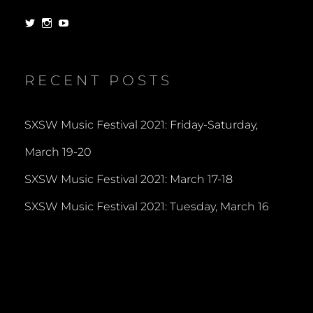
View
View
View
dorksandlosers’s
realtantheman’s
dorksandlosers’s
profile
profile
profile
on
on
on
Twitter
Instagram
YouTube
RECENT POSTS
SXSW Music Festival 2021: Friday-Saturday,
March 19-20
SXSW Music Festival 2021: March 17-18
SXSW Music Festival 2021: Tuesday, March 16