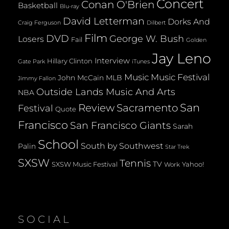
Concert
Conan O'Brien
Basketball
Blu-ray
David Letterman
Dorks And
Dilbert
Craig Ferguson
Film
DVD
George W. Bush
Losers
Fail
Golden
Jay Leno
Interview
Hillary Clinton
Gate Park
iTunes
Music
Music Festival
John McCain
MLB
Jimmy Fallon
Outside Lands Music And Arts
NBA
San
Review
Sacramento
Festival
Quote
Francisco
San Francisco Giants
Sarah
School
South by Southwest
Palin
Star Trek
SXSW
Tennis
TV
SXSW Music Festival
Yahoo!
Work
SOCIAL