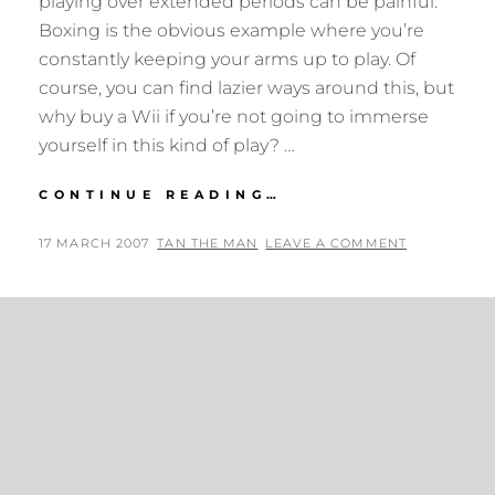
playing over extended periods can be painful.
Boxing is the obvious example where you’re
constantly keeping your arms up to play. Of
course, you can find lazier ways around this, but
why buy a Wii if you’re not going to immerse
yourself in this kind of play? …
WII-
CONTINUE READING…
LOVIN’
POSTED
BY
17 MARCH 2007
TAN THE MAN
LEAVE A COMMENT
ON