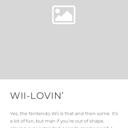
WII-LOVIN’
Yes, the Nintendo Wii is that and then some. It’s
a lot of fun, but man if you’re out of shape,