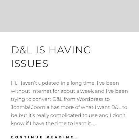
D&L IS HAVING
ISSUES
Hi. Haven’t updated in a long time. I’ve been
without Internet for about a week and I’ve been
trying to convert D&L from Wordpress to
Joomla! Joomla has more of what I want D&L to
be but it’s really complicated to use and I don’t
know if I have the time to learn it. …
D&L
CONTINUE READING…