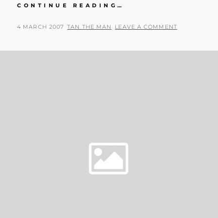
WE
CONTINUE READING…
GOT
A
POSTED
BY
4 MARCH 2007
TAN THE MAN
LEAVE A COMMENT
WII!
ON