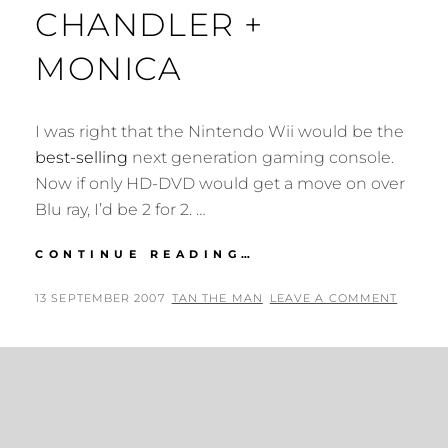
CHANDLER +
MONICA
I was right that the Nintendo Wii would be the
best-selling
next generation gaming console.
Now if only HD-DVD would get a move on over
Blu ray, I’d be 2 for 2. …
I’M
CONTINUE READING…
A
CROSS
POSTED
BY
13 SEPTEMBER 2007
TAN THE MAN
LEAVE A COMMENT
BETWEEN
ON
CHANDLER
+
MONICA