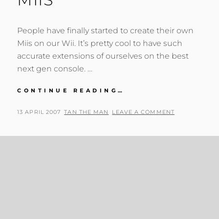
People have finally started to create their own
Miis on our Wii. It’s pretty cool to have such
accurate extensions of ourselves on the best
next gen console. …
DORKS
CONTINUE READING…
AND
LOSERS’
POSTED
BY
13 APRIL 2007
TAN THE MAN
LEAVE A COMMENT
MIIS
ON