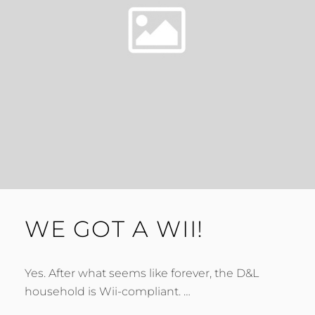
WE GOT A WII!
Yes. After what seems like forever, the D&L
household is Wii-compliant. …