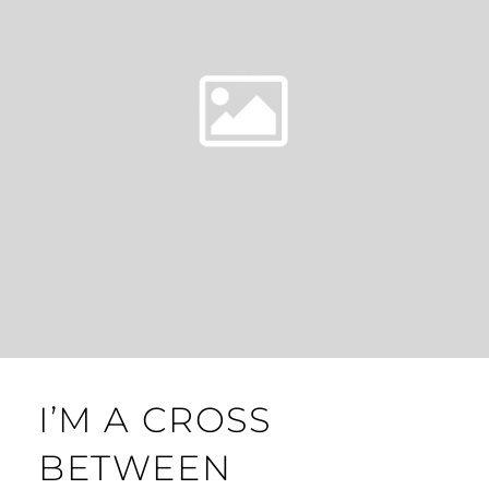
I’M A CROSS
BETWEEN