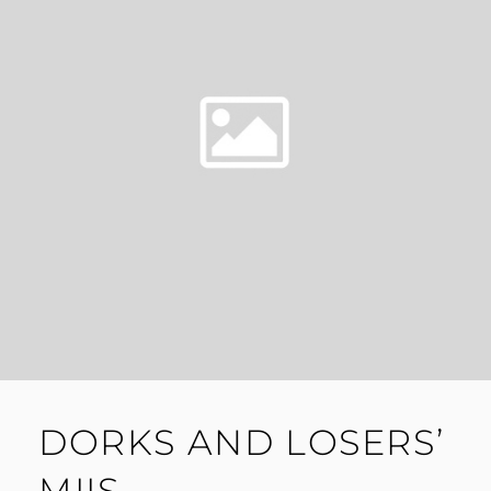
DORKS AND LOSERS’
MIIS