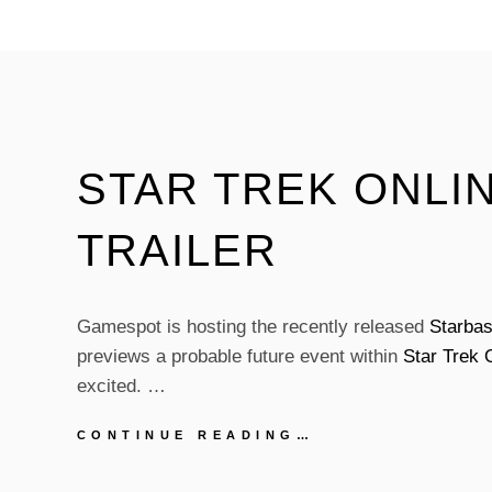
STAR
TREK:
VOYAGER
CHARACTER
WAS
THE
DOCTOR?
STAR TREK ONLIN
TRAILER
Gamespot is hosting the recently released
Starbas
previews a probable future event within
Star Trek 
excited. …
STAR
CONTINUE READING…
TREK
ONLINE: