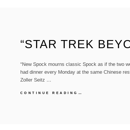
2017)
“STAR TREK BEY
“New Spock mourns classic Spock as if the two w
had dinner every Monday at the same Chinese res
Zoller Seitz …
“STAR
CONTINUE READING…
TREK
BEYOND”
REVIEW