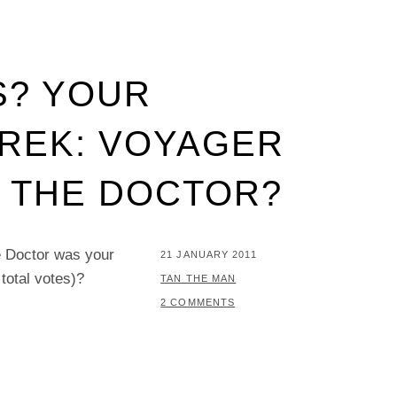
S? YOUR
TREK: VOYAGER
 THE DOCTOR?
he Doctor was your
POSTED
21 JANUARY 2011
total votes)?
ON
BY
TAN THE MAN
2 COMMENTS