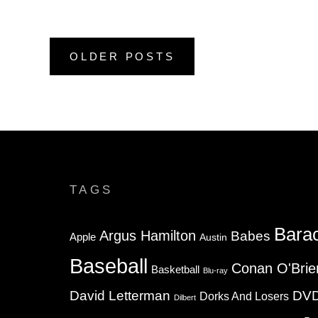
Posts
OLDER POSTS
navigation
TAGS
Bara
Argus Hamilton
Babes
Apple
Austin
Baseball
Conan O'Brie
Basketball
Blu-ray
David Letterman
DV
Dorks And Losers
Dilbert