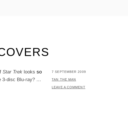
 COVERS
of
Star Trek
looks
so
POSTED
7 SEPTEMBER 2009
e 3-disc Blu-ray? …
ON
BY
TAN THE MAN
LEAVE A COMMENT