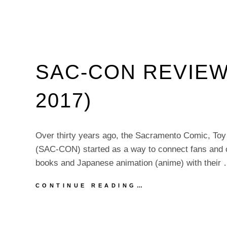
SAC-CON REVIEW
2017)
Over thirty years ago, the Sacramento Comic, To
(SAC-CON) started as a way to connect fans and c
books and Japanese animation (anime) with their
SAC-
CONTINUE READING…
CON
REVIEW
(OCTOBER
8,