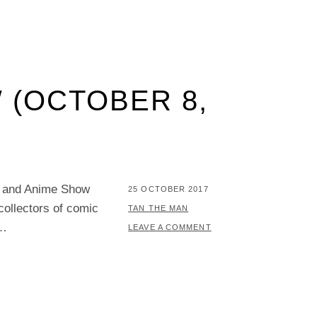
 (OCTOBER 8,
y and Anime Show
POSTED
25 OCTOBER 2017
ollectors of comic
ON
BY
TAN THE MAN
 …
LEAVE A COMMENT