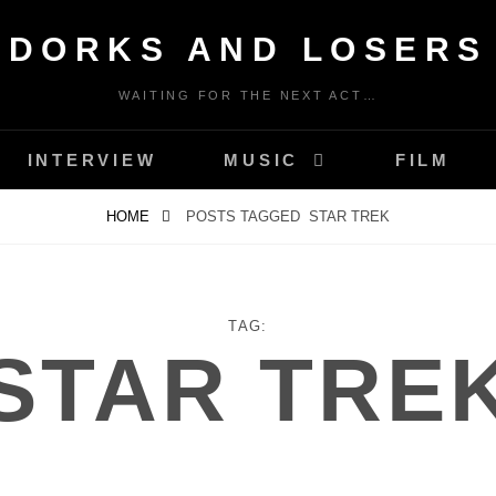
DORKS AND LOSERS
WAITING FOR THE NEXT ACT…
INTERVIEW
MUSIC
FILM
HOME
POSTS TAGGED
STAR TREK
TAG:
STAR TRE