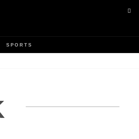
SE
SPORTS
K