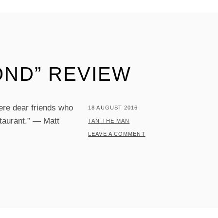
OND” REVIEW
ere dear friends who
POSTED
18 AUGUST 2016
taurant.” — Matt
ON
BY
TAN THE MAN
LEAVE A COMMENT