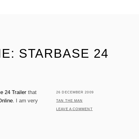
E: STARBASE 24
e 24 Trailer
that
POSTED
26 DECEMBER 2009
Online
. I am very
ON
BY
TAN THE MAN
LEAVE A COMMENT