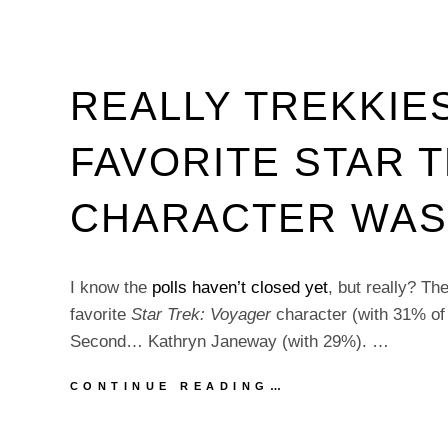
REALLY TREKKIE
FAVORITE STAR 
CHARACTER WAS
I know the
polls haven’t closed yet
, but really? T
favorite
Star Trek: Voyager
character (with 31% of 
Second… Kathryn Janeway (with 29%). …
REALLY
CONTINUE READING…
TREKKIES?
YOUR
FAVORITE