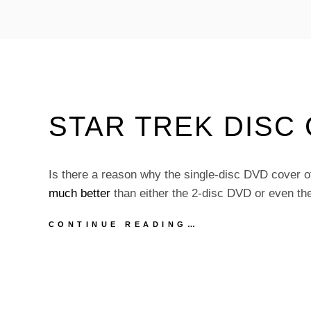
STARBASE
24
TRAILER
STAR TREK DISC
Is there a reason why the single-disc DVD cover 
much better
than either the 2-disc DVD or even th
STAR
CONTINUE READING…
TREK
DISC
COVERS