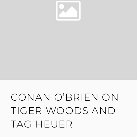
CONAN O’BRIEN ON
TIGER WOODS AND
TAG HEUER