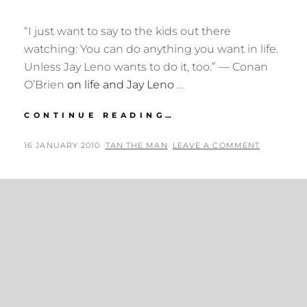
“I just want to say to the kids out there
watching: You can do anything you want in life.
Unless Jay Leno wants to do it, too.” — Conan
O’Brien
on life and Jay Leno
…
CONAN
CONTINUE READING…
O’BRIEN
ON
POSTED
BY
16 JANUARY 2010
TAN THE MAN
LEAVE A COMMENT
LIFE
ON
AND
JAY
LENO