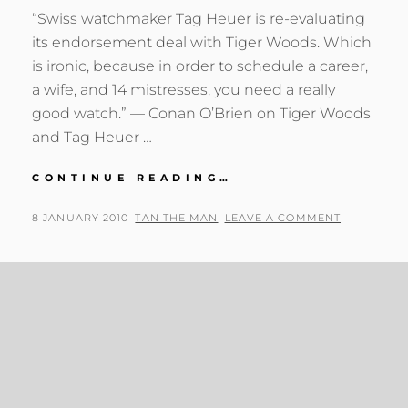
“Swiss watchmaker Tag Heuer is re-evaluating
its endorsement deal with Tiger Woods. Which
is ironic, because in order to schedule a career,
a wife, and 14 mistresses, you need a really
good watch.” — Conan O’Brien on Tiger Woods
and Tag Heuer …
CONAN
CONTINUE READING…
O’BRIEN
ON
POSTED
BY
8 JANUARY 2010
TAN THE MAN
LEAVE A COMMENT
TIGER
ON
WOODS
AND
TAG
HEUER