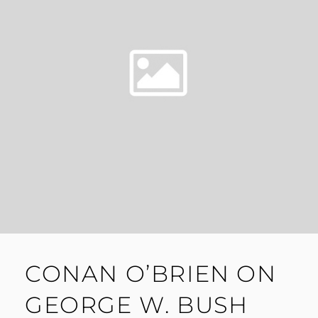
CONAN O’BRIEN ON
GEORGE W. BUSH