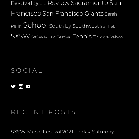
San
Review
Sacramento
Festival
Quote
Francisco
San Francisco Giants
Sarah
School
South by Southwest
Palin
Star Trek
SXSW
Tennis
TV
SXSW Music Festival
Yahoo!
Work
SOCIAL
View
View
View
dorksandlosers’s
realtantheman’s
dorksandlosers’s
profile
profile
profile
on
on
on
Twitter
Instagram
YouTube
RECENT POSTS
SXSW Music Festival 2021: Friday-Saturday,