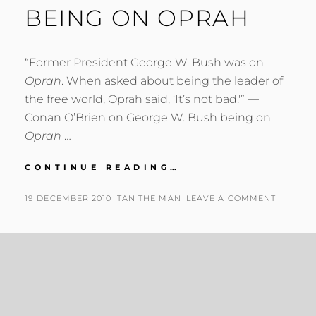
BEING ON OPRAH
“Former President George W. Bush was on
Oprah
. When asked about being the leader of
the free world, Oprah said, ‘It’s not bad.'” —
Conan O’Brien on George W. Bush being on
Oprah
…
CONAN
CONTINUE READING…
O’BRIEN
ON
POSTED
BY
19 DECEMBER 2010
TAN THE MAN
LEAVE A COMMENT
GEORGE
ON
W.
BUSH
BEING
ON
OPRAH