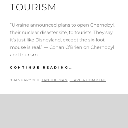
TOURISM
“Ukraine announced plans to open Chernobyl,
their nuclear disaster site, to tourists. They say
it’s just like Disneyland, except the six-foot
mouse is real.” — Conan O’Brien on Chernobyl
and tourism …
CONAN
CONTINUE READING…
O’BRIEN
ON
POSTED
BY
9 JANUARY 2011
TAN THE MAN
LEAVE A COMMENT
CHERNOBYL
ON
AND
TOURISM