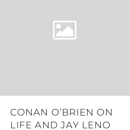
CONAN O’BRIEN ON
LIFE AND JAY LENO