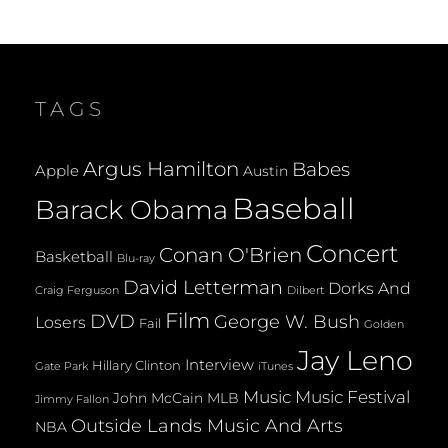
TAGS
Argus Hamilton
Babes
Apple
Austin
Baseball
Barack Obama
Concert
Conan O'Brien
Basketball
Blu-ray
David Letterman
Dorks And
Dilbert
Craig Ferguson
Film
DVD
George W. Bush
Losers
Fail
Golden
Jay Leno
Interview
Hillary Clinton
Gate Park
iTunes
Music
Music Festival
John McCain
MLB
Jimmy Fallon
Outside Lands Music And Arts
NBA