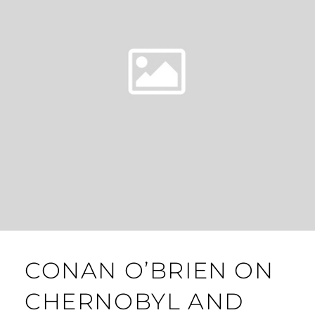
CONAN O’BRIEN ON
CHERNOBYL AND