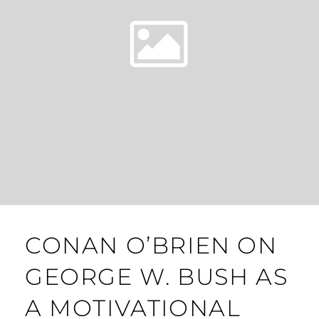
CONAN O’BRIEN ON
GEORGE W. BUSH AS
A MOTIVATIONAL