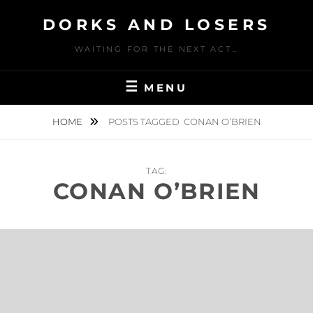
Skip
DORKS AND LOSERS
to
content
WAITING FOR THE NEXT ACT…
MENU
HOME
POSTS TAGGED
CONAN O’BRIEN
TAG:
CONAN O’BRIEN