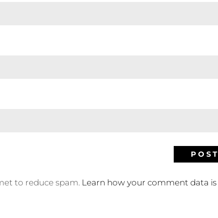
smet to reduce spam.
Learn how your comment data is 