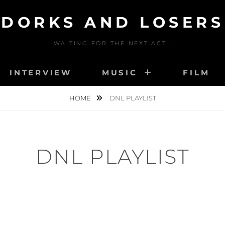
DORKS AND LOSERS
WAITING FOR THE NEXT ACT…
INTERVIEW
MUSIC
FILM
HOME
DNL PLAYLIST
DNL PLAYLIST