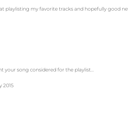
t playlisting my favorite tracks and hopefully good n
t your song considered for the playlist…
y 2015