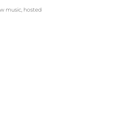
ew music, hosted