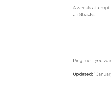
A weekly attempt a
on
8tracks
.
Ping me if you wan
Updated:
1 Januar