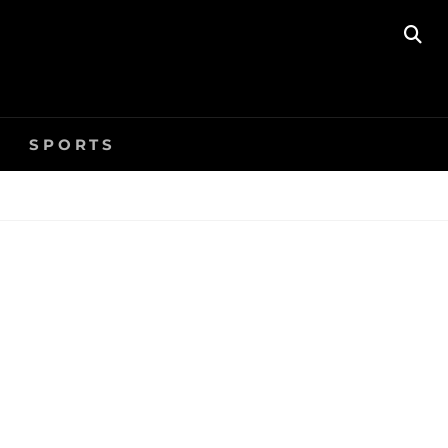
SE
SPORTS