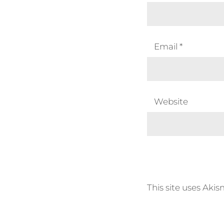
Email
*
Website
This site uses Aki