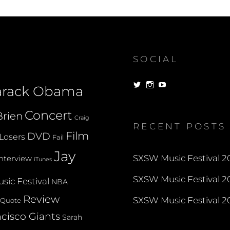
SOCIAL
View
View
View
arack Obama
dorksandlosers’s
realtantheman’s
dorksandlosers’s
profile
profile
profile
on
on
on
Concert
rien
Twitter
Instagram
YouTube
Craig
RECENT POSTS
Film
DVD
Losers
Fail
Jay
SXSW Music Festival 20
Interview
iTunes
SXSW Music Festival 20
sic Festival
NBA
Review
SXSW Music Festival 20
Quote
cisco Giants
Sarah