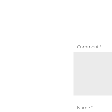
Comment
*
Name
*