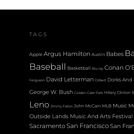
TAGS
B
Argus Hamilton
Babes
Apple
Austin
Baseball
Conan O'B
Basketball
Blu-ray
David Letterman
Dorks And 
Dilbert
Ferguson
George W. Bush
Hillary Clinton
Golden Gate Park
Leno
Music
Mu
John McCain
MLB
Jimmy Fallon
Outside Lands Music And Arts Festival
San Francisco
Sacramento
San Fran