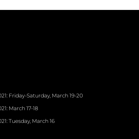
21: Friday-Saturday, March 19-20
21: March 17-18
21: Tuesday, March 16