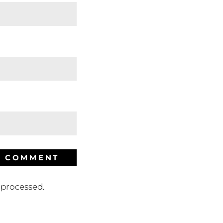
processed.