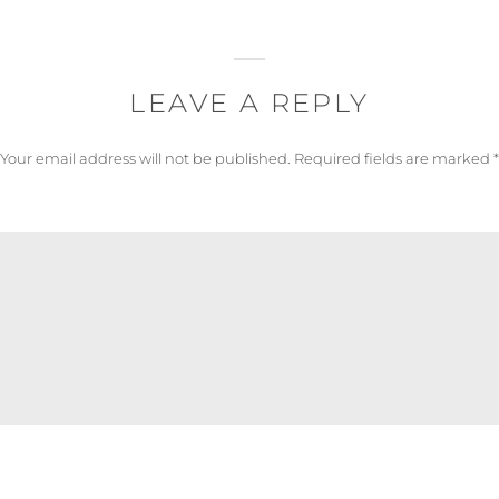
LEAVE A REPLY
Your email address will not be published.
Required fields are marked
*