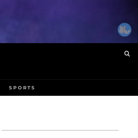
SE
SPORTS