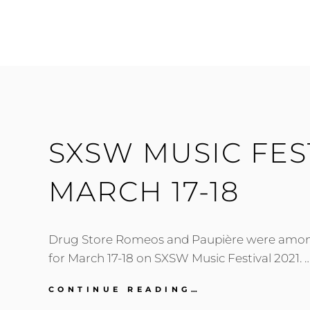
MUSIC
FESTIVAL
2021:
FRIDAY-
SATURDAY,
MARCH
19-
20
SXSW MUSIC FEST
MARCH 17-18
Drug Store Romeos and Paupière were among
for March 17-18 on SXSW Music Festival 2021. 
SXSW
CONTINUE READING…
MUSIC