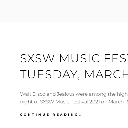
FESTIVAL
2021:
MARCH
17-
18
SXSW MUSIC FEST
TUESDAY, MARCH
Walt Disco and Jealous were among the highli
night of SXSW Music Festival 2021 on March 16
SXSW
CONTINUE READING…
MUSIC
FESTIVAL