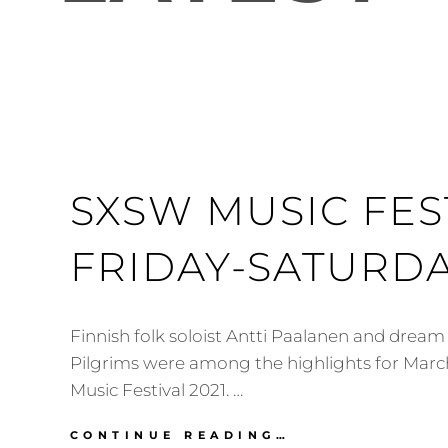
SXSW MUSIC FEST
FRIDAY-SATURDA
Finnish folk soloist Antti Paalanen and drea
Pilgrims were among the highlights for Mar
Music Festival 2021. …
SXSW
CONTINUE READING…