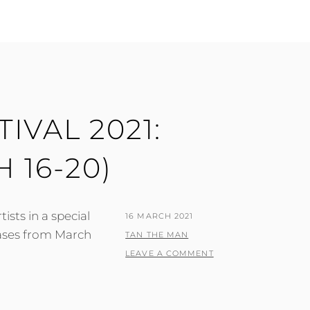
IVAL 2021:
 16-20)
ists in a special
POSTED
16 MARCH 2021
ases from March
ON
BY
TAN THE MAN
LEAVE A COMMENT