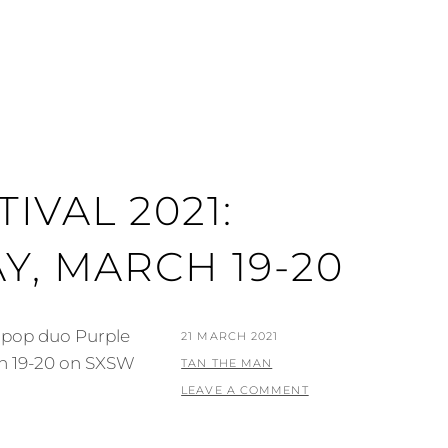
IVAL 2021:
Y, MARCH 19-20
m pop duo Purple
POSTED
21 MARCH 2021
ch 19-20 on SXSW
ON
BY
TAN THE MAN
LEAVE A COMMENT