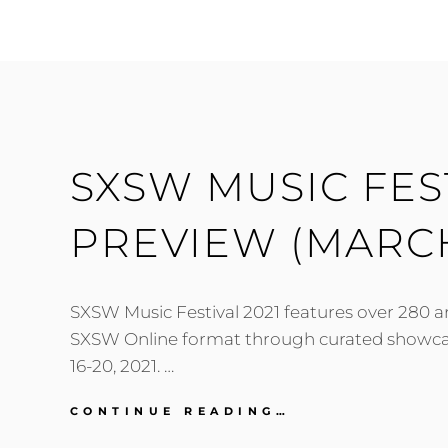
2021:
TUESDAY,
MARCH
16
SXSW MUSIC FEST
PREVIEW (MARCH
SXSW Music Festival 2021 features over 280 art
SXSW Online format through curated showc
16-20, 2021. …
SXSW
CONTINUE READING…
MUSIC