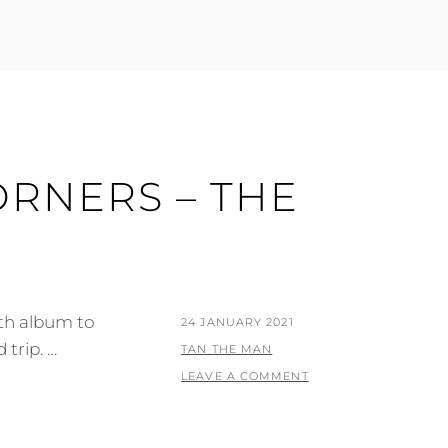
ORNERS – THE
fth album to
POSTED
24 JANUARY 2021
 trip. …
ON
BY
TAN THE MAN
LEAVE A COMMENT