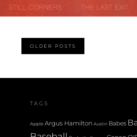
Posts
OLDER POSTS
navigation
TAGS
B
Argus Hamilton
Babes
Apple
Austin
Baseball