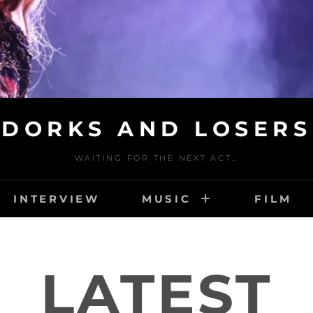
DORKS AND LOSERS
WAITING FOR THE NEXT ACT…
INTERVIEW
MUSIC
FILM
LATEST