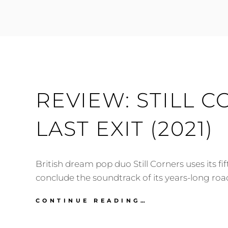
FESTIVAL
2021:
PREVIEW
(MARCH
16-
20)
REVIEW: STILL C
LAST EXIT (2021)
British dream pop duo Still Corners uses its fi
conclude the soundtrack of its years-long road
REVIEW:
CONTINUE READING…
STILL
CORNERS