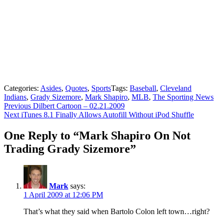
Categories:
Asides
,
Quotes
,
Sports
Tags:
Baseball
,
Cleveland
Indians
,
Grady Sizemore
,
Mark Shapiro
,
MLB
,
The Sporting News
Post
Previous
Previous
Dilbert Cartoon – 02.21.2009
Next
post:
Next
iTunes 8.1 Finally Allows Autofill Without iPod Shuffle
navigation
post:
One Reply to “Mark Shapiro On Not
Trading Grady Sizemore”
Mark
says:
1 April 2009 at 12:06 PM
That’s what they said when Bartolo Colon left town…right?