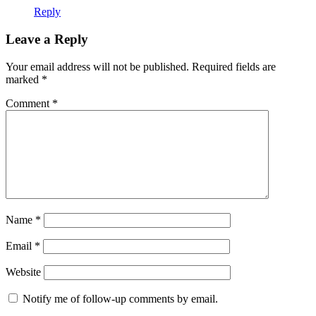
Reply
Leave a Reply
Your email address will not be published.
Required fields are
marked
*
Comment
*
Name
*
Email
*
Website
Notify me of follow-up comments by email.