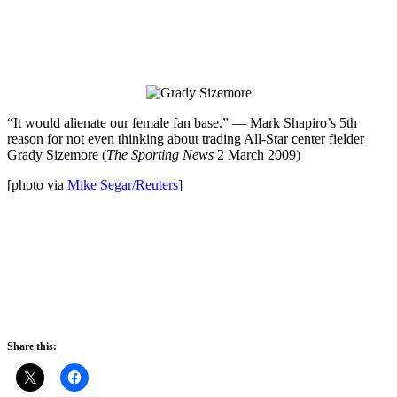
“It would alienate our female fan base.” — Mark Shapiro’s 5th
reason for not even thinking about trading All-Star center fielder
Grady Sizemore (
The Sporting News
2 March 2009)
[photo via
Mike Segar/Reuters
]
Share this: