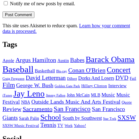
Notify me of new posts by email.
This site uses Akismet to reduce spam.
Learn how your comment
data is processed.
Tags
Barack Obama
Argus Hamilton
Babes
Apple
Austin
Baseball
Concert
Conan O'Brien
Basketball
Blu-ray
David Letterman
DVD
Dorks And Losers
Fail
Dilbert
Craig Ferguson
Film
George W. Bush
Interview
Hillary Clinton
Golden Gate Park
Jay Leno
Music
Music
John McCain
MLB
iTunes
Jimmy Fallon
Outside Lands Music And Arts Festival
Festival
NBA
Quote
San Francisco
Review
Sacramento
San Francisco
School
SXSW
Giants
South by Southwest
Sarah Palin
Star Trek
Tennis
TV
SXSW Music Festival
Work
Yahoo!
Social