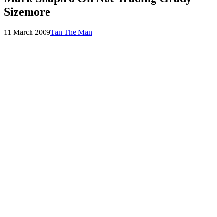
Sizemore
Posted
by
11 March 2009
Tan The Man
on