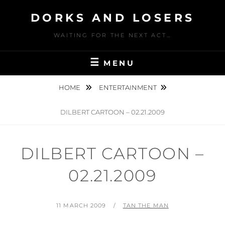
Skip
DORKS AND LOSERS
to
content
WAITING FOR THE NEXT ACT…
MENU
HOME
ENTERTAINMENT
DILBERT CARTOON – 02.21.2009
DILBERT CARTOON –
02.21.2009
POSTED
BY
11 MARCH 2009
TAN THE MAN
ON