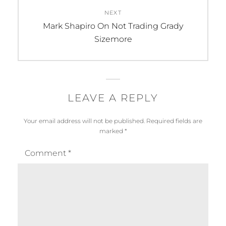
NEXT
Next
Mark Shapiro On Not Trading Grady
post:
Sizemore
LEAVE A REPLY
Your email address will not be published.
Required fields are
marked
*
Comment
*