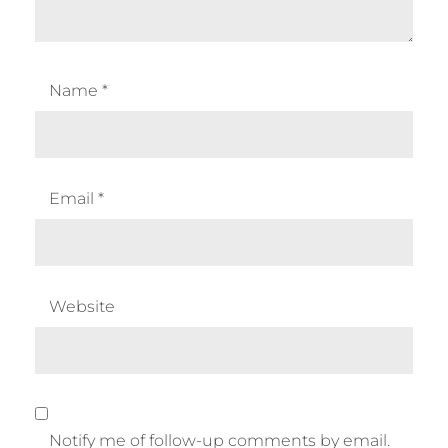
Name
*
Email
*
Website
Notify me of follow-up comments by email.