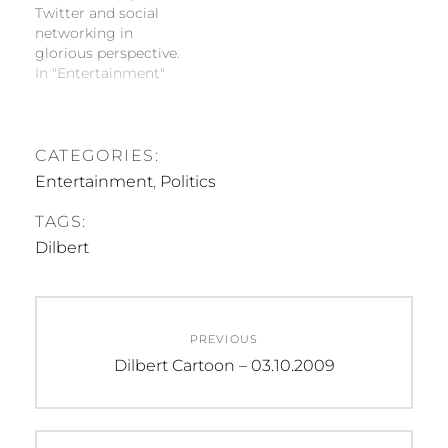
Twitter and social
networking in
glorious perspective.
In "Entertainment"
CATEGORIES:
Entertainment
,
Politics
TAGS:
Dilbert
Post
PREVIOUS
navigation
Previous
Dilbert Cartoon – 03.10.2009
post: