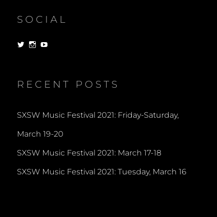
SOCIAL
View
View
View
dorksandlosers’s
realtantheman’s
dorksandlosers’s
profile
profile
profile
on
on
on
Twitter
Instagram
YouTube
RECENT POSTS
SXSW Music Festival 2021: Friday-Saturday,
March 19-20
SXSW Music Festival 2021: March 17-18
SXSW Music Festival 2021: Tuesday, March 16