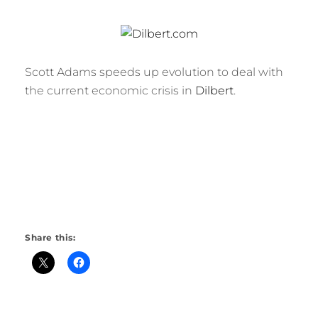
Scott Adams speeds up evolution to deal with
the current economic crisis in
Dilbert
.
Share this: