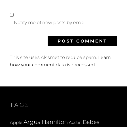
Notify me of new posts by email.
This site uses Akismet to reduce spam.
Learn
how your comment data is processed.
TAGS
Argus Hamilton
Babes
Apple
Austin