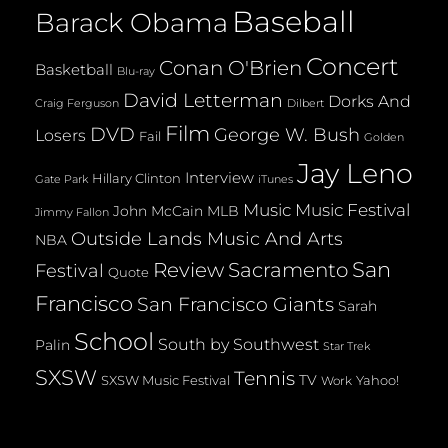
Baseball
Barack Obama
Concert
Conan O'Brien
Basketball
Blu-ray
David Letterman
Dorks And
Dilbert
Craig Ferguson
Film
DVD
George W. Bush
Losers
Fail
Golden
Jay Leno
Interview
Hillary Clinton
Gate Park
iTunes
Music
Music Festival
John McCain
MLB
Jimmy Fallon
Outside Lands Music And Arts
NBA
San
Review
Sacramento
Festival
Quote
Francisco
San Francisco Giants
Sarah
School
South by Southwest
Palin
Star Trek
SXSW
Tennis
TV
SXSW Music Festival
Yahoo!
Work