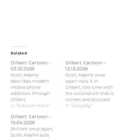
Related
Dilbert Cartoon –
Dilbert Cartoon –
03.10.2009
12.13.2009
Scott Adams
Scott Adams once
describes modern
again nails it in
mobile phone
Dilbert, this time with
addiction through
the conundrum that is
Dilbert.
correct and accurate
In "Entertainment"
time-charging.
In "Everyday"
Dilbert Cartoon –
10.04.2009
Brilliant once again,
Scott Adams puts