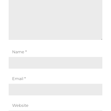
Name
*
Email
*
Website