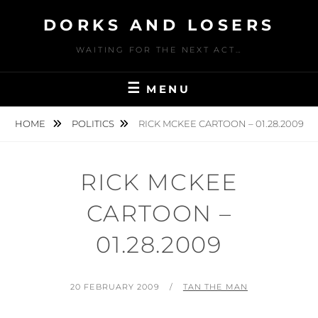
Skip
DORKS AND LOSERS
to
content
WAITING FOR THE NEXT ACT…
MENU
HOME
POLITICS
RICK MCKEE CARTOON – 01.28.2009
RICK MCKEE
CARTOON –
01.28.2009
POSTED
BY
20 FEBRUARY 2009
TAN THE MAN
ON