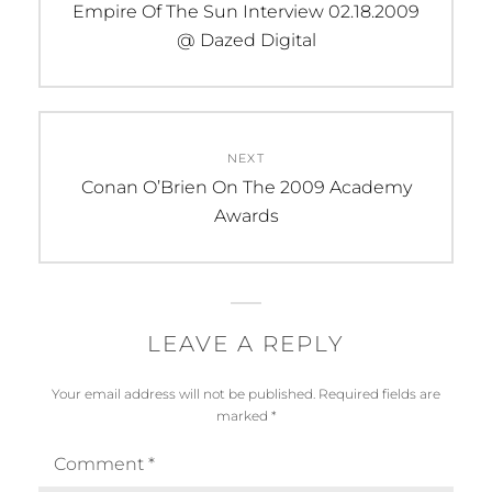
navigation
Previous
Empire Of The Sun Interview 02.18.2009
post:
@ Dazed Digital
NEXT
Next
Conan O’Brien On The 2009 Academy
post:
Awards
LEAVE A REPLY
Your email address will not be published.
Required fields are
marked
*
Comment
*