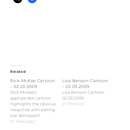
Related
Rick McKee Cartoon
Lisa Benson Cartoon
– 02.20.2009
– 02.03.2009
Rick McKee's
Lisa Benson Cartoon
appropriate cartoon
02.03.2009
highlights the obvious
In "Politics"
inequities with bailing
out delinquent
homeowners
In "Everyday"