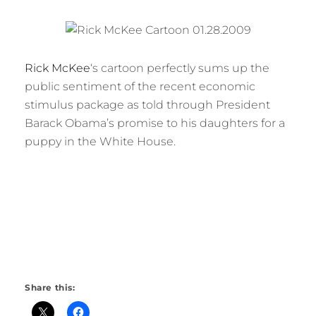
Rick McKee
‘s cartoon perfectly sums up the
public sentiment of the recent economic
stimulus package as told through President
Barack Obama’s promise to his daughters for a
puppy in the White House.
Share this: