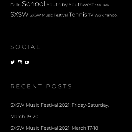
School
South by Southwest
Palin
Star Trek
SXSW
Tennis
TV
SXSW Music Festival
Yahoo!
Work
SOCIAL
View
View
View
dorksandlosers’s
realtantheman’s
dorksandlosers’s
profile
profile
profile
on
on
on
Twitter
Instagram
YouTube
RECENT POSTS
SXSW Music Festival 2021: Friday-Saturday,
March 19-20
SXSW Music Festival 2021: March 17-18