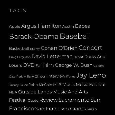
TAGS
Argus Hamilton
Babes
Apple
Austin
Baseball
Barack Obama
Concert
Conan O'Brien
Basketball
Blu-ray
David Letterman
Dorks And
Dilbert
Craig Ferguson
Film
DVD
George W. Bush
Losers
Fail
Golden
Jay Leno
Interview
Hillary Clinton
Gate Park
iTunes
Music
Music Festival
John McCain
MLB
Jimmy Fallon
Outside Lands Music And Arts
NBA
San
Review
Sacramento
Festival
Quote
Francisco
San Francisco Giants
Sarah