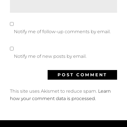
Notify me of follow-up comments by email.
Notify me of new posts by email.
This site uses Akismet to reduce spam.
Learn
how your comment data is processed.