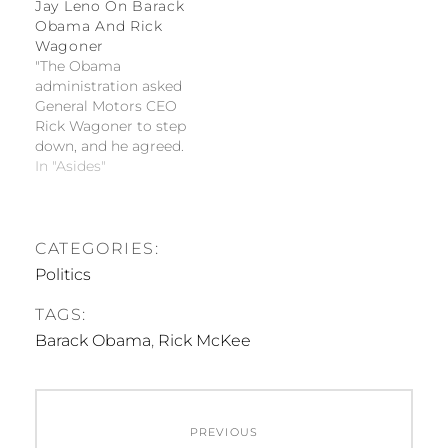
Jay Leno On Barack
Obama And Rick
Wagoner
"The Obama
administration asked
General Motors CEO
Rick Wagoner to step
down, and he agreed.
This is good news for
In "Asides"
Obama; the last time
he tried to get
someone to quit, it
took months. Even
CATEGORIES:
then, he had to
Politics
promise her a job as
secretary of state." --
TAGS:
Jay Leno…
Barack Obama
,
Rick McKee
Post
PREVIOUS