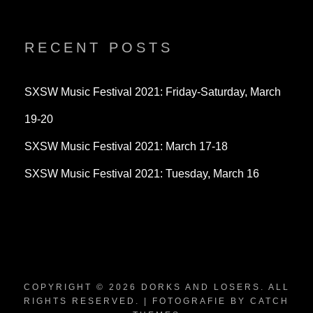
dorksandlosers’s
realtantheman’s
dorksandlosers’s
profile
profile
profile
on
on
on
Twitter
Instagram
YouTube
RECENT POSTS
SXSW Music Festival 2021: Friday-Saturday, March
19-20
SXSW Music Festival 2021: March 17-18
SXSW Music Festival 2021: Tuesday, March 16
COPYRIGHT © 2026
DORKS AND LOSERS
. ALL
RIGHTS RESERVED. | FOTOGRAFIE BY
CATCH