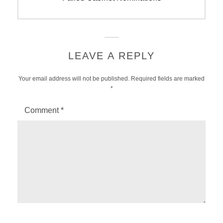
LEAVE A REPLY
Your email address will not be published.
Required fields are marked
*
Comment
*