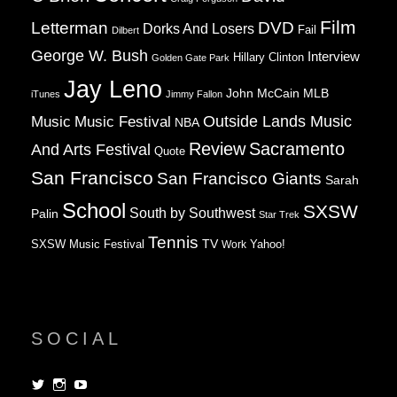
Film
Letterman
DVD
Dorks And Losers
Fail
Dilbert
George W. Bush
Interview
Hillary Clinton
Golden Gate Park
Jay Leno
John McCain
MLB
iTunes
Jimmy Fallon
Music
Music Festival
Outside Lands Music
NBA
Review
Sacramento
And Arts Festival
Quote
San Francisco
San Francisco Giants
Sarah
School
SXSW
South by Southwest
Palin
Star Trek
Tennis
TV
SXSW Music Festival
Work
Yahoo!
SOCIAL
View
View
View