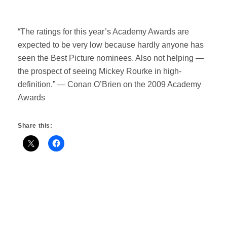
“The ratings for this year’s Academy Awards are
expected to be very low because hardly anyone has
seen the Best Picture nominees. Also not helping —
the prospect of seeing Mickey Rourke in high-
definition.” — Conan O’Brien on the 2009 Academy
Awards
Share this: