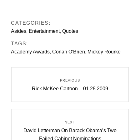
CATEGORIES:
Asides
,
Entertainment
,
Quotes
TAGS:
Academy Awards
,
Conan O'Brien
,
Mickey Rourke
Post
PREVIOUS
navigation
Previous
Rick McKee Cartoon – 01.28.2009
post:
NEXT
Next
David Letterman On Barack Obama’s Two
post:
Failed Cabinet Nominations