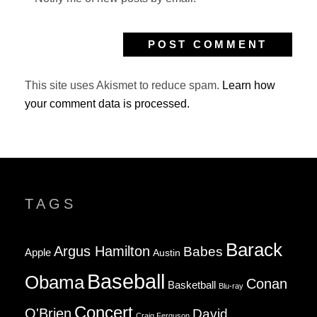
This site uses Akismet to reduce spam.
Learn how
your comment data is processed.
TAGS
Barack
Argus Hamilton
Babes
Apple
Austin
Baseball
Obama
Conan
Basketball
Blu-ray
Concert
O'Brien
David
Craig Ferguson