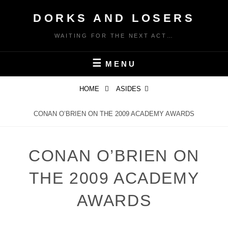
Skip
DORKS AND LOSERS
to
content
WAITING FOR THE NEXT ACT…
MENU
HOME
ASIDES
CONAN O’BRIEN ON THE 2009 ACADEMY AWARDS
CONAN O’BRIEN ON
THE 2009 ACADEMY
AWARDS