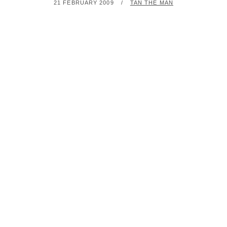
POSTED
BY
21 FEBRUARY 2009
TAN THE MAN
ON