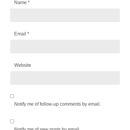
Name
*
Email
*
Website
Notify me of follow-up comments by email.
Notify me of new posts by email.