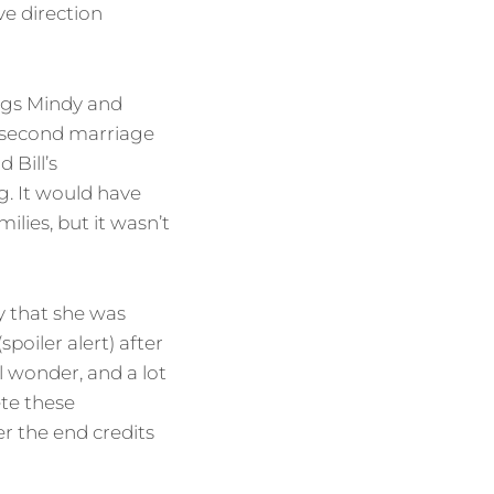
ve direction
ings Mindy and
s second marriage
 Bill’s
g. It would have
lies, but it wasn’t
 that she was
oiler alert) after
ll wonder, and a lot
ete these
r the end credits