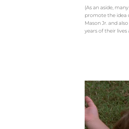
(As an aside, man
promote the idea o
Mason Jr. and also
years of their lives 