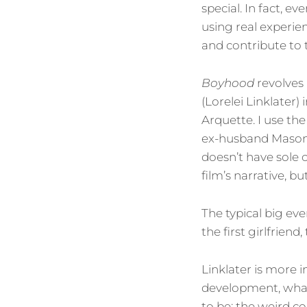
special. In fact, e
using real experien
and contribute to 
Boyhood
revolves
(Lorelei Linklater)
Arquette. I use the
ex-husband Mason S
doesn’t have sole 
film’s narrative, bu
The typical big eve
the first girlfrien
Linklater is more 
development, what
to be: the weird c