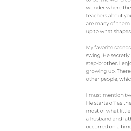
wonder where they
teachers about your
are many of them b
up to what shapes
My favorite scenes 
swing. He secretly 
step-brother. I e
growing up. There a
other people, whic
I must mention two
He starts off as th
most of what little
a husband and fat
occurred on a time