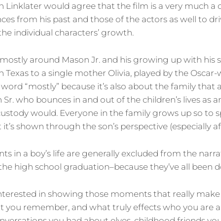
ven Linklater would agree that the film is a very much a 
ces from his past and those of the actors as well to dri
the individual characters’ growth.
 mostly around Mason Jr. and his growing up with his 
 in Texas to a single mother Olivia, played by the Oscar
 word “mostly” because it’s also about the family that 
r. who bounces in and out of the children’s lives as a
custody would. Everyone in the family grows up so to 
t it’s shown through the son’s perspective (especially afte
nts in a boy’s life are generally excluded from the narrat
d, the high school graduation–because they’ve all been 
interested in showing those moments that really make
 you remember, and what truly effects who you are
onversations you had about elves, childhood friends y