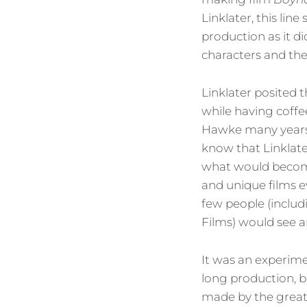
Linklater, this lin
production as it di
characters and th
Linklater posited 
while having coffe
Hawke many years 
know that Linklat
what would become
and unique films e
few people (includ
Films) would see a
It was an experim
long production, b
made by the great