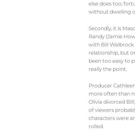
else does too; fort
without dwelling 
Secondly, it is Mas
Randy (Jamie Howar
with Bill Welbrock (
relationship, but 
been too easy to p
really the point.
Producer Cathlee
more often than no
Olivia divorced Bil
of viewers probabl
characters were an
rolled.