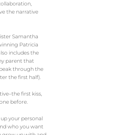
collaboration,
ve the narrative
sister Samantha
-winning Patricia
also includes the
ny parent that
speak through the
r the first half).
ive–the first kiss,
done before.
 up your personal
 and who you want
ou grew up with and