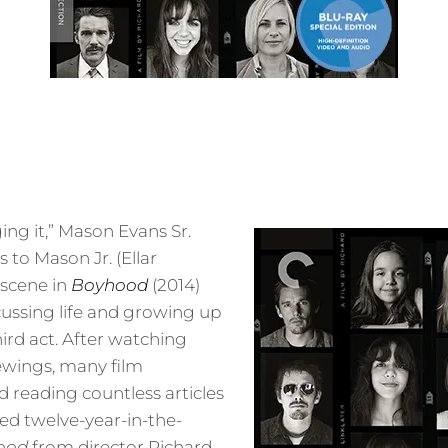
ging it,” Mason Evans Sr.
 to Mason Jr. (Ellar
 scene in
Boyhood
(2014)
ussing life and growing up
third act. After watching
ewings, many film
 reading countless articles
ed twelve-year-in-the-
ood
from director Richard