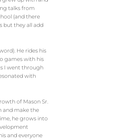
ng talks from
chool (and there
 but they all add
word). He rides his
deo games with his
ts I went through
 resonated with
growth of Mason Sr.
fun and make the
 time, he grows into
development
this and everyone