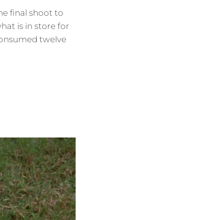
 final shoot to
t is in store for
 consumed twelve