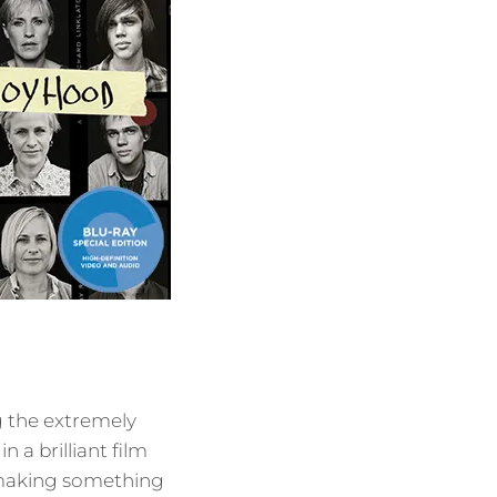
g the extremely
 a brilliant film
 making something