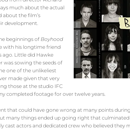
e says much about the actual
d about the film’s
eir development.
the beginnings of
Boyhood
e with his longtime friend
ago. Little did Hawke
er was sowing the seeds of
 one of the unlikeliest
ver made given that very
ing those at the studio IFC
ny completed footage for over twelve years.
ent that could have gone wrong at many points durin
ut many things ended up going right that culminated in
ly cast actors and dedicated crew who believed they