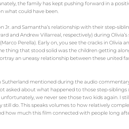
unately, the family has kept pushing forward in a positi
on what could have been.
on Jr. and Samantha’s relationship with their step-sibl
d and Andrew Villarreal, respectively) during Olivia’
Marco Perella). Early on, you see the cracks in Olivia and
one thing that stood solid was the children getting alon
ortray an uneasy relationship between these united fami
n Sutherland mentioned during the audio commentary
t asked about what happened to those step-siblings (sp
l; unfortunately, we never see those two kids again. I sti
y still do. This speaks volumes to how relatively compl
d how much this film connected with people long afte