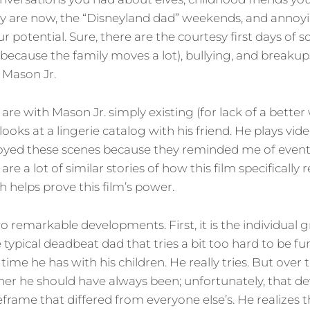
 are now, the “Disneyland dad” weekends, and annoyi
 potential. Sure, there are the courtesy first days of s
ecause the family moves a lot), bullying, and breakups
 Mason Jr.
are with Mason Jr. simply existing (for lack of a better 
looks at a lingerie catalog with his friend. He plays vi
njoyed these scenes because they reminded me of even
re a lot of similar stories of how this film specifically
h helps prove this film’s power.
 remarkable developments. First, it is the individual 
e typical deadbeat dad that tries a bit too hard to be 
 time he has with his children. He really tries. But over
her he should have always been; unfortunately, that 
frame that differed from everyone else’s. He realizes 