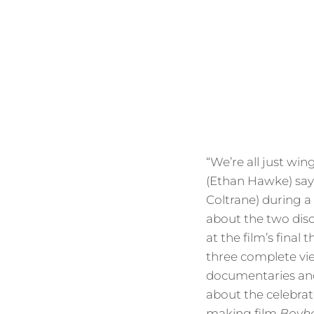
“We’re all just win
(Ethan Hawke) says
Coltrane) during a
about the two disc
at the film’s final 
three complete vi
documentaries and
about the celebrat
making film
Boyh