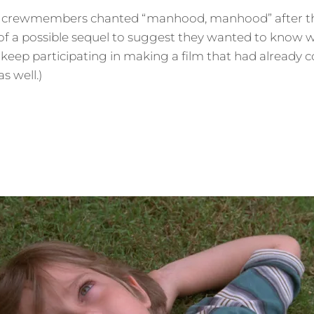
y crewmembers chanted “manhood, manhood” after the
f a possible sequel to suggest they wanted to know wha
 keep participating in making a film that had already
as well.)