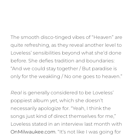
The smooth disco-tinged vibes of “Heaven” are
quite refreshing, as they reveal another level to
Loveless’ sensibilities beyond what she’d done
before. She defies tradition and boundaries:
“And we could stay together / But paradise is
only for the weakling / No one goes to heaven.”
Real
is generally considered to be Loveless’
poppiest album yet, which she doesn’t
necessarily apologize for. “Yeah, I think the
songs just kind of direct themselves for me,”
Loveless stated in an interview last month with
OnMilwaukee.com
. “It’s not like I was going for