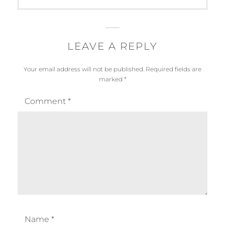
LEAVE A REPLY
Your email address will not be published.
Required fields are
marked
*
Comment
*
Name
*