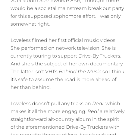
2014 album
Somewhere Else
, I thought there
would be a societal mainstream break out party
for this supposed sophomore effort. I was only
somewhat right.
Loveless filmed her first official music videos.
She performed on network television. She is
currently touring to support Drive-By Truckers.
And she’s the subject of her own documentary.
The latter isn’t VH1’s
Behind the Music
so I think
it’s safe to assume the road is more ahead of
her than behind.
Loveless doesn’t pull any tricks on
Real
, which
makes it all the more engaging.
Real
a relatively
straightforward alt-country album in the spirit
of the aforementioned Drive-By Truckers with
the requisite themes of love, heartbreak and