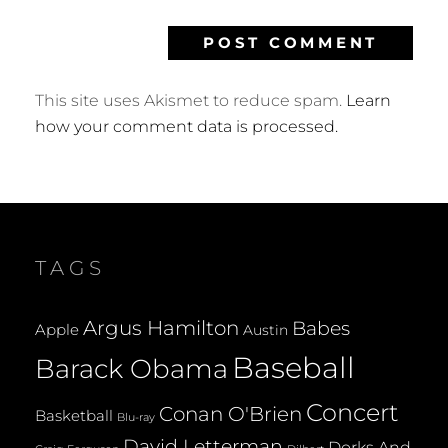
This site uses Akismet to reduce spam.
Learn
how your comment data is processed.
TAGS
Argus Hamilton
Babes
Apple
Austin
Baseball
Barack Obama
Concert
Conan O'Brien
Basketball
Blu-ray
David Letterman
Dorks And