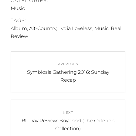
CATEGORIES:
would be the right
Music
place to find
inspiration for their
TAGS:
music. The result was
Album
,
Alt-Country
,
Lydia Loveless
,
Music
,
Real
,
Mat's 2004 debut
album…
Review
Post
PREVIOUS
navigation
Previous
Symbiosis Gathering 2016: Sunday
post:
Recap
NEXT
Next
Blu-ray Review: Boyhood (The Criterion
post:
Collection)