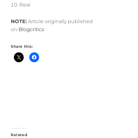
Real
NOTE:
Article originally published
on
Blogcritics
.
Share this:
Related