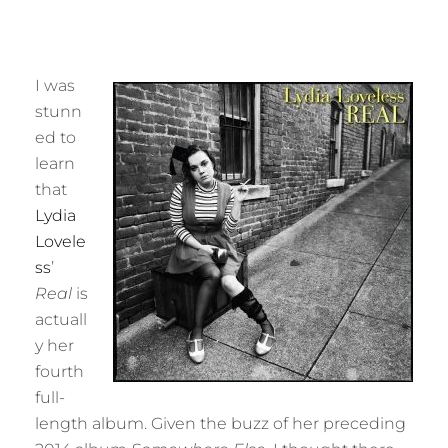
I was
stunn
ed to
learn
that
Lydia
Lovele
ss
’
Real
is
actuall
y her
fourth
full-
length album. Given the buzz of her preceding