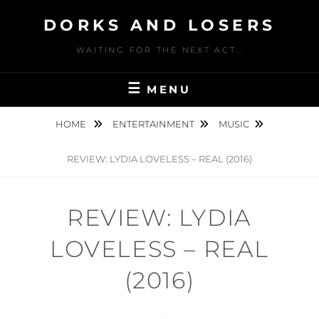
Skip
DORKS AND LOSERS
to
content
WAITING FOR THE NEXT ACT…
MENU
HOME
ENTERTAINMENT
MUSIC
REVIEW: LYDIA LOVELESS – REAL (2016)
REVIEW: LYDIA
LOVELESS – REAL
(2016)