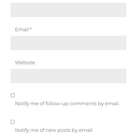
Email
*
Website
Notify me of follow-up comments by email.
Notify me of new posts by email.