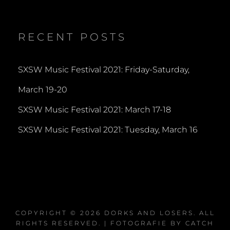
dorksandlosers’s
realtantheman’s
dorksandlosers’s
profile
profile
profile
on
on
on
Twitter
Instagram
YouTube
RECENT POSTS
SXSW Music Festival 2021: Friday-Saturday,
March 19-20
SXSW Music Festival 2021: March 17-18
SXSW Music Festival 2021: Tuesday, March 16
COPYRIGHT © 2026
DORKS AND LOSERS
. ALL
RIGHTS RESERVED. | FOTOGRAFIE BY
CATCH