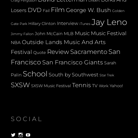
Dilbert
Craig Ferguson
Film
DVD
George W. Bush
Losers
Fail
Golden
Jay Leno
Interview
Hillary Clinton
Gate Park
iTunes
Music
Music Festival
John McCain
MLB
Jimmy Fallon
Outside Lands Music And Arts
NBA
San
Review
Sacramento
Festival
Quote
Francisco
San Francisco Giants
Sarah
School
South by Southwest
Palin
Star Trek
SXSW
Tennis
TV
SXSW Music Festival
Yahoo!
Work
SOCIAL
View
View
View