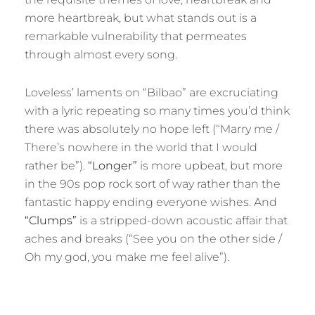
more heartbreak, but what stands out is a
remarkable vulnerability that permeates
through almost every song.
Loveless’ laments on “Bilbao” are excruciating
with a lyric repeating so many times you’d think
there was absolutely no hope left (“Marry me /
There’s nowhere in the world that I would
rather be”).
“Longer”
is more upbeat, but more
in the 90s pop rock sort of way rather than the
fantastic happy ending everyone wishes. And
“Clumps”
is a stripped-down acoustic affair that
aches and breaks (“See you on the other side /
Oh my god, you make me feel alive”).