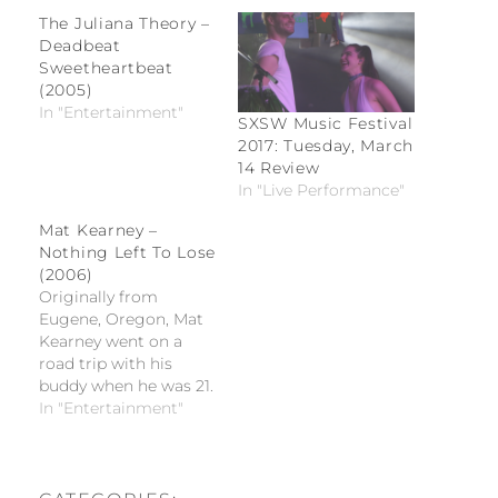
The Juliana Theory –
Deadbeat
Sweetheartbeat
(2005)
In "Entertainment"
SXSW Music Festival
2017: Tuesday, March
14 Review
In "Live Performance"
Mat Kearney –
Nothing Left To Lose
(2006)
Originally from
Eugene, Oregon, Mat
Kearney went on a
road trip with his
buddy when he was 21.
They happened to stop
In "Entertainment"
in Nashville,
Tennessee, rented an
apartment, and
decided that this