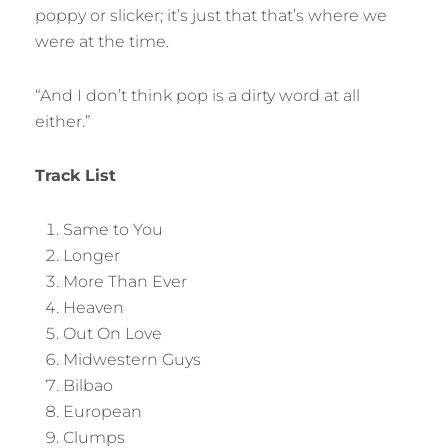
poppy or slicker; it’s just that that’s where we
were at the time.
“And I don’t think pop is a dirty word at all
either.”
Track List
Same to You
Longer
More Than Ever
Heaven
Out On Love
Midwestern Guys
Bilbao
European
Clumps