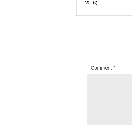
2016)
Comment
*