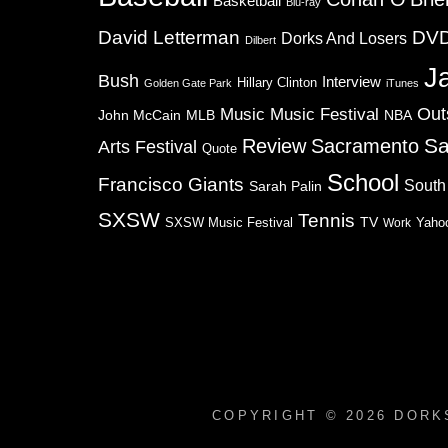
Basketball
Blu-ray
David Letterman
DV
Dorks And Losers
Dilbert
J
Bush
Interview
Hillary Clinton
Golden Gate Park
iTunes
Music
Music Festival
Out
NBA
John McCain
MLB
Sa
Review
Sacramento
Arts Festival
Quote
School
Francisco Giants
South
Sarah Palin
SXSW
Tennis
TV
SXSW Music Festival
Work
Yaho
COPYRIGHT © 2026
DORK