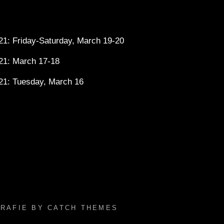
1: Friday-Saturday, March 19-20
21: March 17-18
21: Tuesday, March 16
GRAFIE BY
CATCH THEMES