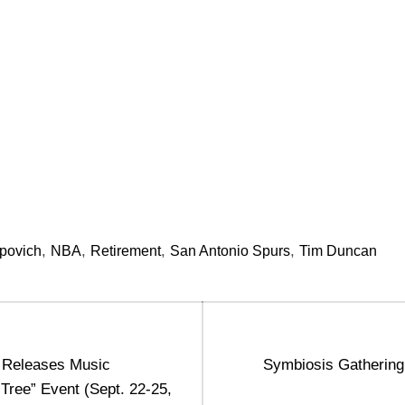
,
,
,
,
povich
NBA
Retirement
San Antonio Spurs
Tim Duncan
Next
 Releases Music
Symbiosis Gatherin
post:
 Tree” Event (Sept. 22-25,