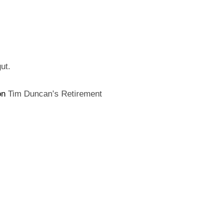
ON
ut.
on
Tim Duncan’s Retirement