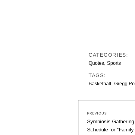
CATEGORIES:
,
Quotes
Sports
TAGS:
,
Basketball
Gregg Po
Post
PREVIOUS
navigation
Previous
Symbiosis Gathering
post:
Schedule for “Family