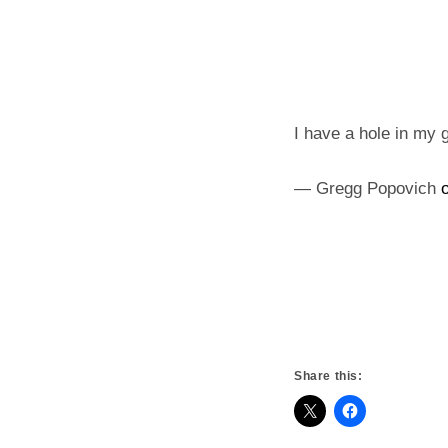
I have a hole in my g
— Gregg Popovich
Share this: