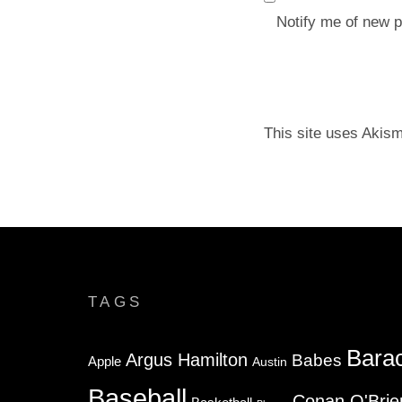
Notify me of new p
This site uses Akis
TAGS
Bara
Argus Hamilton
Babes
Apple
Austin
Baseball
Conan O'Brie