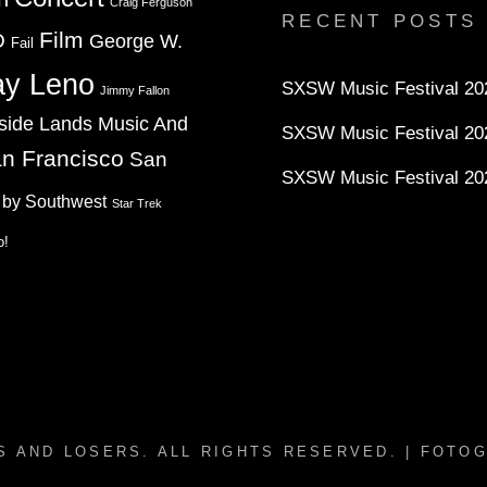
Twitter
Instagram
YouTube
Craig Ferguson
RECENT POSTS
Film
D
George W.
Fail
ay Leno
SXSW Music Festival 202
Jimmy Fallon
side Lands Music And
SXSW Music Festival 20
n Francisco
San
SXSW Music Festival 20
 by Southwest
Star Trek
o!
S AND LOSERS
. ALL RIGHTS RESERVED. | FOTO