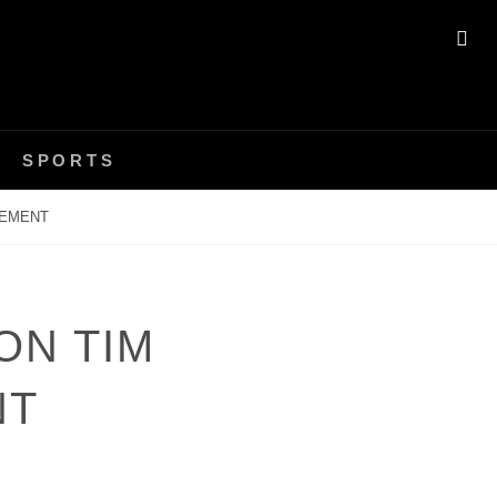
SE
SPORTS
REMENT
ON TIM
NT