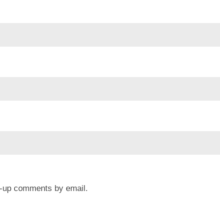
ow-up comments by email.