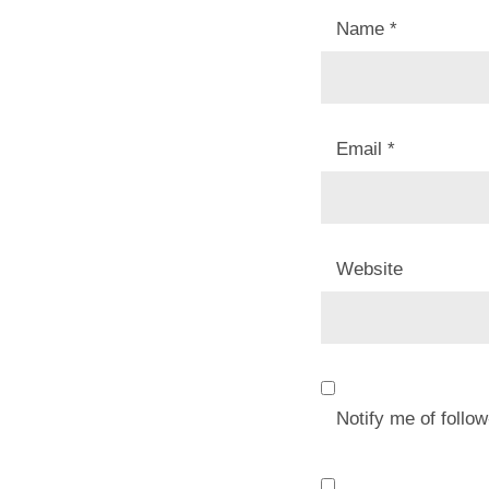
Name
*
Email
*
Website
Notify me of foll