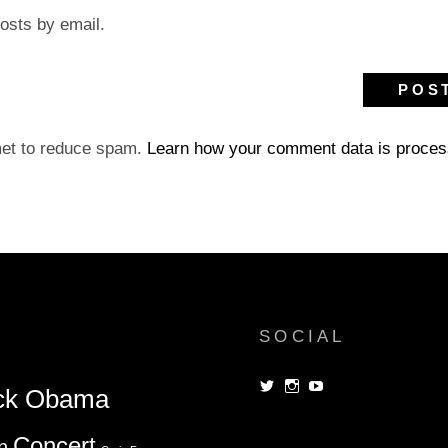
osts by email.
met to reduce spam.
Learn how your comment data is proces
SOCIAL
View
View
View
ck Obama
dorksandlosers’s
realtantheman’s
dorksandlosers’s
profile
profile
profile
on
on
on
Concert
n