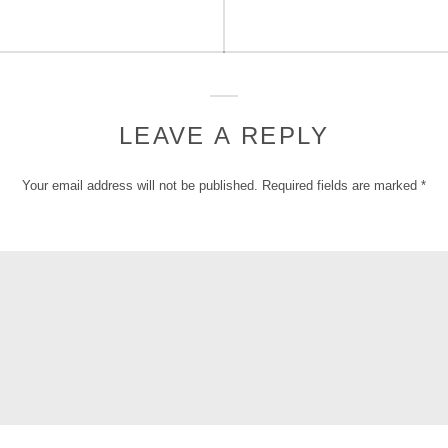
LEAVE A REPLY
Your email address will not be published.
Required fields are marked
*