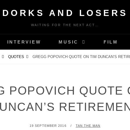
DORKS AND LOSERS
WAITING FOR THE NEXT ACT…
INTERVIEW
MUSIC
FILM
QUOTES
GREGG POPOVICH QUOTE ON TIM DUNCAN’S RETI
 POPOVICH QUOTE 
UNCAN’S RETIREME
POSTED
BY
19 SEPTEMBER 2016
TAN THE MAN