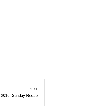
NEXT
g 2016: Sunday Recap