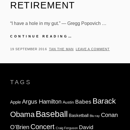
RETIREMENT
“I have a hole in my gut.” — Gregg Popovich …
GREGG
CONTINUE READING…
POPOVICH
QUOTE
POSTED
BY
19 SEPTEMBER 2016
TAN THE MAN
LEAVE A COMMENT
ON
ON
TIM
DUNCAN’S
RETIREMENT
TAGS
Barack
Argus Hamilton
Babes
Apple
Austin
Baseball
Obama
Conan
Basketball
Blu-ray
Concert
O'Brien
David
Craig Ferguson