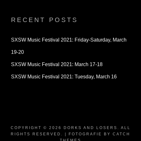
profile
profile
profile
on
on
on
Twitter
Instagram
YouTube
RECENT POSTS
SXSW Music Festival 2021: Friday-Saturday, March
19-20
SXSW Music Festival 2021: March 17-18
SXSW Music Festival 2021: Tuesday, March 16
COPYRIGHT © 2026
DORKS AND LOSERS
. ALL
RIGHTS RESERVED. | FOTOGRAFIE BY
CATCH
THEMES