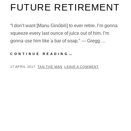
FUTURE RETIREMENT
“I don’t want [Manu Ginóbili] to ever retire. I’m gonna
squeeze every last ounce of juice out of him. I’m
gonna use him like a bar of soap.” — Gregg …
GREGG
CONTINUE READING…
POPOVICH
ON
POSTED
BY
17 APRIL 2017
TAN THE MAN
LEAVE A COMMENT
MANU
ON
GINÓBILI’S
FUTURE
RETIREMENT