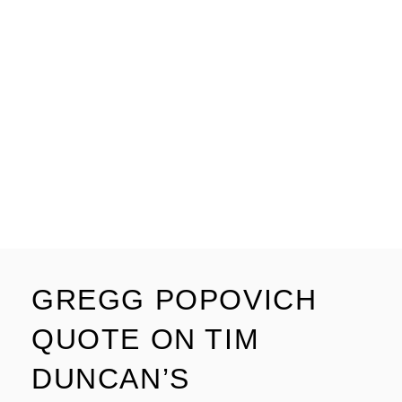
GREGG POPOVICH
QUOTE ON TIM
DUNCAN’S