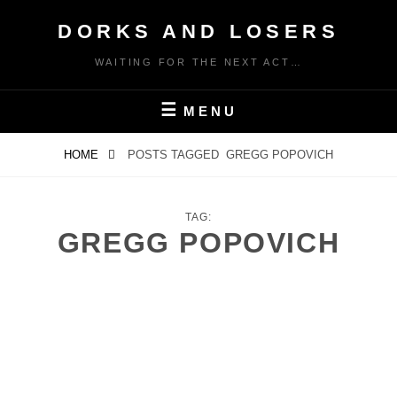
Skip
DORKS AND LOSERS
to
content
WAITING FOR THE NEXT ACT…
MENU
HOME
POSTS TAGGED
GREGG POPOVICH
TAG:
GREGG POPOVICH