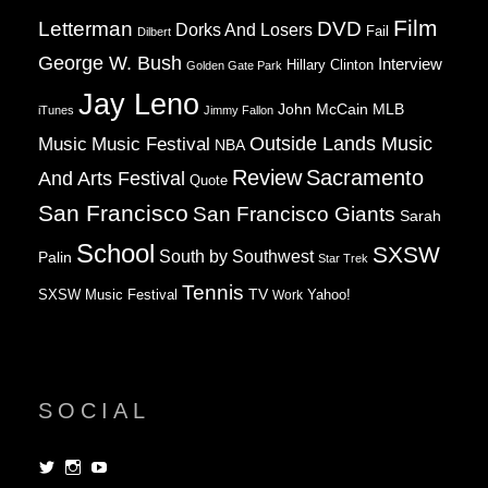
Film
Letterman
DVD
Dorks And Losers
Fail
Dilbert
George W. Bush
Interview
Hillary Clinton
Golden Gate Park
Jay Leno
John McCain
MLB
iTunes
Jimmy Fallon
Music
Music Festival
Outside Lands Music
NBA
Review
Sacramento
And Arts Festival
Quote
San Francisco
San Francisco Giants
Sarah
School
SXSW
South by Southwest
Palin
Star Trek
Tennis
TV
SXSW Music Festival
Work
Yahoo!
SOCIAL
View
View
View
dorksandlosers’s
realtantheman’s
dorksandlosers’s