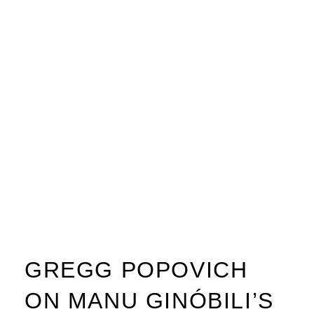
GREGG POPOVICH
ON MANU GINÓBILI’S