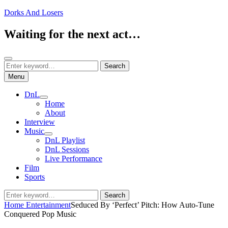
Skip
Dorks And Losers
to
content
Waiting for the next act…
Search
Search
Search
for:
Menu
DnL
expand
Home
child
About
menu
Interview
Music
expand
DnL Playlist
child
DnL Sessions
menu
Live Performance
Film
Sports
Search
Search
for:
Home
Entertainment
Seduced By ‘Perfect’ Pitch: How Auto-Tune
Conquered Pop Music