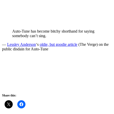
Auto-Tune has become bitchy shorthand for saying
somebody can’t sing.
—
Lessley Anderson
‘s
oldie, but goodie article
(The Verge) on the
public disdain for Auto-Tune
Share this: