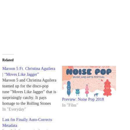
Related
Maroon 5 Ft. Christina Aguilera
| “Moves Like Jagger”
Maroon 5 and Christina Aguilera
teamed up for the disco-pop
tune "Moves Like Jagger" that is
surprisingly catchy. It pays
Preview: Noise Pop 2018
homage to the Rolling Stones
In "Film"
and its frontman Mick Jagger.
In "Everyday"
Last.fm Finally Auto-Corrects
Metadata