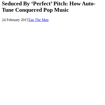
Seduced By ‘Perfect’ Pitch: How Auto-
Tune Conquered Pop Music
Posted
by
24 February 2015
Tan The Man
on