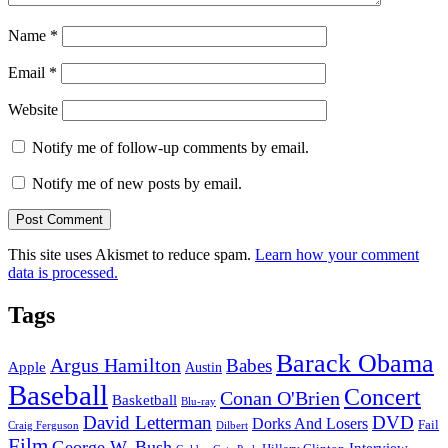
Name
*
Email
*
Website
Notify me of follow-up comments by email.
Notify me of new posts by email.
This site uses Akismet to reduce spam.
Learn how your comment
data is processed.
Tags
Barack Obama
Argus Hamilton
Babes
Apple
Austin
Baseball
Concert
Conan O'Brien
Basketball
Blu-ray
David Letterman
DVD
Dorks And Losers
Fail
Dilbert
Craig Ferguson
Film
George W. Bush
Interview