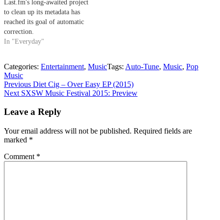
Last.fm's long-awaited project
to clean up its metadata has
reached its goal of automatic
correction.
In "Everyday"
Categories:
Entertainment
,
Music
Tags:
Auto-Tune
,
Music
,
Pop
Music
Post
Previous
Previous
Diet Cig – Over Easy EP (2015)
Next
post:
Next
SXSW Music Festival 2015: Preview
navigation
post:
Leave a Reply
Your email address will not be published.
Required fields are
marked
*
Comment
*