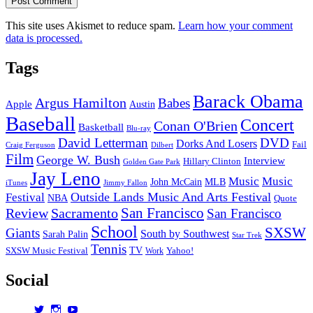
This site uses Akismet to reduce spam.
Learn how your comment
data is processed.
Tags
Barack Obama
Argus Hamilton
Babes
Apple
Austin
Baseball
Concert
Conan O'Brien
Basketball
Blu-ray
David Letterman
DVD
Dorks And Losers
Fail
Dilbert
Craig Ferguson
Film
George W. Bush
Interview
Hillary Clinton
Golden Gate Park
Jay Leno
Music
Music
John McCain
MLB
iTunes
Jimmy Fallon
Outside Lands Music And Arts Festival
Festival
NBA
Quote
San Francisco
Review
Sacramento
San Francisco
School
SXSW
Giants
South by Southwest
Sarah Palin
Star Trek
Tennis
TV
SXSW Music Festival
Work
Yahoo!
Social
View
View
View