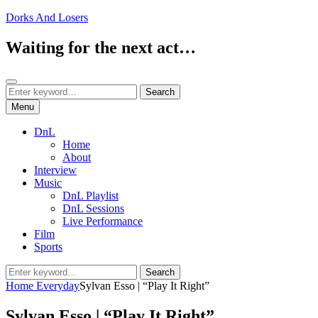
Skip
Dorks And Losers
to
content
Waiting for the next act…
Search
Search
Search
for:
Menu
DnL
Home
About
Interview
Music
DnL Playlist
DnL Sessions
Live Performance
Film
Sports
Search
Search
for:
Home
Everyday
Sylvan Esso | “Play It Right”
Sylvan Esso | “Play It Right”