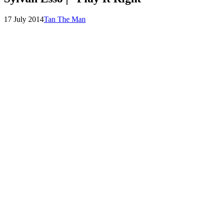
Posted
by
17 July 2014
Tan The Man
on