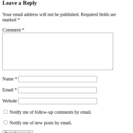
Leave a Reply
Your email address will not be published.
Required fields are
marked
*
Comment
*
Name
*
Email
*
Website
Notify me of follow-up comments by email.
Notify me of new posts by email.