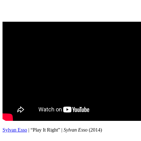
Sylvan Esso
| “Play It Right” |
Sylvan Esso
(2014)