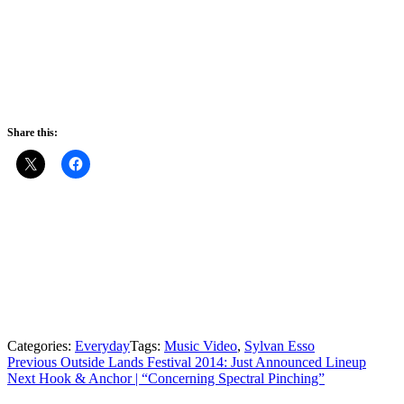
Share this:
Categories:
Everyday
Tags:
Music Video
,
Sylvan Esso
Post
Previous
Previous
Outside Lands Festival 2014: Just Announced Lineup
Next
post:
Next
Hook & Anchor | “Concerning Spectral Pinching”
navigation
post: