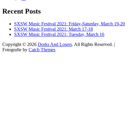
dorksandlosers’s
realtantheman’s
dorksandlosers’s
profile
profile
profile
Recent Posts
on
on
on
Twitter
Instagram
YouTube
SXSW Music Festival 2021: Friday-Saturday, March 19-20
SXSW Music Festival 2021: March 17-18
SXSW Music Festival 2021: Tuesday, March 16
Copyright © 2026
Dorks And Losers
. All Rights Reserved. |
Fotografie by
Catch Themes
Scroll
Up