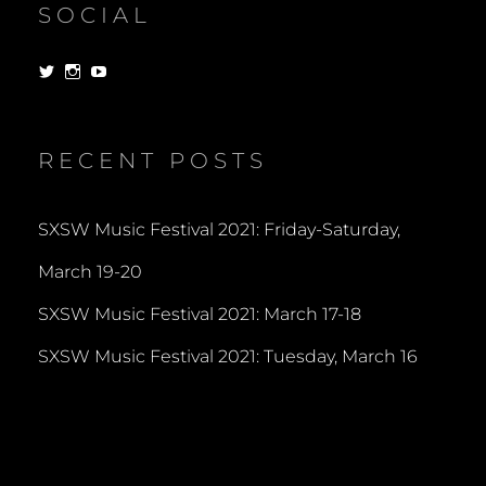
SOCIAL
View
View
View
dorksandlosers’s
realtantheman’s
dorksandlosers’s
profile
profile
profile
on
on
on
Twitter
Instagram
YouTube
RECENT POSTS
SXSW Music Festival 2021: Friday-Saturday,
March 19-20
SXSW Music Festival 2021: March 17-18
SXSW Music Festival 2021: Tuesday, March 16