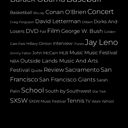
Concert
Conan O'Brien
Basketball
Blu-ray
David Letterman
Dorks And
Dilbert
Craig Ferguson
Film
DVD
George W. Bush
Losers
Fail
Golden
Jay Leno
Interview
Hillary Clinton
Gate Park
iTunes
Music
Music Festival
John McCain
MLB
Jimmy Fallon
Outside Lands Music And Arts
NBA
San
Review
Sacramento
Festival
Quote
Francisco
San Francisco Giants
Sarah
School
South by Southwest
Palin
Star Trek
SXSW
Tennis
TV
SXSW Music Festival
Yahoo!
Work