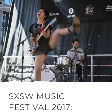
SXSW MUSIC
FESTIVAL 2017: