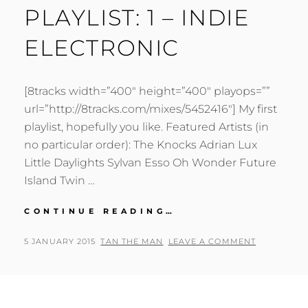
PLAYLIST: 1 – INDIE
ELECTRONIC
[8tracks width=”400″ height=”400″ playops=””
url=”http://8tracks.com/mixes/5452416″] My first
playlist, hopefully you like. Featured Artists (in
no particular order): The Knocks Adrian Lux
Little Daylights Sylvan Esso Oh Wonder Future
Island Twin …
PLAYLIST:
CONTINUE READING…
1
–
POSTED
BY
5 JANUARY 2015
TAN THE MAN
LEAVE A COMMENT
INDIE
ON
ELECTRONIC