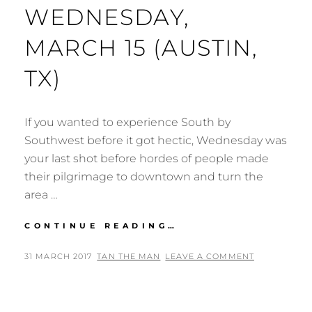
WEDNESDAY,
MARCH 15 (AUSTIN,
TX)
If you wanted to experience South by
Southwest before it got hectic, Wednesday was
your last shot before hordes of people made
their pilgrimage to downtown and turn the
area …
SXSW
CONTINUE READING…
MUSIC
FESTIVAL
POSTED
BY
31 MARCH 2017
TAN THE MAN
LEAVE A COMMENT
2017:
ON
WEDNESDAY,
MARCH
15