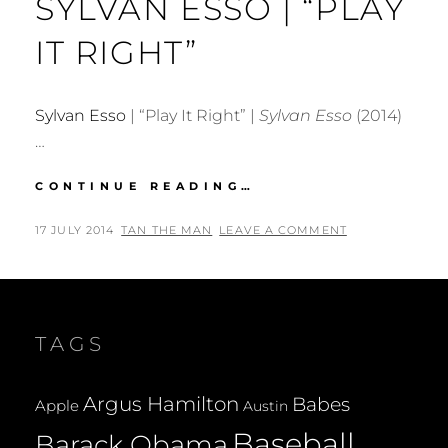
SYLVAN ESSO | “PLAY
IT RIGHT”
Sylvan Esso
| “Play It Right” |
Sylvan Esso
(2014)
…
SYLVAN
CONTINUE READING…
ESSO
|
POSTED
BY
17 JULY 2014
TAN THE MAN
LEAVE A COMMENT
“PLAY
ON
IT
RIGHT”
TAGS
Argus Hamilton
Babes
Apple
Austin
Baseball
Barack Obama