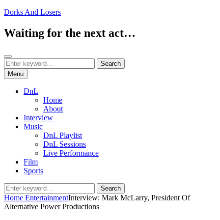
Skip
Dorks And Losers
to
content
Waiting for the next act…
Search
Search
Search
for:
Menu
DnL
Home
About
Interview
Music
DnL Playlist
DnL Sessions
Live Performance
Film
Sports
Search
Search
for:
Home
Entertainment
Interview: Mark McLarry, President Of
Alternative Power Productions