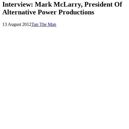
Interview: Mark McLarry, President Of
Alternative Power Productions
Posted
by
13 August 2012
Tan The Man
on