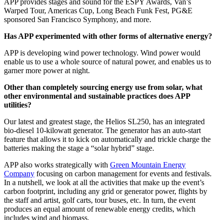
APP provides stages and sound for the ESPY Awards, Van’s
Warped Tour, Americas Cup, Long Beach Funk Fest, PG&E
sponsored San Francisco Symphony, and more.
Has APP experimented with other forms of alternative energy?
APP is developing wind power technology. Wind power would
enable us to use a whole source of natural power, and enables us to
garner more power at night.
Other than completely sourcing energy use from solar, what
other environmental and sustainable practices does APP
utilities?
Our latest and greatest stage, the Helios SL250, has an integrated
bio-diesel 10-kilowatt generator. The generator has an auto-start
feature that allows it to kick on automatically and trickle charge the
batteries making the stage a “solar hybrid” stage.
APP also works strategically with
Green Mountain Energy
Company
focusing on carbon management for events and festivals.
In a nutshell, we look at all the activities that make up the event’s
carbon footprint, including any grid or generator power, flights by
the staff and artist, golf carts, tour buses, etc. In turn, the event
produces an equal amount of renewable energy credits, which
includes wind and biomass.