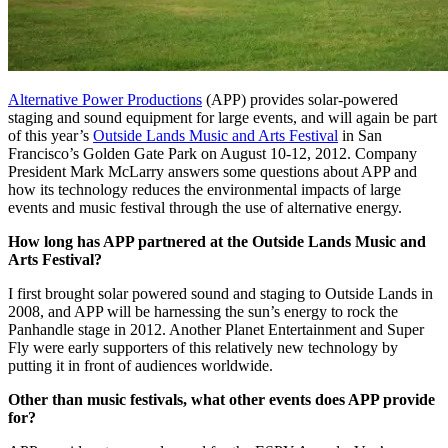
Alternative Power Productions
(APP) provides solar-powered
staging and sound equipment for large events, and will again be part
of this year’s
Outside Lands Music and Arts Festival
in San
Francisco’s Golden Gate Park on August 10-12, 2012. Company
President Mark McLarry answers some questions about APP and
how its technology reduces the environmental impacts of large
events and music festival through the use of alternative energy.
How long has APP partnered at the Outside Lands Music and
Arts Festival?
I first brought solar powered sound and staging to Outside Lands in
2008, and APP will be harnessing the sun’s energy to rock the
Panhandle stage in 2012. Another Planet Entertainment and Super
Fly were early supporters of this relatively new technology by
putting it in front of audiences worldwide.
Other than music festivals, what other events does APP provide
for?