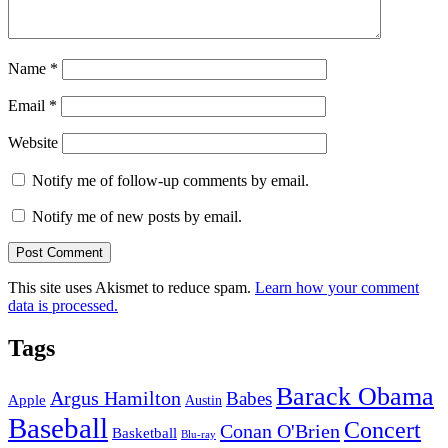
Name
*
Email
*
Website
Notify me of follow-up comments by email.
Notify me of new posts by email.
This site uses Akismet to reduce spam.
Learn how your comment
data is processed.
Tags
Barack Obama
Argus Hamilton
Babes
Apple
Austin
Baseball
Concert
Conan O'Brien
Basketball
Blu-ray