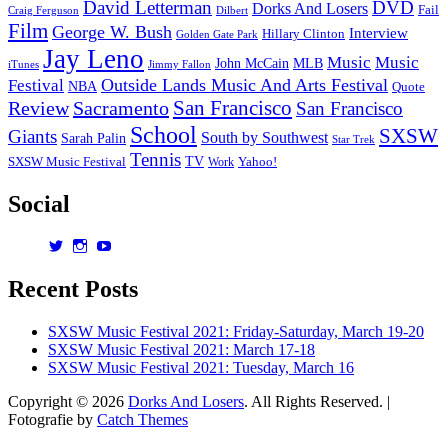
David Letterman
DVD
Dorks And Losers
Fail
Dilbert
Craig Ferguson
Film
George W. Bush
Interview
Hillary Clinton
Golden Gate Park
Jay Leno
Music
Music
John McCain
MLB
iTunes
Jimmy Fallon
Outside Lands Music And Arts Festival
Festival
NBA
Quote
San Francisco
Review
Sacramento
San Francisco
School
SXSW
Giants
South by Southwest
Sarah Palin
Star Trek
Tennis
TV
SXSW Music Festival
Work
Yahoo!
Social
View
View
View
dorksandlosers’s
realtantheman’s
dorksandlosers’s
profile
profile
profile
Recent Posts
on
on
on
Twitter
Instagram
YouTube
SXSW Music Festival 2021: Friday-Saturday, March 19-20
SXSW Music Festival 2021: March 17-18
SXSW Music Festival 2021: Tuesday, March 16
Copyright © 2026
Dorks And Losers
. All Rights Reserved. |
Fotografie by
Catch Themes
Scroll