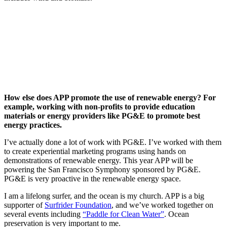
How else does APP promote the use of renewable energy? For
example, working with non-profits to provide education
materials or energy providers like PG&E to promote best
energy practices.
I’ve actually done a lot of work with PG&E. I’ve worked with them
to create experiential marketing programs using hands on
demonstrations of renewable energy. This year APP will be
powering the San Francisco Symphony sponsored by PG&E.
PG&E is very proactive in the renewable energy space.
I am a lifelong surfer, and the ocean is my church. APP is a big
supporter of
Surfrider Foundation
, and we’ve worked together on
several events including
“Paddle for Clean Water”
. Ocean
preservation is very important to me.