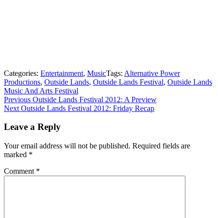
Categories:
Entertainment
,
Music
Tags:
Alternative Power
Productions
,
Outside Lands
,
Outside Lands Festival
,
Outside Lands
Music And Arts Festival
Post
Previous
Previous
Outside Lands Festival 2012: A Preview
Next
post:
Next
Outside Lands Festival 2012: Friday Recap
navigation
post:
Leave a Reply
Your email address will not be published.
Required fields are
marked
*
Comment
*