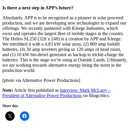
Is there a next step in APP’s future?
Absolutely. APP is to be recognized as a pioneer in solar powered
production, and we are developing new technologies to expand our
offerings. We recently partnered with Kleege Industries, which
owns and operates the largest fleet of mobile stages in the country.
The Helios SL250 (32ft x 24ft) is a creation by APP and Kleege.
We retrofitted it with a 4.83 kW solar array, (2) 800 amp forklift
batteries, (4) 30 amp inverters giving us 120 amps of head room,
and (1) 10 kW bio-diesel generator as backup to trickle-charge the
batteries. This is the stage we’re using at Outside Lands. Ultimately,
we are working towards alternative energy being the norm in the
production world.
[photo via Alternative Power Productions]
Note:
Article first published as
Interview: Mark McLarry –
President of Alternative Power Productions
on Blogcritics.
Share this: