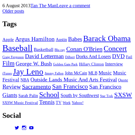
Preview
Posted
by
6 August 2013
Tan The Man
Leave a comment
of
on
Posts
Older posts
San
Francisco’s
navigation
Outside
Tags
Lands
Festival
Barack Obama
Argus Hamilton
Babes
2013
Apple
Austin
Baseball
Concert
Conan O'Brien
Basketball
Blu-ray
David Letterman
DVD
Dorks And Losers
Fail
Dilbert
Craig Ferguson
Film
George W. Bush
Interview
Hillary Clinton
Golden Gate Park
Jay Leno
Music
Music
John McCain
MLB
iTunes
Jimmy Fallon
Outside Lands Music And Arts Festival
Festival
NBA
Quote
San Francisco
Review
Sacramento
San Francisco
School
SXSW
Giants
South by Southwest
Sarah Palin
Star Trek
Tennis
TV
SXSW Music Festival
Work
Yahoo!
Social
View
View
View
dorksandlosers’s
realtantheman’s
dorksandlosers’s