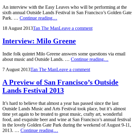
Lineup
An interview with the Easy Leaves who will be performing at the
sixth annual Outside Lands Festival in San Francisco’s Golden Gate
Interview:
Park. …
Continue reading…
The
Posted
by
18 August 2013
Tan The Man
Leave a comment
Easy
on
Leaves
Interview: Milo Greene
Indie folk quintet Milo Greene answers some questions via email
Interview:
about music and Outside Lands. …
Continue reading…
Milo
Posted
by
7 August 2013
Tan The Man
Leave a comment
Greene
on
A Preview of San Francisco’s Outside
Lands Festival 2013
It’s hard to believe that almost a year has passed since the last
Outside Lands Music and Arts Festival took place, but it’s almost
time yet again to be treated to great music, crafty art, wonderful
food, and exquisite beer and wine at San Francisco’s annual festival
in the lovely Golden Gate Park during the weekend of August 9-11,
A
2013. …
Continue reading…