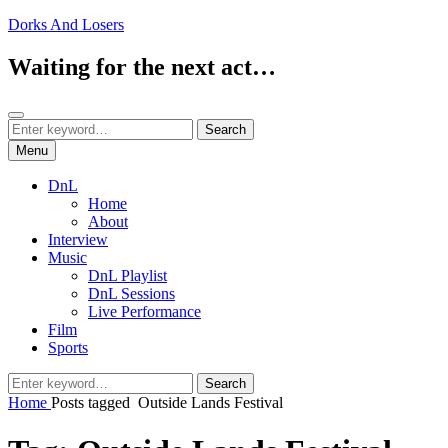
Skip
Dorks And Losers
to
content
Waiting for the next act…
Search
Search
Search
for:
Menu
DnL
Home
About
Interview
Music
DnL Playlist
DnL Sessions
Live Performance
Film
Sports
Search
Search
for:
Home
Posts tagged
Outside Lands Festival