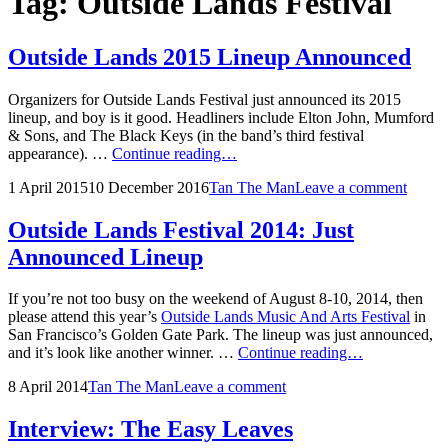
Tag:
Outside Lands Festival
Outside Lands 2015 Lineup Announced
Organizers for Outside Lands Festival just announced its 2015
lineup, and boy is it good. Headliners include Elton John, Mumford
& Sons, and The Black Keys (in the band’s third festival
Outside
appearance). …
Continue reading…
Lands
Posted
by
1 April 2015
10 December 2016
Tan The Man
Leave a comment
2015
on
Lineup
Announced
Outside Lands Festival 2014: Just
Announced Lineup
If you’re not too busy on the weekend of August 8-10, 2014, then
please attend this year’s
Outside Lands Music And Arts Festival
in
San Francisco’s Golden Gate Park. The lineup was just announced,
Outside
and it’s look like another winner. …
Continue reading…
Lands
Posted
by
8 April 2014
Tan The Man
Leave a comment
Festival
on
2014:
Just
Interview: The Easy Leaves
Announced