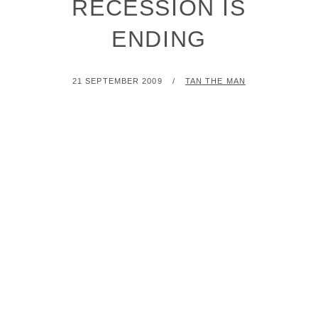
RECESSION IS
ENDING
POSTED
BY
21 SEPTEMBER 2009
TAN THE MAN
ON