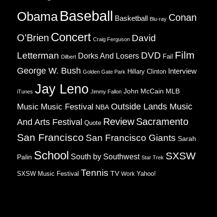
Baseball
Obama
Conan
Basketball
Blu-ray
Concert
O'Brien
David
Craig Ferguson
Film
Letterman
DVD
Dorks And Losers
Fail
Dilbert
George W. Bush
Interview
Hillary Clinton
Golden Gate Park
Jay Leno
John McCain
MLB
iTunes
Jimmy Fallon
Music
Music Festival
Outside Lands Music
NBA
Review
Sacramento
And Arts Festival
Quote
San Francisco
San Francisco Giants
Sarah
School
SXSW
South by Southwest
Palin
Star Trek
Tennis
TV
SXSW Music Festival
Work
Yahoo!