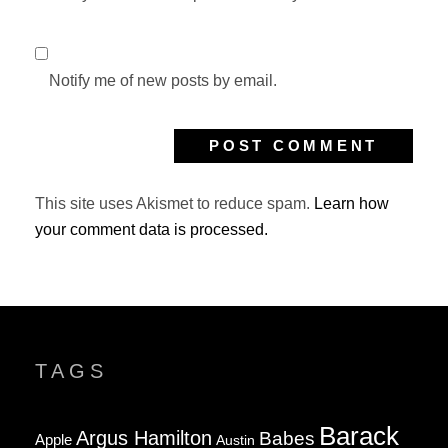
Notify me of new posts by email.
This site uses Akismet to reduce spam.
Learn how
your comment data is processed.
TAGS
Barack
Argus Hamilton
Babes
Apple
Austin