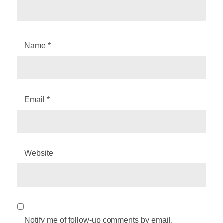
Name
*
Email
*
Website
Notify me of follow-up comments by email.