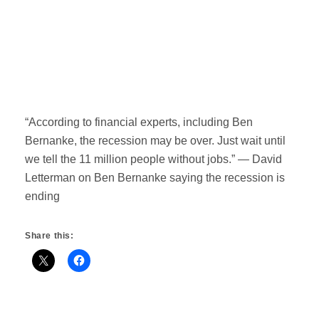
“According to financial experts, including Ben
Bernanke, the recession may be over. Just wait until
we tell the 11 million people without jobs.” — David
Letterman on Ben Bernanke saying the recession is
ending
Share this: