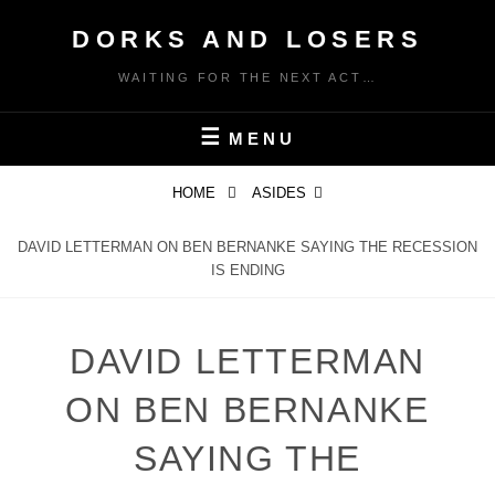
Skip
DORKS AND LOSERS
to
content
WAITING FOR THE NEXT ACT…
MENU
HOME
ASIDES
DAVID LETTERMAN ON BEN BERNANKE SAYING THE RECESSION
IS ENDING
DAVID LETTERMAN
ON BEN BERNANKE
SAYING THE