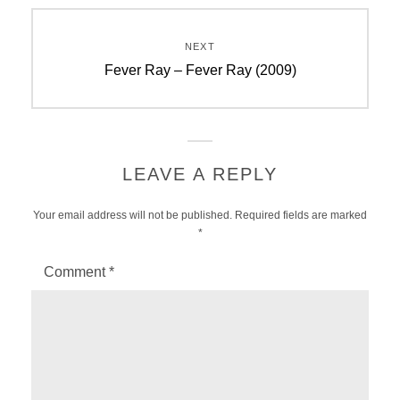
NEXT
Next
Fever Ray – Fever Ray (2009)
post:
LEAVE A REPLY
Your email address will not be published.
Required fields are marked
*
Comment
*