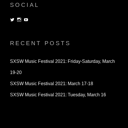
SOCIAL
View
View
View
dorksandlosers’s
realtantheman’s
dorksandlosers’s
profile
profile
profile
on
on
on
Twitter
Instagram
YouTube
RECENT POSTS
SXSW Music Festival 2021: Friday-Saturday, March
19-20
SXSW Music Festival 2021: March 17-18
SXSW Music Festival 2021: Tuesday, March 16