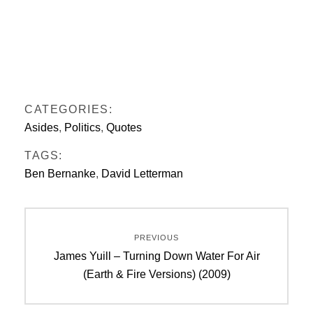
CATEGORIES:
Asides
,
Politics
,
Quotes
TAGS:
Ben Bernanke
,
David Letterman
Post
PREVIOUS
navigation
Previous
James Yuill – Turning Down Water For Air
post:
(Earth & Fire Versions) (2009)