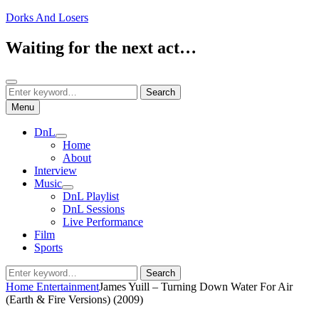
Skip
Dorks And Losers
to
content
Waiting for the next act…
Search
Search
Search
for:
Menu
DnL
expand
Home
child
About
menu
Interview
Music
expand
DnL Playlist
child
DnL Sessions
menu
Live Performance
Film
Sports
Search
Search
for:
Home
Entertainment
James Yuill – Turning Down Water For Air
(Earth & Fire Versions) (2009)