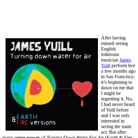
After having
missed seeing
English
folktronic
musician
James
Yuill
perform live
a few months ago
in San Francisco,
it’s beginning to
dawn on me that
I might be
regretting it. No,
I had never heard
of Yuill before
and I was only
interested in
seeing the main
act. But after
many entire repeats of
Turning Down Water For Air (Earth & Fire