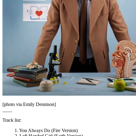
[photo via Emily Dennison]
____
Track list:
1. You Always Do (Fire Version)
2. Left Handed Girl (Earth Version)