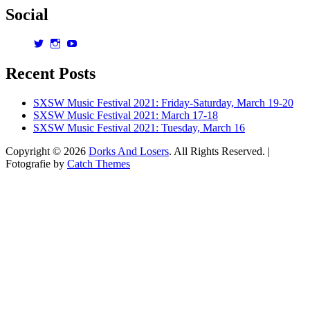
Social
View
View
View
dorksandlosers’s
realtantheman’s
dorksandlosers’s
profile
profile
profile
Recent Posts
on
on
on
Twitter
Instagram
YouTube
SXSW Music Festival 2021: Friday-Saturday, March 19-20
SXSW Music Festival 2021: March 17-18
SXSW Music Festival 2021: Tuesday, March 16
Copyright © 2026
Dorks And Losers
. All Rights Reserved. |
Fotografie by
Catch Themes