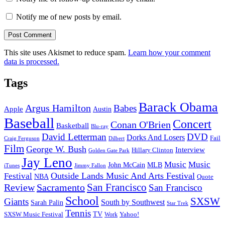
Notify me of new posts by email.
This site uses Akismet to reduce spam.
Learn how your comment
data is processed.
Tags
Barack Obama
Argus Hamilton
Babes
Apple
Austin
Baseball
Concert
Conan O'Brien
Basketball
Blu-ray
David Letterman
DVD
Dorks And Losers
Fail
Dilbert
Craig Ferguson
Film
George W. Bush
Interview
Hillary Clinton
Golden Gate Park
Jay Leno
Music
Music
John McCain
MLB
iTunes
Jimmy Fallon
Outside Lands Music And Arts Festival
Festival
NBA
Quote
San Francisco
Review
Sacramento
San Francisco
School
SXSW
Giants
South by Southwest
Sarah Palin
Star Trek
Tennis
TV
SXSW Music Festival
Work
Yahoo!