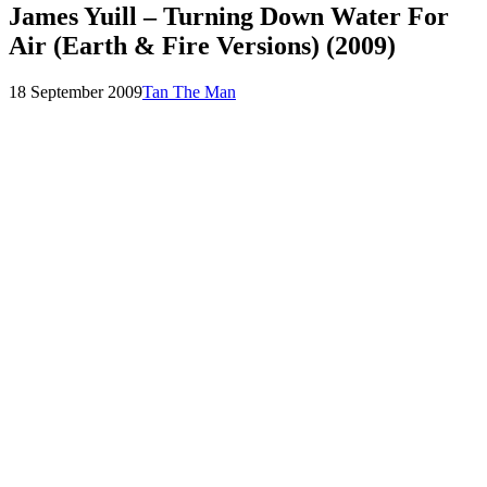
James Yuill – Turning Down Water For
Air (Earth & Fire Versions) (2009)
Posted
by
18 September 2009
Tan The Man
on