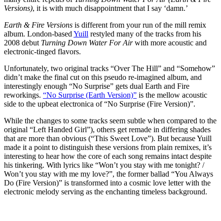
Versions)
, it is with much disappointment that I say ‘damn.’
Earth & Fire Versions
is different from your run of the mill remix
album. London-based
Yuill
restyled many of the tracks from his
2008 debut
Turning Down Water For Air
with more acoustic and
electronic-tinged flavors.
Unfortunately, two original tracks “Over The Hill” and “Somehow”
didn’t make the final cut on this pseudo re-imagined album, and
interestingly enough “No Surprise” gets dual Earth and Fire
reworkings.
“No Surprise (Earth Version)”
is the mellow acoustic
side to the upbeat electronica of “No Surprise (Fire Version)”.
While the changes to some tracks seem subtle when compared to the
original “Left Handed Girl”), others get remade in differing shades
that are more than obvious (“This Sweet Love”). But because Yuill
made it a point to distinguish these versions from plain remixes, it’s
interesting to hear how the core of each song remains intact despite
his tinkering. With lyrics like “Won’t you stay with me tonight? /
Won’t you stay with me my love?”, the former ballad “You Always
Do (Fire Version)” is transformed into a cosmic love letter with the
electronic melody serving as the enchanting timeless background.