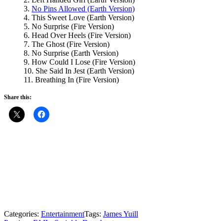
3.
No Pins Allowed (Earth Version)
4. This Sweet Love (Earth Version)
5. No Surprise (Fire Version)
6. Head Over Heels (Fire Version)
7. The Ghost (Fire Version)
8. No Surprise (Earth Version)
9. How Could I Lose (Fire Version)
10. She Said In Jest (Earth Version)
11. Breathing In (Fire Version)
Share this:
Categories:
Entertainment
Tags:
James Yuill