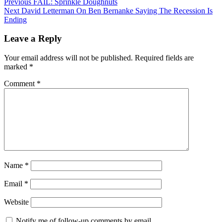
Post
Previous
Previous
FAIL: Sprinkle Doughnuts
Next
post:
Next
David Letterman On Ben Bernanke Saying The Recession Is
navigation
post:
Ending
Leave a Reply
Your email address will not be published.
Required fields are
marked
*
Comment
*
Name
*
Email
*
Website
Notify me of follow-up comments by email.