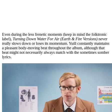
Even during the less frenetic moments (keep in mind the folktronic
label),
Turning Down Water For Air (Earth & Fire Versions)
never
really slows down or loses its momentum. Yuill constantly maintains
a pleasant body-moving beat throughout the album, although that
beat might not necessarily always match with the sometimes somber
lyrics.