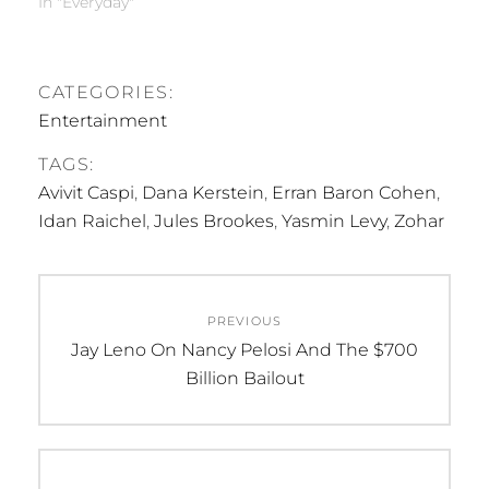
In "Everyday"
CATEGORIES:
Entertainment
TAGS:
Avivit Caspi
,
Dana Kerstein
,
Erran Baron Cohen
,
Idan Raichel
,
Jules Brookes
,
Yasmin Levy
,
Zohar
Post
PREVIOUS
navigation
Previous
Jay Leno On Nancy Pelosi And The $700
post:
Billion Bailout