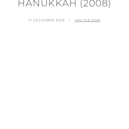
HANUKKAH (2008)
POSTED
BY
21 DECEMBER 2008
TAN THE MAN
ON