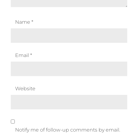
Name
*
Email
*
Website
Notify me of follow-up comments by email.