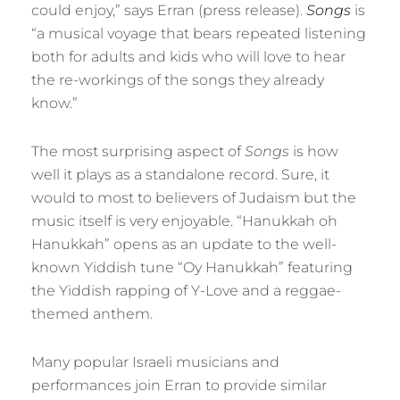
could enjoy,” says Erran (press release).
Songs
is
“a musical voyage that bears repeated listening
both for adults and kids who will love to hear
the re-workings of the songs they already
know.”
The most surprising aspect of
Songs
is how
well it plays as a standalone record. Sure, it
would to most to believers of Judaism but the
music itself is very enjoyable. “Hanukkah oh
Hanukkah” opens as an update to the well-
known Yiddish tune “Oy Hanukkah” featuring
the Yiddish rapping of Y-Love and a reggae-
themed anthem.
Many popular Israeli musicians and
performances join Erran to provide similar