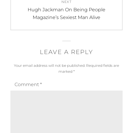
NEXT
Next
Hugh Jackman On Being People
post:
Magazine’s Sexiest Man Alive
LEAVE A REPLY
Your email address will not be published.
Required fields are
marked
*
Comment
*