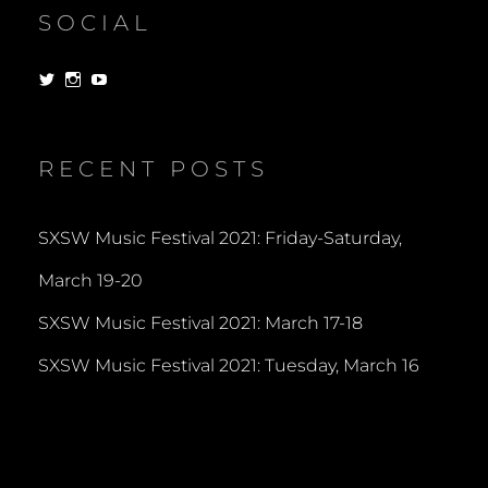
SOCIAL
View
View
View
dorksandlosers’s
realtantheman’s
dorksandlosers’s
profile
profile
profile
on
on
on
Twitter
Instagram
YouTube
RECENT POSTS
SXSW Music Festival 2021: Friday-Saturday,
March 19-20
SXSW Music Festival 2021: March 17-18
SXSW Music Festival 2021: Tuesday, March 16