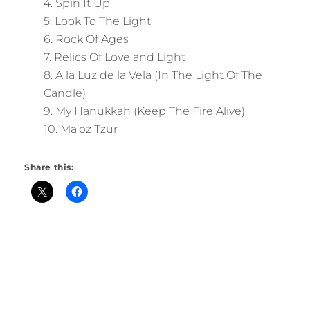
4. Spin It Up
5. Look To The Light
6. Rock Of Ages
7. Relics Of Love and Light
8. A la Luz de la Vela (In The Light Of The
Candle)
9. My Hanukkah (Keep The Fire Alive)
10. Ma’oz Tzur
Share this: