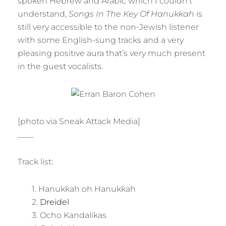
spoken Hebrew and Arabic which I couldn’t
understand,
Songs In The Key Of Hanukkah
is
still very accessible to the non-Jewish listener
with some English-sung tracks and a very
pleasing positive aura that’s very much present
in the guest vocalists.
[photo via Sneak Attack Media]
____
Track list:
1. Hanukkah oh Hanukkah
2.
Dreidel
3. Ocho Kandalikas