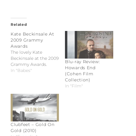
Related
Kate Beckinsale At
2009 Grammy
Awards
The lovely Kate
Beckinsale at the 2009
Blu-ray Review:
Grammy Awards.
Howards End
In "Babes"
(Cohen Film
Collection)
In "Film"
Clubfeet – Gold On
Gold (2010)