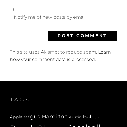
Notify me of new posts by email.
This site uses Akismet to reduce spam.
Learn
how your comment data is processed.
TAGS
Argus Hamilton
Babes
Apple
Austin