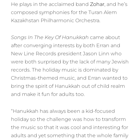
He plays in the acclaimed band
Zohar
, and he’s
composed symphonies for the Turan Alem
Kazakhstan Philharmonic Orchestra.
Songs In The Key Of Hanukkah
came about
after converging interests by both Erran and
New Line Records president Jason Linn who
were both surprised by the lack of many Jewish
records. The holiday music is dominated by
Christmas-themed music, and Erran wanted to
bring the spirit of Hanukkah out of child realm
and make it fun for adults too.
“Hanukkah has always been a kid-focused
holiday so the challenge was how to transform
the music so that it was cool and interesting for
adults and yet something that the whole family