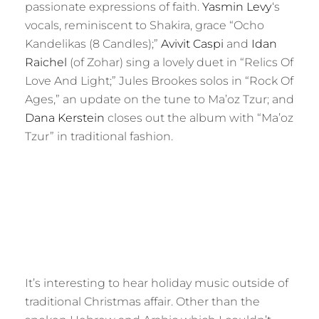
passionate expressions of faith.
Yasmin Levy
‘s
vocals, reminiscent to Shakira, grace “Ocho
Kandelikas (8 Candles);”
Avivit Caspi
and
Idan
Raichel
(of Zohar) sing a lovely duet in “Relics Of
Love And Light;” Jules Brookes solos in “Rock Of
Ages,” an update on the tune to Ma’oz Tzur; and
Dana Kerstein
closes out the album with “Ma’oz
Tzur” in traditional fashion.
It’s interesting to hear holiday music outside of
traditional Christmas affair. Other than the