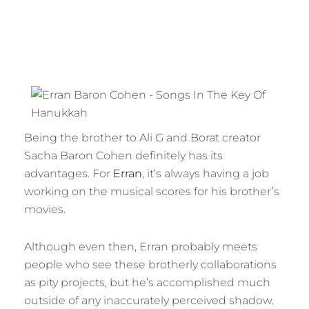
Being the brother to Ali G and Borat creator
Sacha Baron Cohen definitely has its
advantages. For
Erran
, it’s always having a job
working on the musical scores for his brother’s
movies.
Although even then, Erran probably meets
people who see these brotherly collaborations
as pity projects, but he’s accomplished much
outside of any inaccurately perceived shadow.