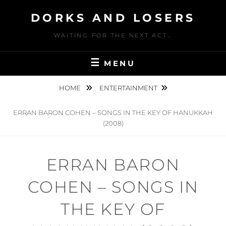
Skip
DORKS AND LOSERS
to
content
WAITING FOR THE NEXT ACT…
MENU
HOME
ENTERTAINMENT
ERRAN BARON COHEN – SONGS IN THE KEY OF HANUKKAH
(2008)
ERRAN BARON
COHEN – SONGS IN
THE KEY OF