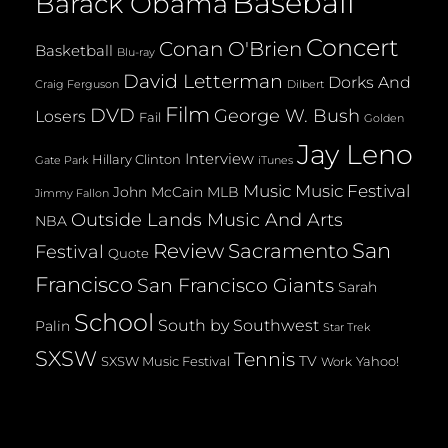
Baseball
Barack Obama
Concert
Conan O'Brien
Basketball
Blu-ray
David Letterman
Dorks And
Dilbert
Craig Ferguson
Film
DVD
George W. Bush
Losers
Fail
Golden
Jay Leno
Interview
Hillary Clinton
Gate Park
iTunes
Music
Music Festival
John McCain
MLB
Jimmy Fallon
Outside Lands Music And Arts
NBA
San
Review
Sacramento
Festival
Quote
Francisco
San Francisco Giants
Sarah
School
South by Southwest
Palin
Star Trek
SXSW
Tennis
TV
SXSW Music Festival
Yahoo!
Work