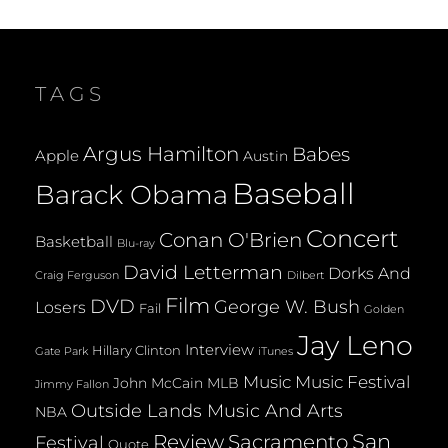
ON
SONGS
IN
THE
KEY
TAGS
OF
HANUKKAH
(2008)
Argus Hamilton
Babes
Apple
Austin
Baseball
Barack Obama
Concert
Conan O'Brien
Basketball
Blu-ray
David Letterman
Dorks And
Dilbert
Craig Ferguson
Film
DVD
George W. Bush
Losers
Fail
Golden
Jay Leno
Interview
Hillary Clinton
Gate Park
iTunes
Music
Music Festival
John McCain
MLB
Jimmy Fallon
Outside Lands Music And Arts
NBA
San
Review
Sacramento
Festival
Quote