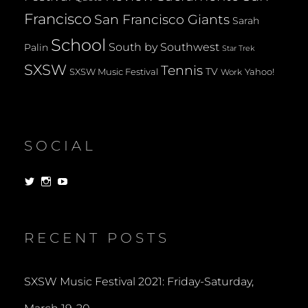
Francisco
San Francisco Giants
Sarah
School
South by Southwest
Palin
Star Trek
SXSW
Tennis
TV
SXSW Music Festival
Yahoo!
Work
SOCIAL
View
View
View
dorksandlosers’s
realtantheman’s
dorksandlosers’s
profile
profile
profile
on
on
on
Twitter
Instagram
YouTube
RECENT POSTS
SXSW Music Festival 2021: Friday-Saturday,