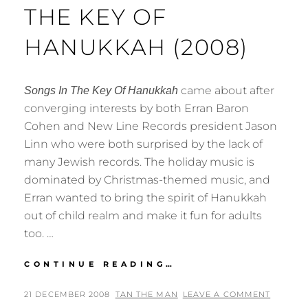
THE KEY OF
HANUKKAH (2008)
came about after
Songs In The Key Of Hanukkah
converging interests by both Erran Baron
Cohen and New Line Records president Jason
Linn who were both surprised by the lack of
many Jewish records. The holiday music is
dominated by Christmas-themed music, and
Erran wanted to bring the spirit of Hanukkah
out of child realm and make it fun for adults
too. …
ERRAN
CONTINUE READING…
BARON
COHEN
POSTED
BY
21 DECEMBER 2008
TAN THE MAN
LEAVE A COMMENT
–