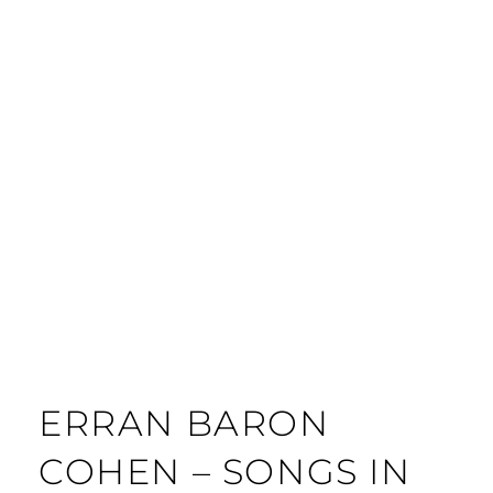
ERRAN BARON
COHEN – SONGS IN