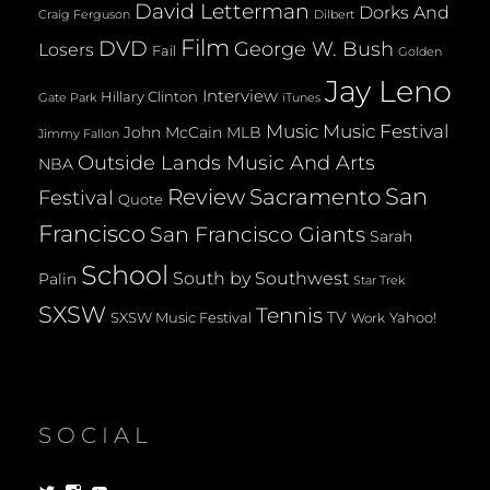
David Letterman
Dorks And
Dilbert
Craig Ferguson
Film
DVD
George W. Bush
Losers
Fail
Golden
Jay Leno
Interview
Hillary Clinton
Gate Park
iTunes
Music
Music Festival
John McCain
MLB
Jimmy Fallon
Outside Lands Music And Arts
NBA
San
Review
Sacramento
Festival
Quote
Francisco
San Francisco Giants
Sarah
School
South by Southwest
Palin
Star Trek
SXSW
Tennis
TV
SXSW Music Festival
Yahoo!
Work
SOCIAL