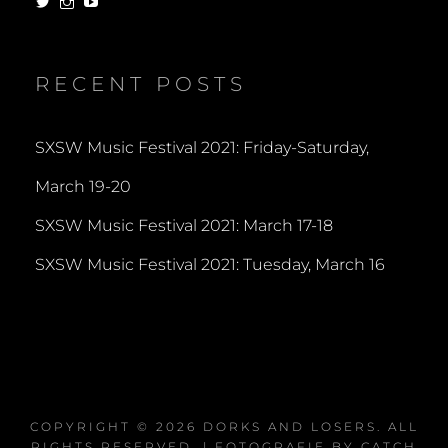
View
View
View
dorksandlosers’s
realtantheman’s
dorksandlosers’s
profile
profile
profile
on
on
on
Twitter
Instagram
YouTube
RECENT POSTS
SXSW Music Festival 2021: Friday-Saturday,
March 19-20
SXSW Music Festival 2021: March 17-18
SXSW Music Festival 2021: Tuesday, March 16
COPYRIGHT © 2026
DORKS AND LOSERS
. ALL
RIGHTS RESERVED. | FOTOGRAFIE BY
CATCH