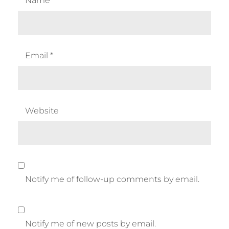
Name
*
Email
*
Website
Notify me of follow-up comments by email.
Notify me of new posts by email.