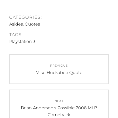
CATEGORIES:
Asides
,
Quotes
TAGS:
Playstation 3
Post
PREVIOUS
navigation
Previous
Mike Huckabee Quote
post:
NEXT
Next
Brian Anderson’s Possible 2008 MLB
post:
Comeback