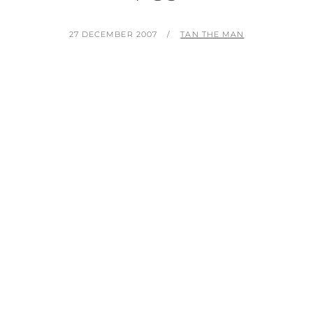
POSTED
BY
27 DECEMBER 2007
TAN THE MAN
ON