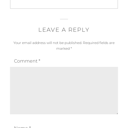
LEAVE A REPLY
Your email address will not be published.
Required fields are
marked
*
Comment
*