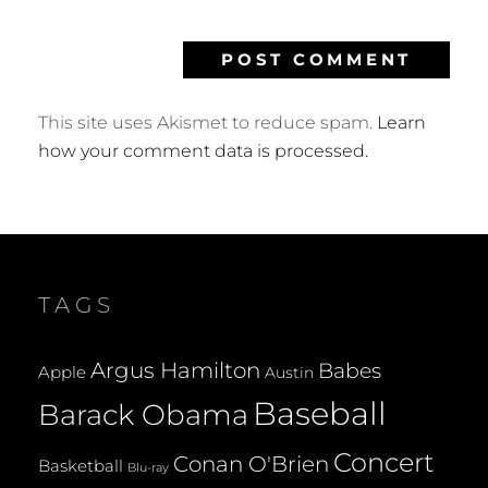
This site uses Akismet to reduce spam.
Learn
how your comment data is processed.
TAGS
Argus Hamilton
Babes
Apple
Austin
Baseball
Barack Obama
Concert
Conan O'Brien
Basketball
Blu-ray