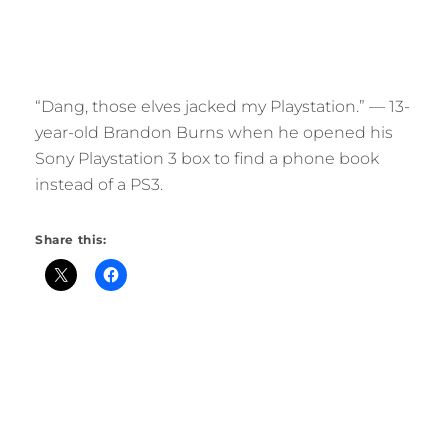
“Dang, those elves jacked my Playstation.” — 13-
year-old Brandon Burns when he opened his
Sony Playstation 3 box to find a phone book
instead of a PS3.
Share this: