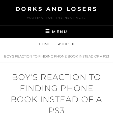
Skip
DORKS AND LOSERS
to
content
WAITING FOR THE NEXT ACT…
MENU
HOME
ASIDES
BOY’S REACTION TO FINDING PHONE BOOK INSTEAD OF A PS3
BOY’S REACTION TO
FINDING PHONE
BOOK INSTEAD OF A
PS3