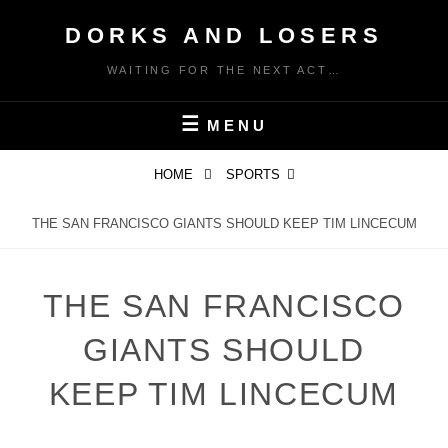
Skip
DORKS AND LOSERS
to
content
WAITING FOR THE NEXT ACT…
MENU
HOME
SPORTS
THE SAN FRANCISCO GIANTS SHOULD KEEP TIM LINCECUM
THE SAN FRANCISCO
GIANTS SHOULD
KEEP TIM LINCECUM