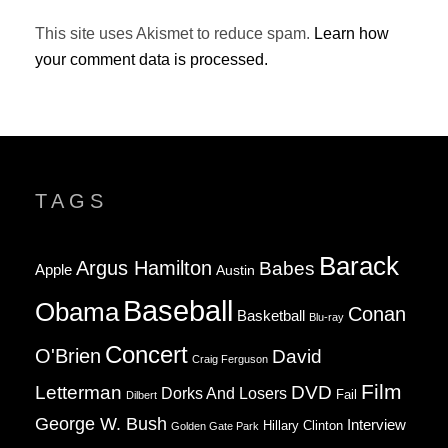
This site uses Akismet to reduce spam.
Learn how
your comment data is processed.
TAGS
Barack
Argus Hamilton
Babes
Apple
Austin
Baseball
Obama
Conan
Basketball
Blu-ray
Concert
O'Brien
David
Craig Ferguson
Film
Letterman
DVD
Dorks And Losers
Fail
Dilbert
George W. Bush
Interview
Hillary Clinton
Golden Gate Park