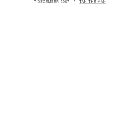
POSTED
BY
7 DECEMBER 2007
TAN THE MAN
ON