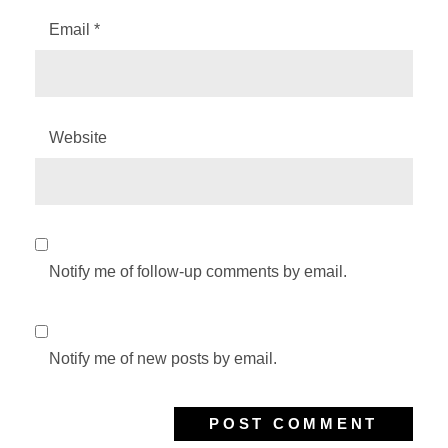
Email
*
Website
Notify me of follow-up comments by email.
Notify me of new posts by email.