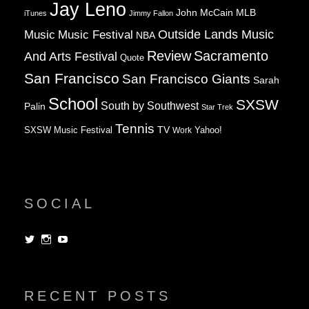
Jay Leno
John McCain
MLB
iTunes
Jimmy Fallon
Music
Music Festival
Outside Lands Music
NBA
Review
Sacramento
And Arts Festival
Quote
San Francisco
San Francisco Giants
Sarah
School
SXSW
South by Southwest
Palin
Star Trek
Tennis
TV
SXSW Music Festival
Work
Yahoo!
SOCIAL
View
View
View
dorksandlosers’s
realtantheman’s
dorksandlosers’s
profile
profile
profile
on
on
on
Twitter
Instagram
YouTube
RECENT POSTS