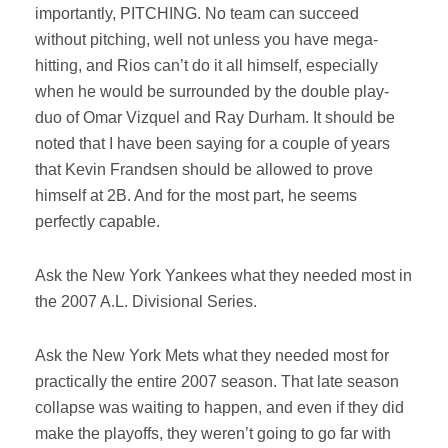
importantly, PITCHING. No team can succeed
without pitching, well not unless you have mega-
hitting, and Rios can’t do it all himself, especially
when he would be surrounded by the double play-
duo of Omar Vizquel and Ray Durham. It should be
noted that I have been saying for a couple of years
that Kevin Frandsen should be allowed to prove
himself at 2B. And for the most part, he seems
perfectly capable.
Ask the New York Yankees what they needed most in
the 2007 A.L. Divisional Series.
Ask the New York Mets what they needed most for
practically the entire 2007 season. That late season
collapse was waiting to happen, and even if they did
make the playoffs, they weren’t going to go far with