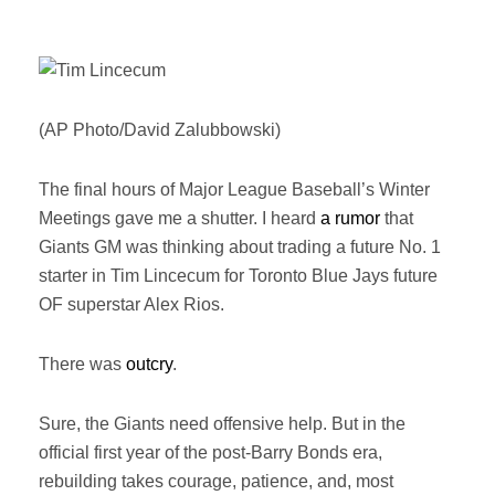
(AP Photo/David Zalubbowski)
The final hours of Major League Baseball’s Winter
Meetings gave me a shutter. I heard
a rumor
that
Giants GM was thinking about trading a future No. 1
starter in Tim Lincecum for Toronto Blue Jays future
OF superstar Alex Rios.
There was
outcry
.
Sure, the Giants need offensive help. But in the
official first year of the post-Barry Bonds era,
rebuilding takes courage, patience, and, most