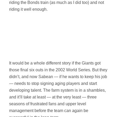
riding the Bonds train (as much as I did too) and not
riding it well enough.
It would be a whole different story if the Giants got
those final six outs in the 2002 World Series. But they
didn’t, and now Sabean — if he wants to keep his job
— needs to stop signing aging players and start
developing talent. The farm system is in a shambles,
and it’ll take at least — at the very least — three
seasons of frustrated fans and upper level
management before the team can again be