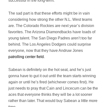
successful in the long-term.
The sad part is that these efforts might be in vain
considering how strong the other N.L. West teams
are. The Colorado Rockies are next year’s division
favorites. The Arizona Diamondbacks have loads of
young talent. The San Diego Padres aren’t too far
behind. The Los Angeles Dodgers could surprise
everyone, now that they have Andruw Jones
patrolling center field
.
Sabean is definitely on the hot seat, and he’s just
gonna have to gut it out until the team starts winning
again or until he’s fired (whichever comes first). He
just needs to pray that Cain and Lincecum can be the
aces that everyone thinks they will be a lot sooner
rather than later. That would buy Sabean a little more
time.