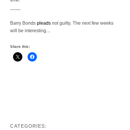
____
Barry Bonds
pleads
not guilty. The next few weeks
will be interesting…
Share this:
CATEGORIES: