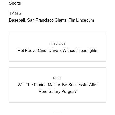
Sports
TAGS:
Baseball
,
San Francisco Giants
,
Tim Lincecum
Post
PREVIOUS
navigation
Previous
Pet Peeve Cinq: Drivers Without Headlights
post:
NEXT
Next
Will The Florida Marlins Be Successful After
post:
More Salary Purges?