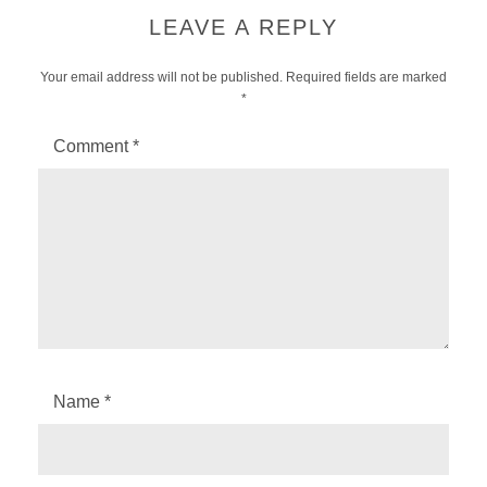
LEAVE A REPLY
Your email address will not be published.
Required fields are marked
*
Comment
*
Name
*