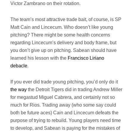
Victor Zambrano on their rotation.
The team’s most attractive trade bait, of course, is SP
Matt Cain and Lincecum. Who doesn’t like young
pitching? There might be some health concerns
regarding Lincecum’s delivery and body frame, but
you don’t give up on pitching. Sabean should have
learned his lesson with the
Francisco Liriano
debacle
.
If you ever did trade young pitching, you’d only do it
the way
the Detroit Tigers did in trading Andrew Miller
for megastud Miguel Cabrera, and certainly not so
much for Rios. Trading away (who some say could
both be future aces) Cain and Lincecum defeats the
purpose of trying to rebuild. Young players need time
to develop, and Sabean is paying for the mistakes of