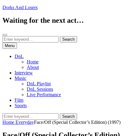
Skip
Dorks And Losers
to
content
Waiting for the next act…
Search
Search
Search
for:
Menu
DnL
Home
About
Interview
Music
DnL Playlist
DnL Sessions
Live Performance
Film
Sports
Search
Search
for:
Home
Everyday
Face/Off (Special Collector’s Edition) (1997)
Face/Off (Special Collector’s Edition)