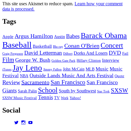
This site uses Akismet to reduce spam.
Learn how your comment
data is processed.
Tags
Barack Obama
Argus Hamilton
Babes
Apple
Austin
Baseball
Concert
Conan O'Brien
Basketball
Blu-ray
David Letterman
DVD
Dorks And Losers
Fail
Dilbert
Craig Ferguson
Film
George W. Bush
Interview
Hillary Clinton
Golden Gate Park
Jay Leno
Music
Music
John McCain
MLB
iTunes
Jimmy Fallon
Outside Lands Music And Arts Festival
Festival
NBA
Quote
San Francisco
Review
Sacramento
San Francisco
School
SXSW
Giants
South by Southwest
Sarah Palin
Star Trek
Tennis
TV
SXSW Music Festival
Work
Yahoo!
Social
View
View
View
dorksandlosers’s
realtantheman’s
dorksandlosers’s