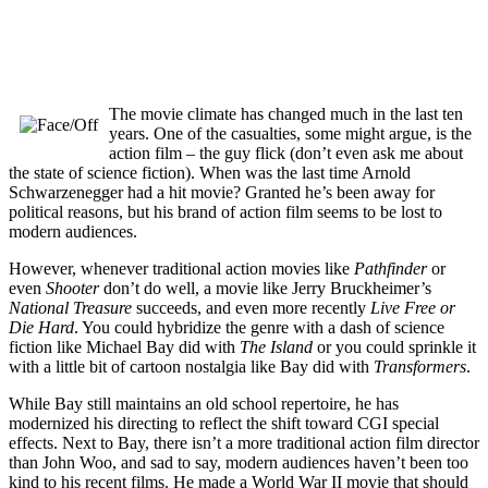
The movie climate has changed much in the last ten
years. One of the casualties, some might argue, is the
action film – the guy flick (don’t even ask me about
the state of science fiction). When was the last time Arnold
Schwarzenegger had a hit movie? Granted he’s been away for
political reasons, but his brand of action film seems to be lost to
modern audiences.
However, whenever traditional action movies like
Pathfinder
or
even
Shooter
don’t do well, a movie like Jerry Bruckheimer’s
National Treasure
succeeds, and even more recently
Live Free or
Die Hard
. You could hybridize the genre with a dash of science
fiction like Michael Bay did with
The Island
or you could sprinkle it
with a little bit of cartoon nostalgia like Bay did with
Transformers
.
While Bay still maintains an old school repertoire, he has
modernized his directing to reflect the shift toward CGI special
effects. Next to Bay, there isn’t a more traditional action film director
than John Woo, and sad to say, modern audiences haven’t been too
kind to his recent films. He made a World War II movie that should