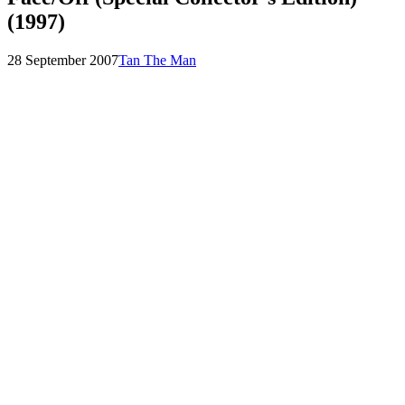
(1997)
Posted
by
28 September 2007
Tan The Man
on