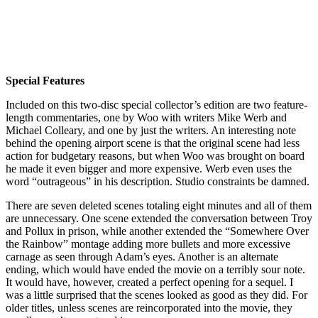
Special Features
Included on this two-disc special collector’s edition are two feature-
length commentaries, one by Woo with writers Mike Werb and
Michael Colleary, and one by just the writers. An interesting note
behind the opening airport scene is that the original scene had less
action for budgetary reasons, but when Woo was brought on board
he made it even bigger and more expensive. Werb even uses the
word “outrageous” in his description. Studio constraints be damned.
There are seven deleted scenes totaling eight minutes and all of them
are unnecessary. One scene extended the conversation between Troy
and Pollux in prison, while another extended the “Somewhere Over
the Rainbow” montage adding more bullets and more excessive
carnage as seen through Adam’s eyes. Another is an alternate
ending, which would have ended the movie on a terribly sour note.
It would have, however, created a perfect opening for a sequel. I
was a little surprised that the scenes looked as good as they did. For
older titles, unless scenes are reincorporated into the movie, they