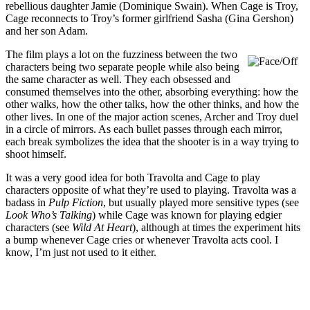
rebellious daughter Jamie (Dominique Swain). When Cage is Troy,
Cage reconnects to Troy’s former girlfriend Sasha (Gina Gershon)
and her son Adam.
The film plays a lot on the fuzziness between the two
characters being two separate people while also being
the same character as well. They each obsessed and
consumed themselves into the other, absorbing everything: how the
other walks, how the other talks, how the other thinks, and how the
other lives. In one of the major action scenes, Archer and Troy duel
in a circle of mirrors. As each bullet passes through each mirror,
each break symbolizes the idea that the shooter is in a way trying to
shoot himself.
It was a very good idea for both Travolta and Cage to play
characters opposite of what they’re used to playing. Travolta was a
badass in
Pulp Fiction
, but usually played more sensitive types (see
Look Who’s Talking
) while Cage was known for playing edgier
characters (see
Wild At Heart
), although at times the experiment hits
a bump whenever Cage cries or whenever Travolta acts cool. I
know, I’m just not used to it either.