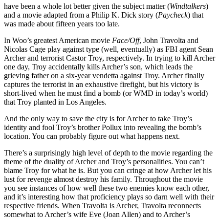
have been a whole lot better given the subject matter (
Windtalkers
)
and a movie adapted from a Philip K. Dick story (
Paycheck
) that
was made about fifteen years too late.
In Woo’s greatest American movie
Face/Off
, John Travolta and
Nicolas Cage play against type (well, eventually) as FBI agent Sean
Archer and terrorist Castor Troy, respectively. In trying to kill Archer
one day, Troy accidentally kills Archer’s son, which leads the
grieving father on a six-year vendetta against Troy. Archer finally
captures the terrorist in an exhaustive firefight, but his victory is
short-lived when he must find a bomb (or WMD in today’s world)
that Troy planted in Los Angeles.
And the only way to save the city is for Archer to take Troy’s
identity and fool Troy’s brother Pollux into revealing the bomb’s
location. You can probably figure out what happens next.
There’s a surprisingly high level of depth to the movie regarding the
theme of the duality of Archer and Troy’s personalities. You can’t
blame Troy for what he is. But you can cringe at how Archer let his
lust for revenge almost destroy his family. Throughout the movie
you see instances of how well these two enemies know each other,
and it’s interesting how that proficiency plays so darn well with their
respective friends. When Travolta is Archer, Travolta reconnects
somewhat to Archer’s wife Eve (Joan Allen) and to Archer’s