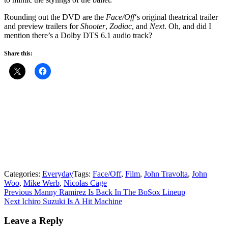
Rounding out the DVD are the
Face/Off
‘s original theatrical trailer
and preview trailers for
Shooter
,
Zodiac
, and
Next
. Oh, and did I
mention there’s a Dolby DTS 6.1 audio track?
Share this:
Categories:
Everyday
Tags:
Face/Off
,
Film
,
John Travolta
,
John
Woo
,
Mike Werb
,
Nicolas Cage
Post
Previous
Previous
Manny Ramirez Is Back In The BoSox Lineup
Next
post:
Next
Ichiro Suzuki Is A Hit Machine
navigation
post:
Leave a Reply