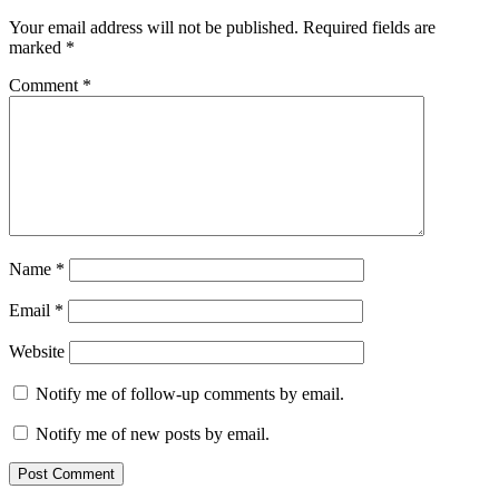
Your email address will not be published.
Required fields are
marked
*
Comment
*
Name
*
Email
*
Website
Notify me of follow-up comments by email.
Notify me of new posts by email.