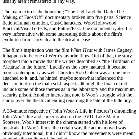
usually aren’t remastered in any way.
The main extra is the hour-long “The Light and the Dark: The
Making of Face/Off” documentary broken into five parts: Science
fiction/Human emotion, Cast/Characters, Woo/Hollywood,
Practical/Visual effects, and Future/Past. The documentary itself is
very informative with some interesting tidbits about the film’s
evolution from story idea to theatrical release.
The film’s inspiration was the film
White Heat
with James Cagney.
It happens to be one of Werb’s favorite films. Out of that, the story
morphed into a movie that the writers described as “the ‘Birdman of
Alcatraz’ in the future.” Luckily as the story matured, it became
more contemporary as well. Director Rob Cohen was at one time
attached to it, and, he hinted, maybe somewhat influenced the
decision to drop the main sci-fi aspect, although the final cut did
include some of those themes as in the laboratory and the maximum
security prison. Another interesting note is Woo’s struggle with the
studio over the theatrical ending regarding the fate of the little boy.
A 30-minute respective (“John Woo: A Life in Pictures”) chronicling
John Woo’s life and career is also on the DVD. Like Martin
Scorsese, Woo’s interest in the cinema started with his love of
musicals. In Woo’s films, the certain way the actors moved was
obviously intentional, but I didn’t know the movements were meant
to mimic the stylings of the ballet.