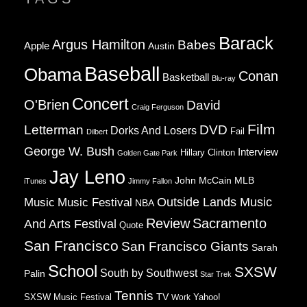
Barack
Argus Hamilton
Babes
Apple
Austin
Baseball
Obama
Conan
Basketball
Blu-ray
Concert
O'Brien
David
Craig Ferguson
Film
Letterman
DVD
Dorks And Losers
Fail
Dilbert
George W. Bush
Interview
Hillary Clinton
Golden Gate Park
Jay Leno
John McCain
MLB
iTunes
Jimmy Fallon
Music
Music Festival
Outside Lands Music
NBA
Review
Sacramento
And Arts Festival
Quote
San Francisco
San Francisco Giants
Sarah
School
SXSW
South by Southwest
Palin
Star Trek
Tennis
TV
SXSW Music Festival
Work
Yahoo!