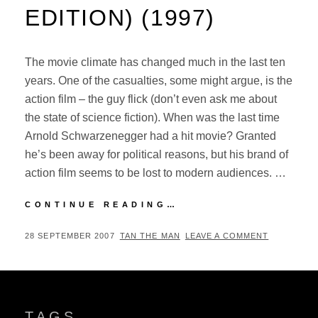
EDITION) (1997)
The movie climate has changed much in the last ten
years. One of the casualties, some might argue, is the
action film – the guy flick (don’t even ask me about
the state of science fiction). When was the last time
Arnold Schwarzenegger had a hit movie? Granted
he’s been away for political reasons, but his brand of
action film seems to be lost to modern audiences. …
FACE/OFF
CONTINUE READING…
(SPECIAL
COLLECTOR’S
POSTED
BY
28 SEPTEMBER 2007
TAN THE MAN
LEAVE A COMMENT
EDITION)
ON
(1997)
TAGS