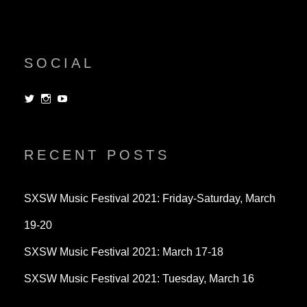
SOCIAL
View
View
View
dorksandlosers’s
realtantheman’s
dorksandlosers’s
profile
profile
profile
on
on
on
Twitter
Instagram
YouTube
RECENT POSTS
SXSW Music Festival 2021: Friday-Saturday, March
19-20
SXSW Music Festival 2021: March 17-18
SXSW Music Festival 2021: Tuesday, March 16