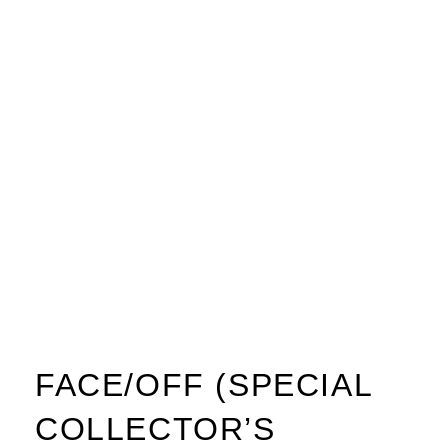
FACE/OFF (SPECIAL
COLLECTOR’S