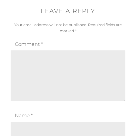
LEAVE A REPLY
Your email address will not be published.
Required fields are
marked
*
Comment
*
Name
*