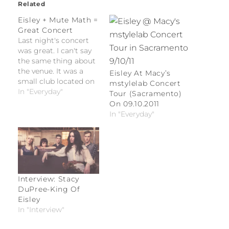
Related
Eisley + Mute Math =
Great Concert
Last night's concert
was great. I can't say
the same thing about
the venue. It was a
Eisley At Macy’s
small club located on
mstylelab Concert
a block corner
In "Everyday"
Tour (Sacramento)
situated to the east of
On 09.10.2011
an auto dealership and
In "Everyday"
to the south of a
trailer park. Make your
assumptions.
Interview: Stacy
DuPree-King Of
Eisley
In "Interview"