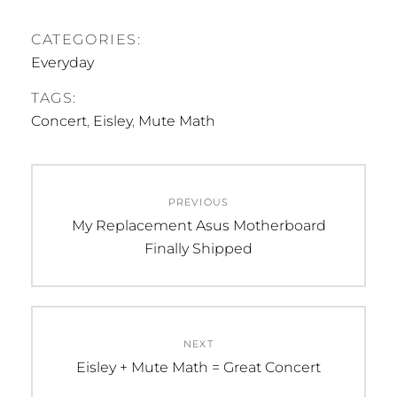
CATEGORIES:
Everyday
TAGS:
Concert
,
Eisley
,
Mute Math
Post
PREVIOUS
navigation
Previous
My Replacement Asus Motherboard
post:
Finally Shipped
NEXT
Next
Eisley + Mute Math = Great Concert
post: