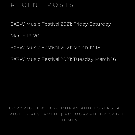
RECENT POSTS
SXSW Music Festival 2021: Friday-Saturday,
March 19-20
SXSW Music Festival 2021: March 17-18
SXSW Music Festival 2021: Tuesday, March 16
COPYRIGHT © 2026
DORKS AND LOSERS
. ALL
RIGHTS RESERVED. | FOTOGRAFIE BY
CATCH
THEMES