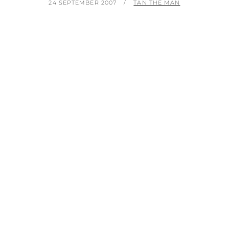
POSTED
BY
24 SEPTEMBER 2007
TAN THE MAN
ON