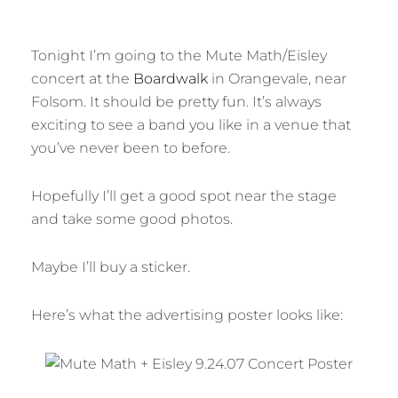
Tonight I’m going to the Mute Math/Eisley
concert at the
Boardwalk
in Orangevale, near
Folsom. It should be pretty fun. It’s always
exciting to see a band you like in a venue that
you’ve never been to before.
Hopefully I’ll get a good spot near the stage
and take some good photos.
Maybe I’ll buy a sticker.
Here’s what the advertising poster looks like: