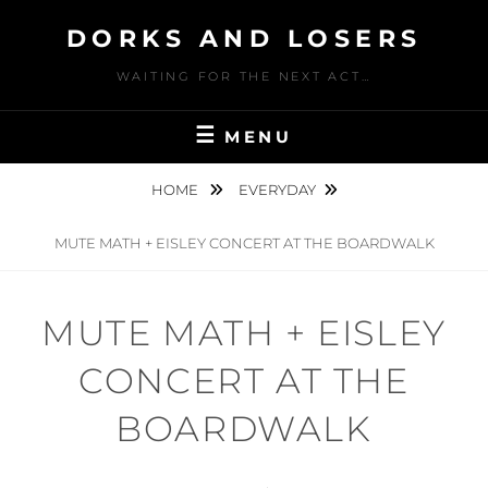
Skip
DORKS AND LOSERS
to
content
WAITING FOR THE NEXT ACT…
MENU
HOME
EVERYDAY
MUTE MATH + EISLEY CONCERT AT THE BOARDWALK
MUTE MATH + EISLEY
CONCERT AT THE
BOARDWALK