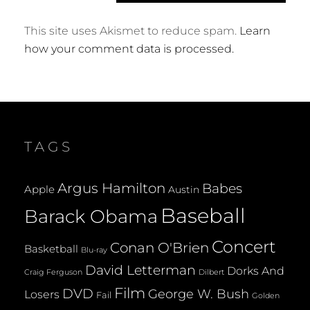
This site uses Akismet to reduce spam.
Learn
how your comment data is processed.
TAGS
Argus Hamilton
Babes
Apple
Austin
Baseball
Barack Obama
Concert
Conan O'Brien
Basketball
Blu-ray
David Letterman
Dorks And
Dilbert
Craig Ferguson
Film
DVD
George W. Bush
Losers
Fail
Golden