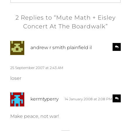
2 Replies to “Mute Math + Eisley
Concert At The Boardwalk”
s
R
andrew r smith plainfield il
e
a
p
y
l
s
25 September 2007 at 2:43 AM
y
:
loser
s
R
kermtyperry
14 January 2008 at 2:08 PM
e
a
p
y
l
Make peace, not war!
s
y
: