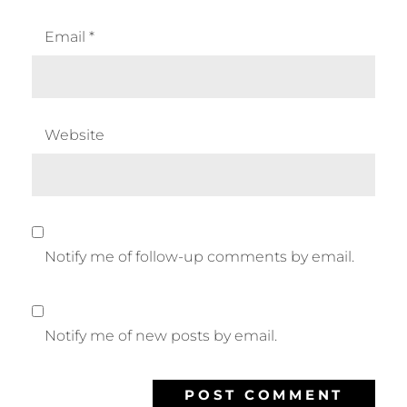
Email
*
Website
Notify me of follow-up comments by email.
Notify me of new posts by email.