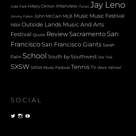
Jay Leno
Interview
Hillary Clinton
Gate Park
iTunes
Music
Music Festival
John McCain
MLB
Jimmy Fallon
Outside Lands Music And Arts
NBA
San
Review
Sacramento
Festival
Quote
Francisco
San Francisco Giants
Sarah
School
South by Southwest
Palin
Star Trek
SXSW
Tennis
TV
SXSW Music Festival
Yahoo!
Work
SOCIAL
View
View
View
dorksandlosers’s
realtantheman’s
dorksandlosers’s
profile
profile
profile
on
on
on
Twitter
Instagram
YouTube