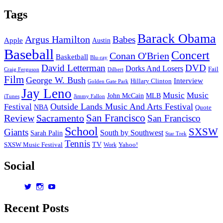
Tags
Barack Obama
Argus Hamilton
Babes
Apple
Austin
Baseball
Concert
Conan O'Brien
Basketball
Blu-ray
David Letterman
DVD
Dorks And Losers
Fail
Dilbert
Craig Ferguson
Film
George W. Bush
Interview
Hillary Clinton
Golden Gate Park
Jay Leno
Music
Music
John McCain
MLB
iTunes
Jimmy Fallon
Outside Lands Music And Arts Festival
Festival
NBA
Quote
San Francisco
Review
Sacramento
San Francisco
School
SXSW
Giants
South by Southwest
Sarah Palin
Star Trek
Tennis
TV
SXSW Music Festival
Work
Yahoo!
Social
View
View
View
dorksandlosers’s
realtantheman’s
dorksandlosers’s
profile
profile
profile
Recent Posts
on
on
on
Twitter
Instagram
YouTube