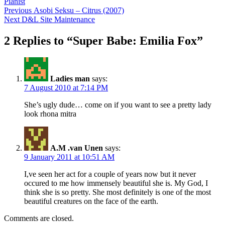
Pianist
Post
Previous
Previous
Asobi Seksu – Citrus (2007)
Next
post:
Next
D&L Site Maintenance
navigation
post:
2 Replies to “Super Babe: Emilia Fox”
Ladies man
says:
7 August 2010 at 7:14 PM
She’s ugly dude… come on if you want to see a pretty lady
look rhona mitra
A.M .van Unen
says:
9 January 2011 at 10:51 AM
I,ve seen her act for a couple of years now but it never
occured to me how immensely beautiful she is. My God, I
think she is so pretty. She most definitely is one of the most
beautiful creatures on the face of the earth.
Comments are closed.