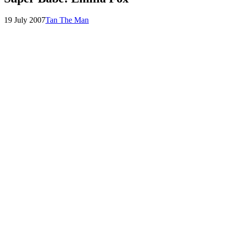
Posted
by
19 July 2007
Tan The Man
on