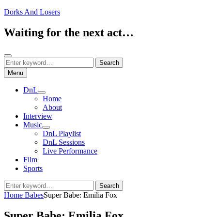
Skip
Dorks And Losers
to
content
Waiting for the next act…
Search
Search
Search
for:
Menu
DnL
expand
Home
child
About
menu
Interview
Music
expand
DnL Playlist
child
DnL Sessions
menu
Live Performance
Film
Sports
Search
Search
for:
Home
Babes
Super Babe: Emilia Fox
Super Babe: Emilia Fox