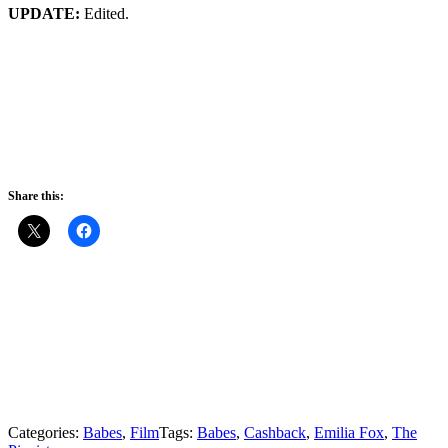
UPDATE:
Edited.
Share this:
Categories:
Babes
,
Film
Tags:
Babes
,
Cashback
,
Emilia Fox
,
The