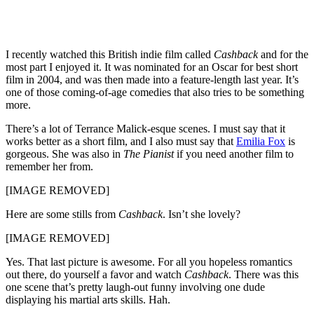
I recently watched this British indie film called
Cashback
and for the
most part I enjoyed it. It was nominated for an Oscar for best short
film in 2004, and was then made into a feature-length last year. It’s
one of those coming-of-age comedies that also tries to be something
more.
There’s a lot of Terrance Malick-esque scenes. I must say that it
works better as a short film, and I also must say that
Emilia Fox
is
gorgeous. She was also in
The Pianist
if you need another film to
remember her from.
[IMAGE REMOVED]
Here are some stills from
Cashback
. Isn’t she lovely?
[IMAGE REMOVED]
Yes. That last picture is awesome. For all you hopeless romantics
out there, do yourself a favor and watch
Cashback
. There was this
one scene that’s pretty laugh-out funny involving one dude
displaying his martial arts skills. Hah.