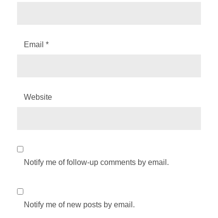
Email
*
Website
Notify me of follow-up comments by email.
Notify me of new posts by email.