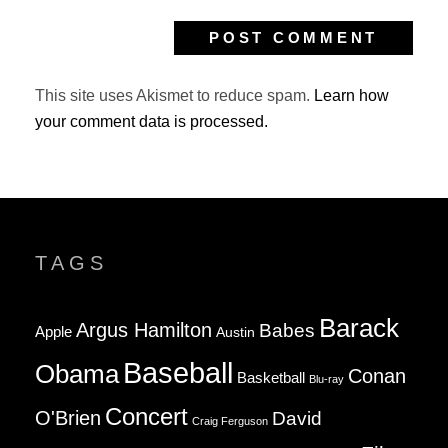
This site uses Akismet to reduce spam.
Learn how
your comment data is processed.
TAGS
Barack
Argus Hamilton
Babes
Apple
Austin
Baseball
Obama
Conan
Basketball
Blu-ray
Concert
O'Brien
David
Craig Ferguson