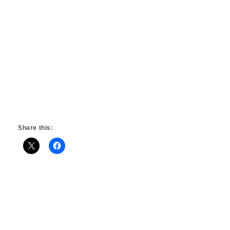
Share this: