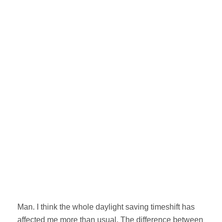
Man. I think the whole daylight saving timeshift has
affected me more than usual. The difference between