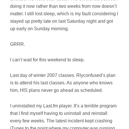
doing it now rather than two weeks from now doesn’t
matter. I still lost sleep, which is my fault considering I
stayed up pretty late on last Saturday night and got
up early on Sunday morning.
GRRR.
I can’t wait for this weekend to sleep.
Last day of winter 2007 classes. Rlyconfused’s plan
is to attend his last classes. As anyone who knows
him, HIS plans never go ahead as scheduled.
I uninstalled my Last.fm player. It’s a terrible program
that I find myself having to uninstall and reinstall
every few weeks. The latest incident kept crashing
iTunes to the point where my computer was running