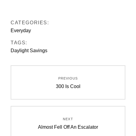
CATEGORIES:
Everyday
TAGS:
Daylight Savings
Post
PREVIOUS
navigation
Previous
300 Is Cool
post:
NEXT
Next
Almost Fell Off An Escalator
post: