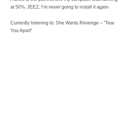
at 50%. JEEZ. I’m never going to install it again.
Currently listening to: She Wants Revenge – “Tear
You Apart”