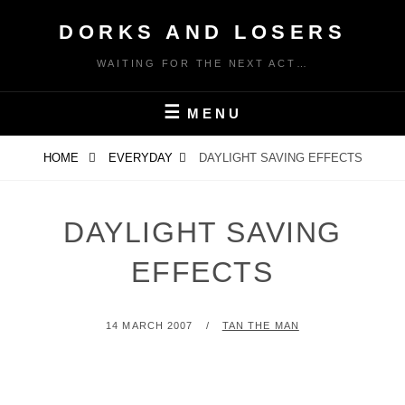
Skip
DORKS AND LOSERS
to
content
WAITING FOR THE NEXT ACT…
MENU
HOME
EVERYDAY
DAYLIGHT SAVING EFFECTS
DAYLIGHT SAVING
EFFECTS
POSTED
BY
14 MARCH 2007
TAN THE MAN
ON