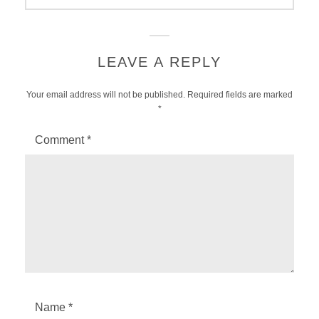
LEAVE A REPLY
Your email address will not be published.
Required fields are marked
*
Comment
*
Name
*