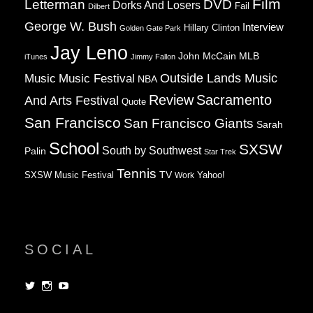
Film
Letterman
DVD
Dorks And Losers
Fail
Dilbert
George W. Bush
Interview
Hillary Clinton
Golden Gate Park
Jay Leno
John McCain
MLB
iTunes
Jimmy Fallon
Music
Music Festival
Outside Lands Music
NBA
Review
Sacramento
And Arts Festival
Quote
San Francisco
San Francisco Giants
Sarah
School
SXSW
South by Southwest
Palin
Star Trek
Tennis
TV
SXSW Music Festival
Work
Yahoo!
SOCIAL
View
View
View
dorksandlosers’s
realtantheman’s
dorksandlosers’s
profile
profile
profile