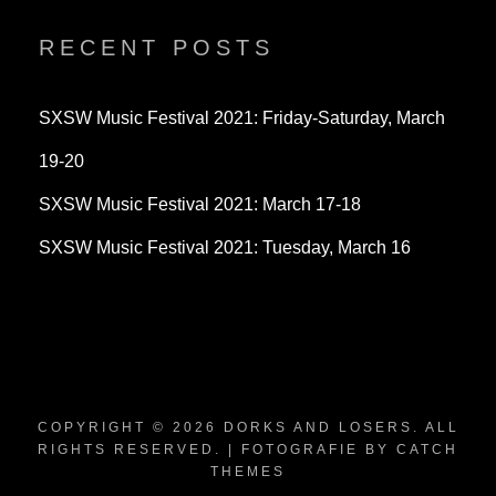
on
on
on
Twitter
Instagram
YouTube
RECENT POSTS
SXSW Music Festival 2021: Friday-Saturday, March
19-20
SXSW Music Festival 2021: March 17-18
SXSW Music Festival 2021: Tuesday, March 16
COPYRIGHT © 2026
DORKS AND LOSERS
. ALL
RIGHTS RESERVED. | FOTOGRAFIE BY
CATCH
THEMES