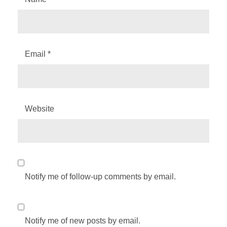
Email
*
Website
Notify me of follow-up comments by email.
Notify me of new posts by email.