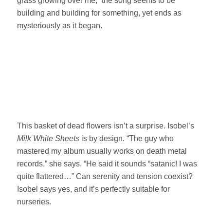
grass growing over me,” the song seems to be
building and building for something, yet ends as
mysteriously as it began.
This basket of dead flowers isn’t a surprise. Isobel’s
Milk White Sheets
is by design. “The guy who
mastered my album usually works on death metal
records,” she says. “He said it sounds “satanic! I was
quite flattered…” Can serenity and tension coexist?
Isobel says yes, and it’s perfectly suitable for
nurseries.