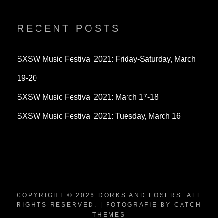
profile
profile
profile
on
on
on
Twitter
Instagram
YouTube
RECENT POSTS
SXSW Music Festival 2021: Friday-Saturday, March
19-20
SXSW Music Festival 2021: March 17-18
SXSW Music Festival 2021: Tuesday, March 16
COPYRIGHT © 2026
DORKS AND LOSERS
. ALL
RIGHTS RESERVED. | FOTOGRAFIE BY
CATCH
THEMES