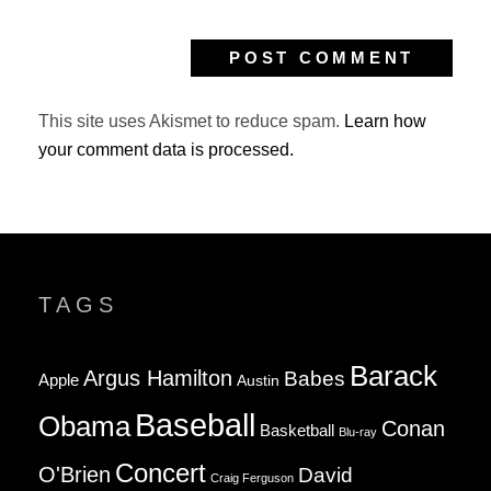
This site uses Akismet to reduce spam.
Learn how
your comment data is processed.
TAGS
Barack
Argus Hamilton
Babes
Apple
Austin
Baseball
Obama
Conan
Basketball
Blu-ray
Concert
O'Brien
David
Craig Ferguson