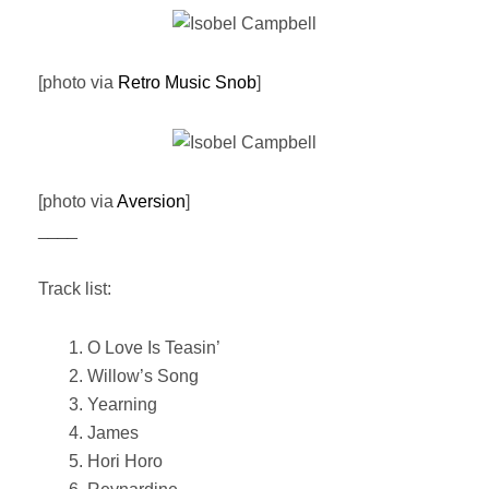
[photo via
Retro Music Snob
]
[photo via
Aversion
]
____
Track list:
1. O Love Is Teasin’
2. Willow’s Song
3. Yearning
4. James
5. Hori Horo