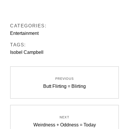
CATEGORIES:
Entertainment
TAGS:
Isobel Campbell
Post
PREVIOUS
navigation
Previous
Butt Flirting = Blirting
post:
NEXT
Next
Weirdness + Oddness = Today