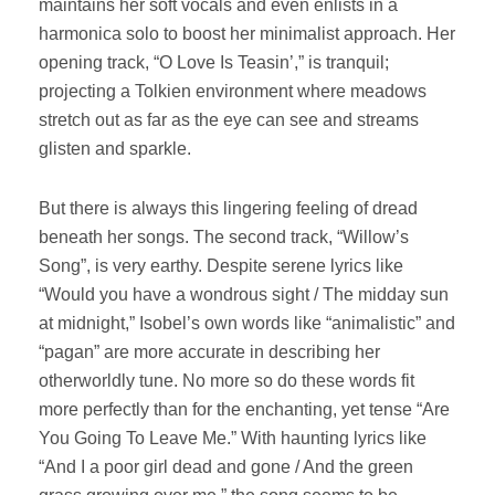
maintains her soft vocals and even enlists in a
harmonica solo to boost her minimalist approach. Her
opening track, “O Love Is Teasin’,” is tranquil;
projecting a Tolkien environment where meadows
stretch out as far as the eye can see and streams
glisten and sparkle.
But there is always this lingering feeling of dread
beneath her songs. The second track, “Willow’s
Song”, is very earthy. Despite serene lyrics like
“Would you have a wondrous sight / The midday sun
at midnight,” Isobel’s own words like “animalistic” and
“pagan” are more accurate in describing her
otherworldly tune. No more so do these words fit
more perfectly than for the enchanting, yet tense “Are
You Going To Leave Me.” With haunting lyrics like
“And I a poor girl dead and gone / And the green