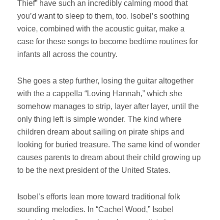
Thief” have such an incredibly calming mood that
you’d want to sleep to them, too. Isobel’s soothing
voice, combined with the acoustic guitar, make a
case for these songs to become bedtime routines for
infants all across the country.
She goes a step further, losing the guitar altogether
with the a cappella “Loving Hannah,” which she
somehow manages to strip, layer after layer, until the
only thing left is simple wonder. The kind where
children dream about sailing on pirate ships and
looking for buried treasure. The same kind of wonder
causes parents to dream about their child growing up
to be the next president of the United States.
Isobel’s efforts lean more toward traditional folk
sounding melodies. In “Cachel Wood,” Isobel