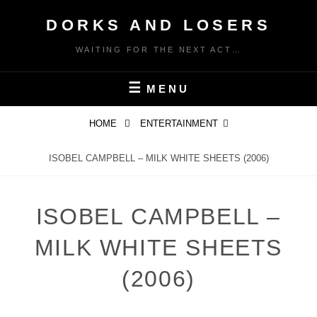
Skip
DORKS AND LOSERS
to
content
WAITING FOR THE NEXT ACT…
MENU
HOME
ENTERTAINMENT
ISOBEL CAMPBELL – MILK WHITE SHEETS (2006)
ISOBEL CAMPBELL –
MILK WHITE SHEETS
(2006)