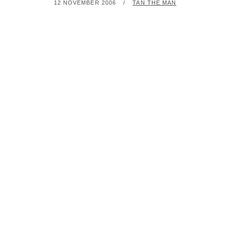
POSTED
BY
12 NOVEMBER 2006
TAN THE MAN
ON