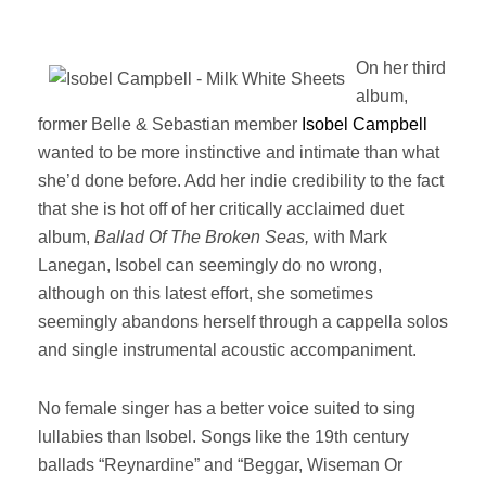
On her third
album,
former Belle & Sebastian member
Isobel Campbell
wanted to be more instinctive and intimate than what
she’d done before. Add her indie credibility to the fact
that she is hot off of her critically acclaimed duet
album,
Ballad Of The Broken Seas,
with Mark
Lanegan, Isobel can seemingly do no wrong,
although on this latest effort, she sometimes
seemingly abandons herself through a cappella solos
and single instrumental acoustic accompaniment.
No female singer has a better voice suited to sing
lullabies than Isobel. Songs like the 19th century
ballads “Reynardine” and “Beggar, Wiseman Or