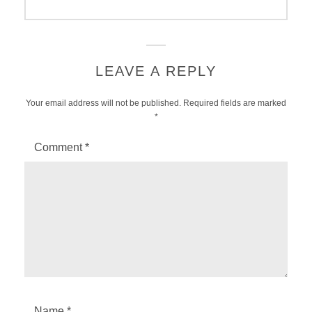
post:
LEAVE A REPLY
Your email address will not be published.
Required fields are marked
*
Comment
*
Name
*