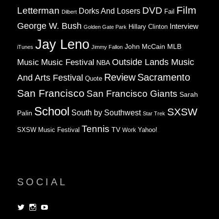
Film
Letterman
DVD
Dorks And Losers
Fail
Dilbert
George W. Bush
Interview
Hillary Clinton
Golden Gate Park
Jay Leno
John McCain
MLB
iTunes
Jimmy Fallon
Music
Music Festival
Outside Lands Music
NBA
Review
Sacramento
And Arts Festival
Quote
San Francisco
San Francisco Giants
Sarah
School
SXSW
South by Southwest
Palin
Star Trek
Tennis
TV
SXSW Music Festival
Work
Yahoo!
SOCIAL
View
View
View
dorksandlosers’s
realtantheman’s
dorksandlosers’s