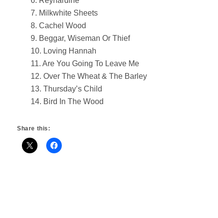
6. Reynardine
7. Milkwhite Sheets
8. Cachel Wood
9. Beggar, Wiseman Or Thief
10. Loving Hannah
11. Are You Going To Leave Me
12. Over The Wheat & The Barley
13. Thursday’s Child
14. Bird In The Wood
Share this: