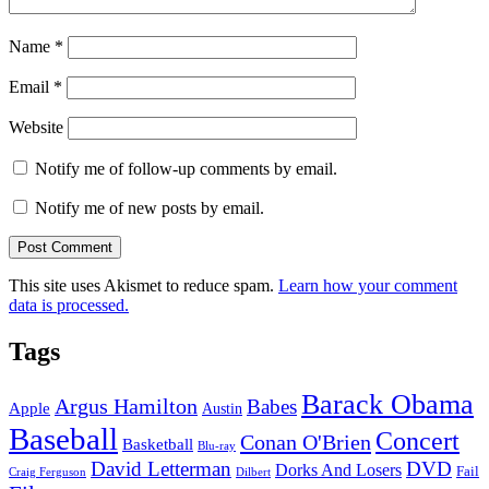
Name
*
Email
*
Website
Notify me of follow-up comments by email.
Notify me of new posts by email.
This site uses Akismet to reduce spam.
Learn how your comment
data is processed.
Tags
Barack Obama
Argus Hamilton
Babes
Apple
Austin
Baseball
Concert
Conan O'Brien
Basketball
Blu-ray
David Letterman
DVD
Dorks And Losers
Fail
Dilbert
Craig Ferguson