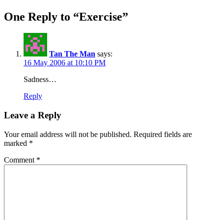
navigation
post:
One Reply to “Exercise”
Tan The Man
says:
16 May 2006 at 10:10 PM
Sadness…
Reply
Leave a Reply
Your email address will not be published.
Required fields are
marked
*
Comment
*