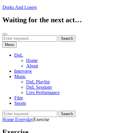
Skip
Dorks And Losers
to
content
Waiting for the next act…
Search
Search
Search
for:
Menu
DnL
Home
About
Interview
Music
DnL Playlist
DnL Sessions
Live Performance
Film
Sports
Search
Search
for:
Home
Everyday
Exercise
Exercise