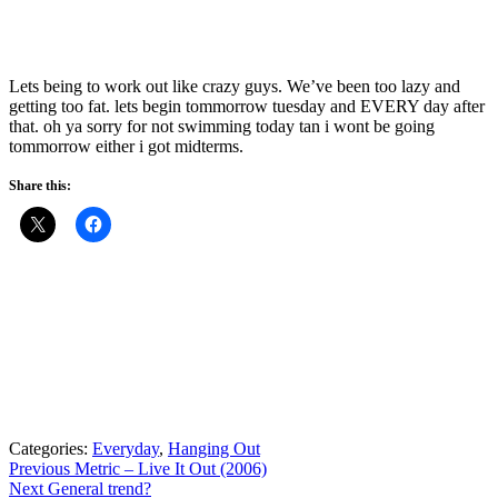
Lets being to work out like crazy guys. We’ve been too lazy and
getting too fat. lets begin tommorrow tuesday and EVERY day after
that. oh ya sorry for not swimming today tan i wont be going
tommorrow either i got midterms.
Share this:
Categories:
Everyday
,
Hanging Out
Post
Previous
Previous
Metric – Live It Out (2006)
Next
post:
Next
General trend?