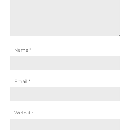
Name
*
Email
*
Website