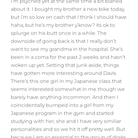
I’m psyched yet at the same time a bit blahed
about it. I bought my brother a new bike today,
but i’m so low on cash that I think I should have
haha, but he’s my brother y’know? its ok to
splurge on his butt once in a while. The
downside of going back is that I really don’t
want to see my grandma in the hospital. She’s
been in a coma for the past 2 weeks and hasn’t
woken up yet. Setting that junk aside, things
have gotten more interesting around Davis.
There’s this one girl in my Japanese class that
seems interested somewhat in me though we
barely have anything incommon. And then I
coincidentally bumped into a girl from my
Japanese program in the gym and started
studying with her, she and I have very similiar
personalities and so we hit it off pretty well. But
because I am so essential to the group of dorks