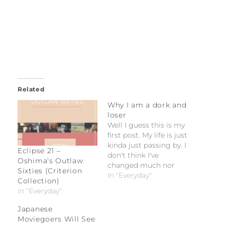
Related
Why I am a dork and
loser
Well I guess this is my
first post. My life is just
kinda just passing by. I
Eclipse 21 –
don't think I've
Oshima’s Outlaw
changed much nor
Sixties (Criterion
have I matured much
In "Everyday"
Collection)
in the past 3 months
In "Everyday"
since I've come back
to the States. Life here
Japanese
is pretty much bland if
Moviegoers Will See