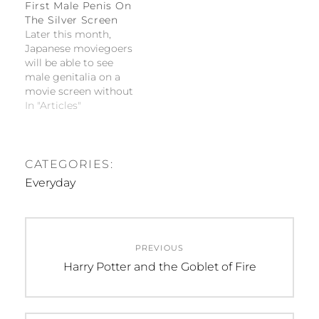
not utterly tedious.
First Male Penis On
Everyday…
The Silver Screen
Later this month,
Japanese moviegoers
will be able to see
male genitalia on a
movie screen without
any cuts or edits for
In "Articles"
the Japanese premiere
of Kinsey. Films that
have previously tried
to push the boundary
CATEGORIES:
of censorship were
Everyday
not saved for artistic
merits and instead
were regarded as
Post
pornography.
PREVIOUS
navigation
Previous
Harry Potter and the Goblet of Fire
post: