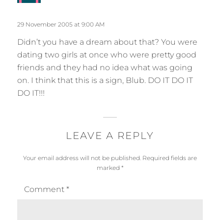
p
y
l
s
29 November 2005 at 9:00 AM
y
:
Didn’t you have a dream about that? You were
dating two girls at once who were pretty good
friends and they had no idea what was going
on. I think that this is a sign, Blub. DO IT DO IT
DO IT!!!
LEAVE A REPLY
Your email address will not be published.
Required fields are
marked
*
Comment
*