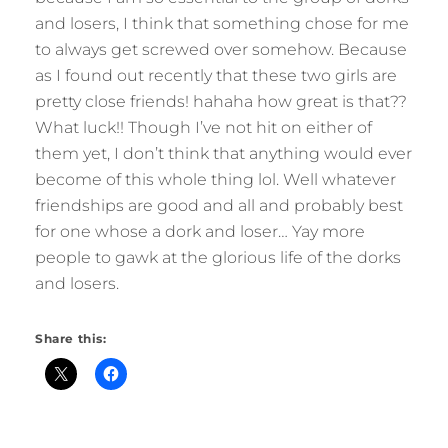
and losers, I think that something chose for me
to always get screwed over somehow. Because
as I found out recently that these two girls are
pretty close friends! hahaha how great is that??
What luck!! Though I’ve not hit on either of
them yet, I don’t think that anything would ever
become of this whole thing lol. Well whatever
friendships are good and all and probably best
for one whose a dork and loser… Yay more
people to gawk at the glorious life of the dorks
and losers.
Share this: