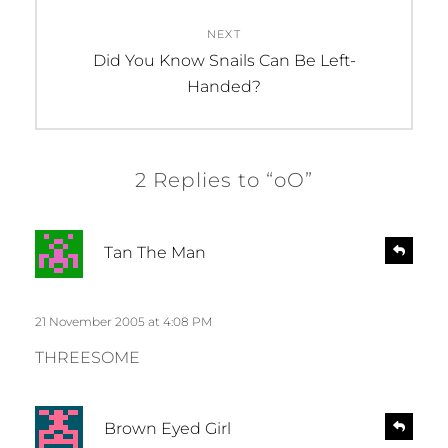
NEXT
Next
Did You Know Snails Can Be Left-
post:
Handed?
2 Replies to “oO”
s
R
Tan The Man
e
a
p
y
l
s
21 November 2005 at 4:08 PM
y
:
THREESOME
s
R
Brown Eyed Girl
e
a