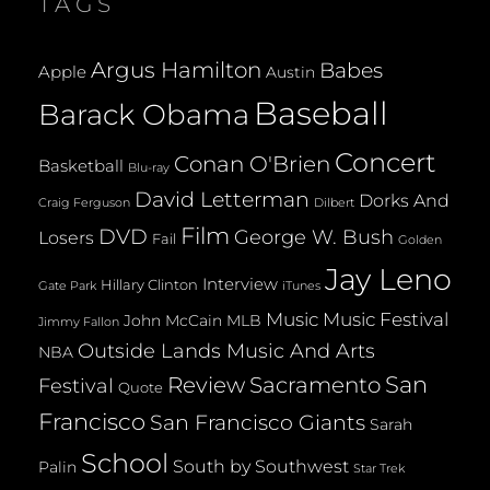
TAGS
Argus Hamilton
Babes
Apple
Austin
Baseball
Barack Obama
Concert
Conan O'Brien
Basketball
Blu-ray
David Letterman
Dorks And
Dilbert
Craig Ferguson
Film
DVD
George W. Bush
Losers
Fail
Golden
Jay Leno
Interview
Hillary Clinton
Gate Park
iTunes
Music
Music Festival
John McCain
MLB
Jimmy Fallon
Outside Lands Music And Arts
NBA
San
Review
Sacramento
Festival
Quote
Francisco
San Francisco Giants
Sarah
School
South by Southwest
Palin
Star Trek