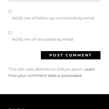
Notify me of follow-up comments by email.
Notify me of new posts by email.
This site uses Akismet to reduce spam.
Learn
how your comment data is processed.