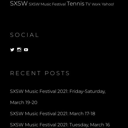
SXSW
Tennis
TV
SXSW Music Festival
Yahoo!
Work
SOCIAL
View
View
View
dorksandlosers’s
realtantheman’s
dorksandlosers’s
profile
profile
profile
on
on
on
Twitter
Instagram
YouTube
RECENT POSTS
SXSW Music Festival 2021: Friday-Saturday,
March 19-20
SXSW Music Festival 2021: March 17-18
SXSW Music Festival 2021: Tuesday, March 16