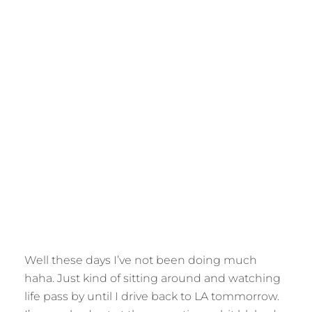
Well these days I’ve not been doing much
haha. Just kind of sitting around and watching
life pass by until I drive back to LA tommorrow.