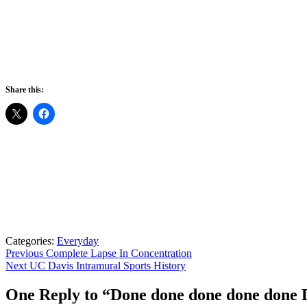
Share this:
Categories:
Everyday
Post
Previous
Previous
Complete Lapse In Concentration
Next
post:
Next
UC Davis Intramural Sports History
navigation
post:
One Reply to “Done done done done don