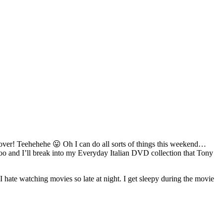
’s over! Teehehehe 😛 Oh I can do all sorts of things this weekend…
oo and I’ll break into my Everyday Italian DVD collection that Tony
hate watching movies so late at night. I get sleepy during the movie