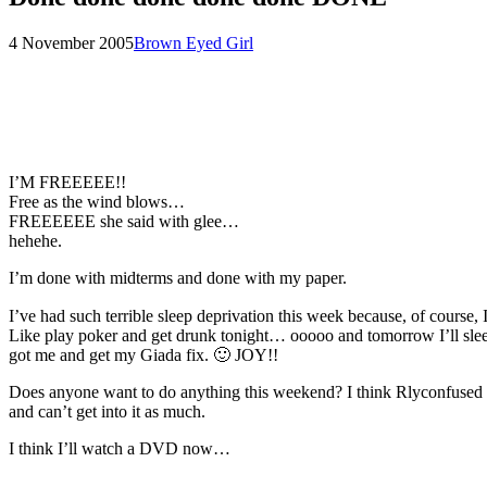
Posted
by
4 November 2005
Brown Eyed Girl
on
I’M FREEEEE!!
Free as the wind blows…
FREEEEEE she said with glee…
hehehe.
I’m done with midterms and done with my paper.
I’ve had such terrible sleep deprivation this week because, of course,
Like play poker and get drunk tonight… ooooo and tomorrow I’ll sleep
got me and get my Giada fix. 🙂 JOY!!
Does anyone want to do anything this weekend? I think Rlyconfused wa
and can’t get into it as much.
I think I’ll watch a DVD now…