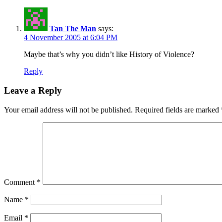
Tan The Man
says:
4 November 2005 at 6:04 PM
Maybe that’s why you didn’t like History of Violence?
Reply
Leave a Reply
Your email address will not be published.
Required fields are marked
Comment
*
Name
*
Email
*