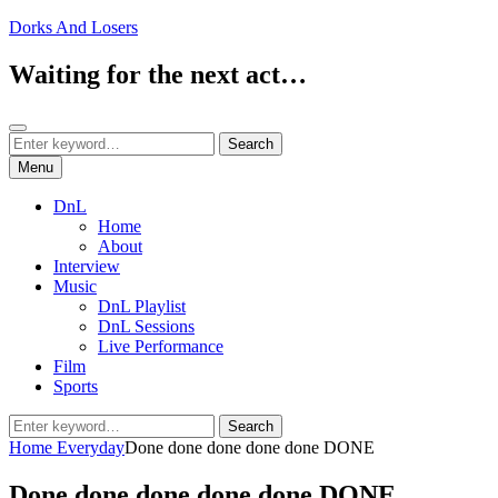
Skip
Dorks And Losers
to
content
Waiting for the next act…
Search
Search
Search
for:
Menu
DnL
Home
About
Interview
Music
DnL Playlist
DnL Sessions
Live Performance
Film
Sports
Search
Search
for:
Home
Everyday
Done done done done done DONE
Done done done done done DONE