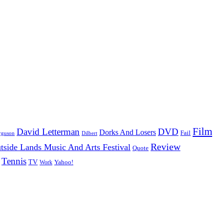
Film
David Letterman
DVD
Dorks And Losers
Fail
Dilbert
rguson
Review
tside Lands Music And Arts Festival
Quote
Tennis
TV
Work
Yahoo!