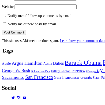
Website
Notify me of follow-up comments by email.
Notify me of new posts by email.
This site uses Akismet to reduce spam.
Learn how your comment data 
Tags
Barack Obama
Argus Hamilton
Babes
Apple
Austin
Jay
George W. Bush
Interview
Hillary Clinton
Golden Gate Park
iTunes
San Francisco
Sacramento
San Francisco Giants
Sarah Pa
Social
View
View
View
dorksandlosers’s
realtantheman’s
dorksandlosers’s
profile
profile
profile