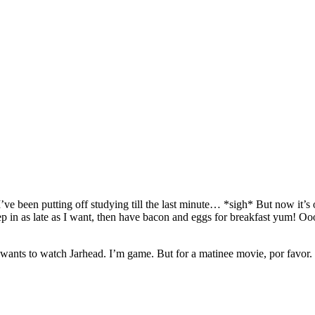
 I’ve been putting off studying till the last minute… *sigh* But now it
 in as late as I want, then have bacon and eggs for breakfast yum! Oo
nts to watch Jarhead. I’m game. But for a matinee movie, por favor. I 