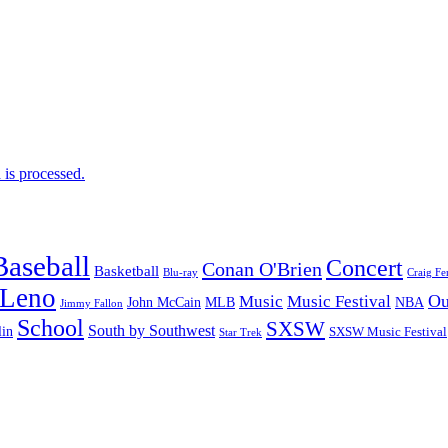
is processed.
Baseball
Concert
Conan O'Brien
Basketball
Blu-ray
Craig Fe
 Leno
Ou
Music
Music Festival
John McCain
MLB
NBA
Jimmy Fallon
School
SXSW
South by Southwest
lin
SXSW Music Festival
Star Trek