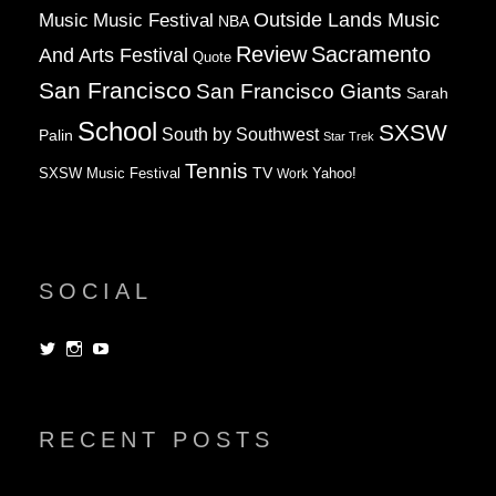
Music
Music Festival
Outside Lands Music
NBA
Review
Sacramento
And Arts Festival
Quote
San Francisco
San Francisco Giants
Sarah
School
SXSW
South by Southwest
Palin
Star Trek
Tennis
TV
SXSW Music Festival
Work
Yahoo!
SOCIAL
View
View
View
dorksandlosers’s
realtantheman’s
dorksandlosers’s
profile
profile
profile
on
on
on
Twitter
Instagram
YouTube
RECENT POSTS