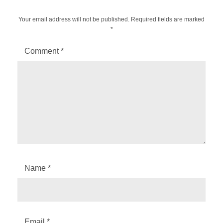
Your email address will not be published.
Required fields are marked
*
Comment
*
Name
*
Email
*