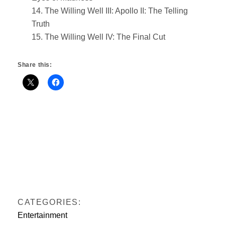
14. The Willing Well III: Apollo II: The Telling
Truth
15. The Willing Well IV: The Final Cut
Share this:
CATEGORIES:
Entertainment