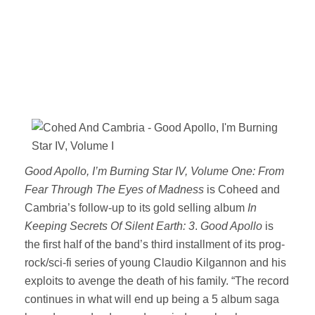
Good Apollo, I’m Burning Star IV, Volume One: From
Fear Through The Eyes of Madness
is Coheed and
Cambria’s follow-up to its gold selling album
In
Keeping Secrets Of Silent Earth: 3
.
Good Apollo
is
the first half of the band’s third installment of its prog-
rock/sci-fi series of young Claudio Kilgannon and his
exploits to avenge the death of his family. “The record
continues in what will end up being a 5 album saga