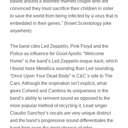
based around a doomed married couple who are
convinced they must sacrifice their children in order
to save the world from being infected by a virus that is
embedded in their genes.” (Insert Scientology joke
anywhere)
The band cites Led Zeppelin, Pink Floyd and the
Police as influence for
Good Apollo
. “Welcome
Home” is the band’s Led Zeppelin-esque track, which
I found more Metallica sounding than Led sounding.
“Once Upon Your Dead Body” is C&C’s ode to The
Cars. Although the inspiration isn’t explicit, what
gives Coheed and Cambria its uniqueness is the
band’s ability to reinvent sound as opposed to the
more popular method of recycling it. Lead singer
Claudio Sanchez’s vocals are very unique distinct
and the band’s progressive sound differentiates the
band from even the most obvious of odes.