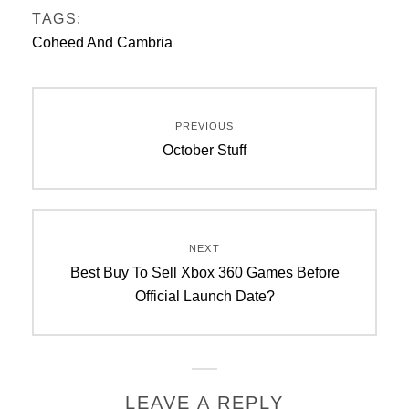
TAGS:
Coheed And Cambria
Post
PREVIOUS
navigation
Previous
October Stuff
post:
NEXT
Next
Best Buy To Sell Xbox 360 Games Before
post:
Official Launch Date?
LEAVE A REPLY