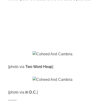
[photo via
Two Word Heap
]
[photo via
In D.C.
]
____