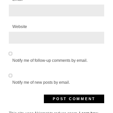
Website
Notify me of follow-up comments by email.
Notify me of new posts by email.