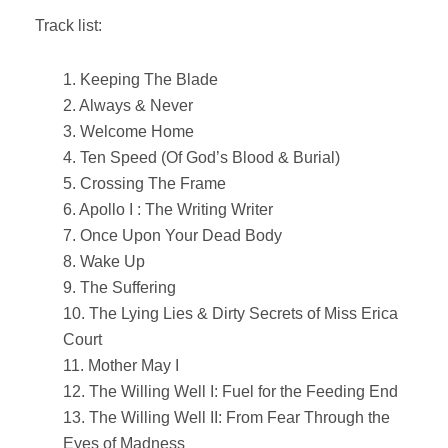
Track list:
1. Keeping The Blade
2. Always & Never
3. Welcome Home
4. Ten Speed (Of God’s Blood & Burial)
5. Crossing The Frame
6. Apollo I : The Writing Writer
7. Once Upon Your Dead Body
8. Wake Up
9. The Suffering
10. The Lying Lies & Dirty Secrets of Miss Erica
Court
11. Mother May I
12. The Willing Well I: Fuel for the Feeding End
13. The Willing Well II: From Fear Through the
Eyes of Madness