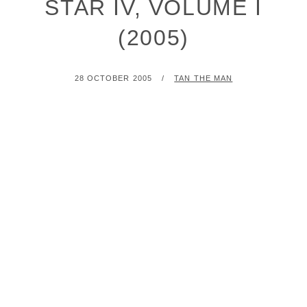
STAR IV, VOLUME I
(2005)
POSTED
BY
28 OCTOBER 2005
TAN THE MAN
ON