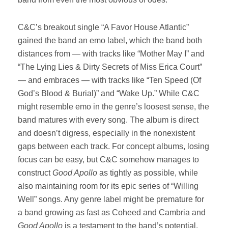
C&C’s breakout single “A Favor House Atlantic”
gained the band an emo label, which the band both
distances from — with tracks like “Mother May I” and
“The Lying Lies & Dirty Secrets of Miss Erica Court”
— and embraces — with tracks like “Ten Speed (Of
God’s Blood & Burial)” and “Wake Up.” While C&C
might resemble emo in the genre’s loosest sense, the
band matures with every song. The album is direct
and doesn’t digress, especially in the nonexistent
gaps between each track. For concept albums, losing
focus can be easy, but C&C somehow manages to
construct
Good Apollo
as tightly as possible, while
also maintaining room for its epic series of “Willing
Well” songs. Any genre label might be premature for
a band growing as fast as Coheed and Cambria and
Good Apollo
is a testament to the band’s potential.