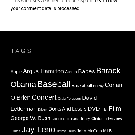
This site uses Akismet to reduce spam.
Learn how
your comment data is processed.
TAGS
Barack
Argus Hamilton
Babes
Apple
Austin
Baseball
Obama
Conan
Basketball
Blu-ray
Concert
O'Brien
David
Craig Ferguson
Film
Letterman
DVD
Dorks And Losers
Fail
Dilbert
George W. Bush
Interview
Hillary Clinton
Golden Gate Park
Jay Leno
John McCain
MLB
iTunes
Jimmy Fallon