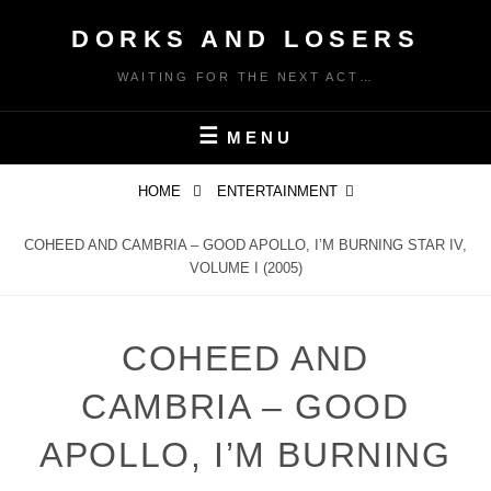
Skip
DORKS AND LOSERS
to
content
WAITING FOR THE NEXT ACT…
MENU
HOME
ENTERTAINMENT
COHEED AND CAMBRIA – GOOD APOLLO, I’M BURNING STAR IV,
VOLUME I (2005)
COHEED AND
CAMBRIA – GOOD
APOLLO, I’M BURNING