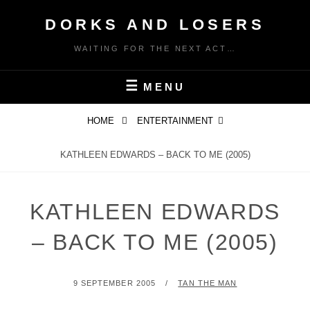
Skip
DORKS AND LOSERS
to
content
WAITING FOR THE NEXT ACT…
MENU
HOME
ENTERTAINMENT
KATHLEEN EDWARDS – BACK TO ME (2005)
KATHLEEN EDWARDS
– BACK TO ME (2005)
POSTED
BY
9 SEPTEMBER 2005
TAN THE MAN
ON