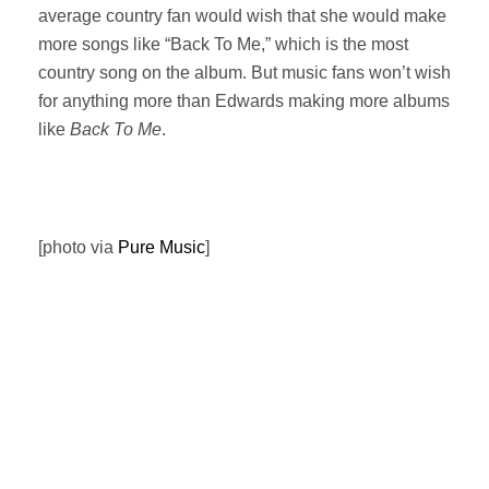
average country fan would wish that she would make
more songs like “Back To Me,” which is the most
country song on the album. But music fans won’t wish
for anything more than Edwards making more albums
like
Back To Me
.
[photo via
Pure Music
]