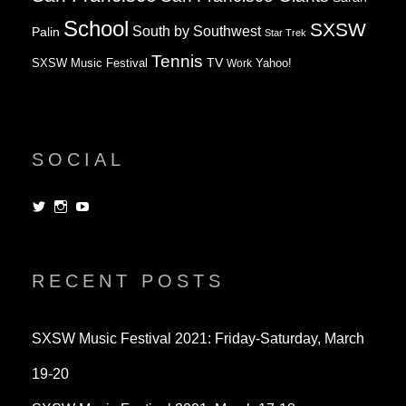
School
SXSW
South by Southwest
Palin
Star Trek
Tennis
TV
SXSW Music Festival
Work
Yahoo!
SOCIAL
View
View
View
dorksandlosers’s
realtantheman’s
dorksandlosers’s
profile
profile
profile
on
on
on
Twitter
Instagram
YouTube
RECENT POSTS
SXSW Music Festival 2021: Friday-Saturday, March
19-20