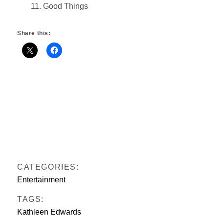
11. Good Things
Share this:
CATEGORIES:
Entertainment
TAGS:
Kathleen Edwards