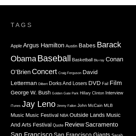
TAGS
Barack
Argus Hamilton
Babes
Apple
Austin
Baseball
Obama
Conan
Basketball
Blu-ray
Concert
O'Brien
David
Craig Ferguson
Film
Letterman
DVD
Dorks And Losers
Fail
Dilbert
George W. Bush
Interview
Hillary Clinton
Golden Gate Park
Jay Leno
John McCain
MLB
iTunes
Jimmy Fallon
Music
Music Festival
Outside Lands Music
NBA
Review
Sacramento
And Arts Festival
Quote
San Francisco
San Francisco Giants
Sarah