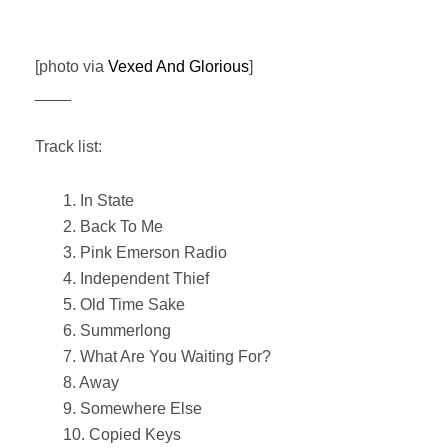
[photo via
Vexed And Glorious
]
____
Track list:
1. In State
2. Back To Me
3. Pink Emerson Radio
4. Independent Thief
5. Old Time Sake
6. Summerlong
7. What Are You Waiting For?
8. Away
9. Somewhere Else
10. Copied Keys