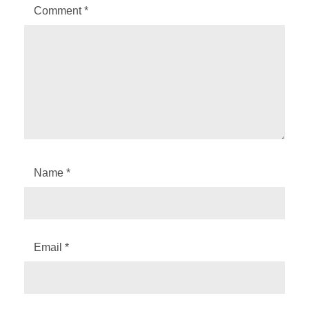
Comment
*
Name
*
Email
*