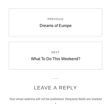
Post
PREVIOUS
navigation
Previous
Dreams of Europe
post:
NEXT
Next
What To Do This Weekend?
post:
LEAVE A REPLY
Your email address will not be published.
Required fields are marked
*