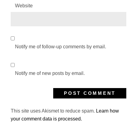
Website
Notify me of follow-up comments by email.
Notify me of new posts by email.
This site uses Akismet to reduce spam.
Learn how
your comment data is processed.