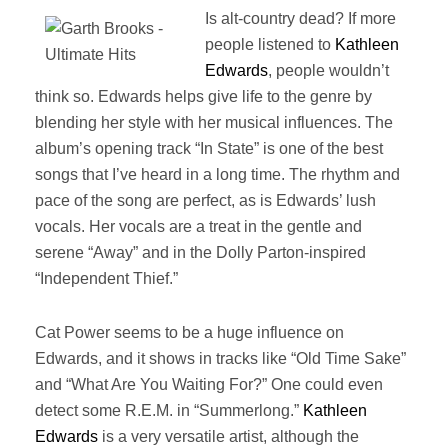
Is alt-country dead? If more
people listened to
Kathleen
Edwards
, people wouldn’t
think so. Edwards helps give life to the genre by
blending her style with her musical influences. The
album’s opening track “In State” is one of the best
songs that I’ve heard in a long time. The rhythm and
pace of the song are perfect, as is Edwards’ lush
vocals. Her vocals are a treat in the gentle and
serene “Away” and in the Dolly Parton-inspired
“Independent Thief.”
Cat Power seems to be a huge influence on
Edwards, and it shows in tracks like “Old Time Sake”
and “What Are You Waiting For?” One could even
detect some R.E.M. in “Summerlong.”
Kathleen
Edwards
is a very versatile artist, although the