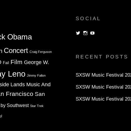
SOCIAL
View
View
View
ck Obama
dorksandlosers’s
realtantheman’s
dorksandlosers’s
profile
profile
profile
on
on
on
Concert
n
Twitter
Instagram
YouTube
Craig Ferguson
RECENT POSTS
Film
D
George W.
Fail
ay Leno
SXSW Music Festival 202
Jimmy Fallon
side Lands Music And
SXSW Music Festival 20
n Francisco
San
SXSW Music Festival 20
 by Southwest
Star Trek
o!