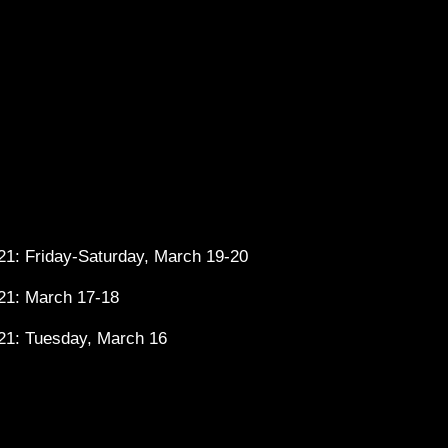
1: Friday-Saturday, March 19-20
21: March 17-18
21: Tuesday, March 16