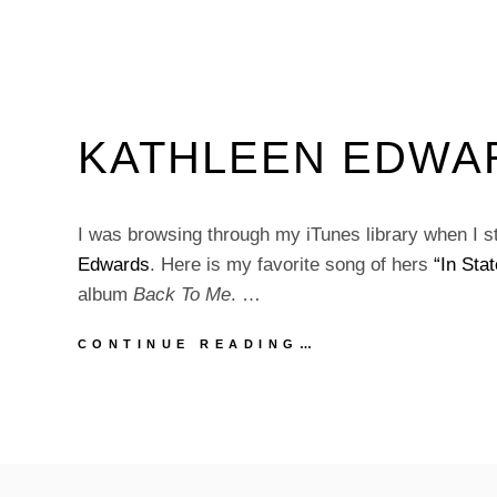
KATHLEEN EDWARD
I was browsing through my iTunes library when I 
Edwards
. Here is my favorite song of hers
“In Stat
album
Back To Me
. …
KATHLEEN
CONTINUE READING…
EDWARDS
|
“IN
STATE”