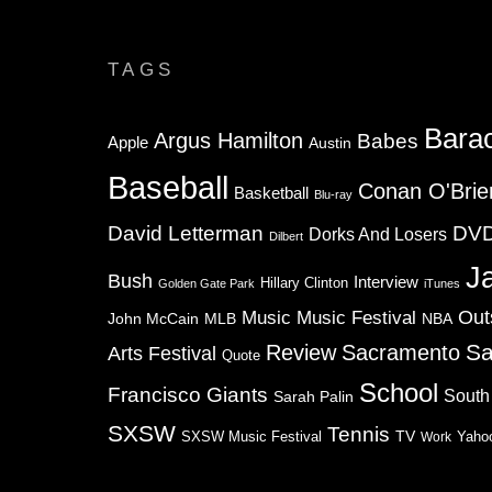
TAGS
Bara
Argus Hamilton
Babes
Apple
Austin
Baseball
Conan O'Brie
Basketball
Blu-ray
David Letterman
DV
Dorks And Losers
Dilbert
J
Bush
Interview
Hillary Clinton
Golden Gate Park
iTunes
Music
Music Festival
Out
NBA
John McCain
MLB
Sa
Review
Sacramento
Arts Festival
Quote
School
Francisco Giants
South
Sarah Palin
SXSW
Tennis
TV
SXSW Music Festival
Work
Yaho