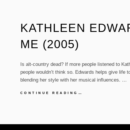
KATHLEEN EDWAR
ME (2005)
Is alt-country dead? If more people listened to Ka
people wouldn’t think so. Edwards helps give life t
blending her style with her musical influences. …
KATHLEEN
CONTINUE READING…
EDWARDS
–
BACK
TO
ME
(2005)