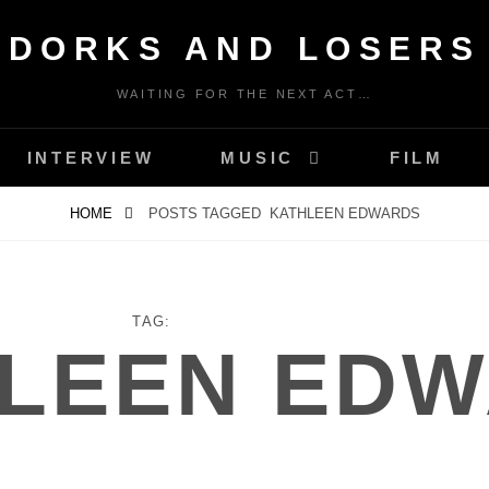
DORKS AND LOSERS
WAITING FOR THE NEXT ACT…
INTERVIEW
MUSIC
FILM
HOME
POSTS TAGGED
KATHLEEN EDWARDS
TAG:
LEEN ED