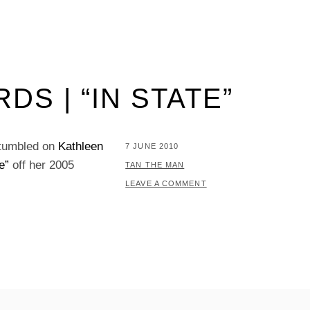
S | “IN STATE”
stumbled on
Kathleen
POSTED
7 JUNE 2010
e”
off her 2005
ON
BY
TAN THE MAN
LEAVE A COMMENT