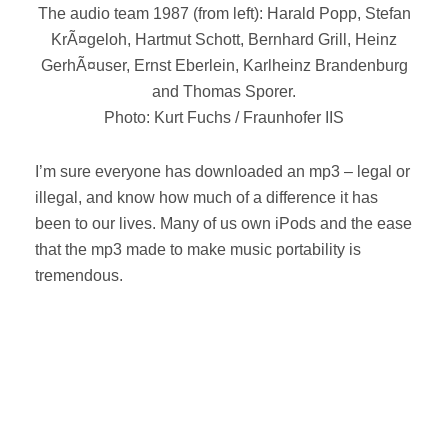
The audio team 1987 (from left): Harald Popp, Stefan
KrÃ¤geloh, Hartmut Schott, Bernhard Grill, Heinz
GerhÃ¤user, Ernst Eberlein, Karlheinz Brandenburg
and Thomas Sporer.
Photo: Kurt Fuchs / Fraunhofer IIS
I’m sure everyone has downloaded an mp3 – legal or
illegal, and know how much of a difference it has
been to our lives. Many of us own iPods and the ease
that the mp3 made to make music portability is
tremendous.