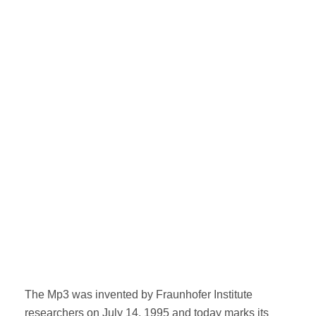
The Mp3 was invented by Fraunhofer Institute
researchers on July 14, 1995 and today marks its