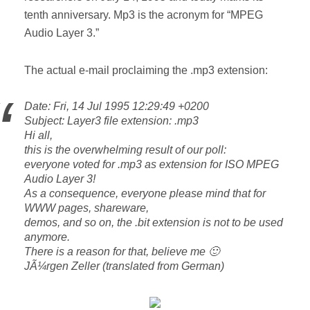
tenth anniversary. Mp3 is the acronym for “MPEG
Audio Layer 3.”
The actual e-mail proclaiming the .mp3 extension:
Date: Fri, 14 Jul 1995 12:29:49 +0200
Subject: Layer3 file extension: .mp3
Hi all,
this is the overwhelming result of our poll:
everyone voted for .mp3 as extension for ISO MPEG
Audio Layer 3!
As a consequence, everyone please mind that for
WWW pages, shareware,
demos, and so on, the .bit extension is not to be used
anymore.
There is a reason for that, believe me 🙂
JÃ¼rgen Zeller (translated from German)