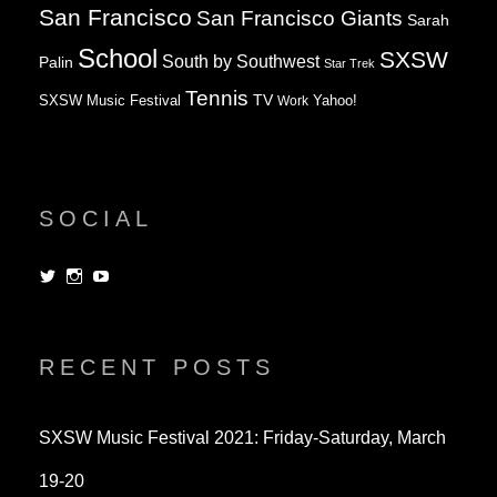
San Francisco
San Francisco Giants
Sarah
School
SXSW
South by Southwest
Palin
Star Trek
Tennis
TV
SXSW Music Festival
Work
Yahoo!
SOCIAL
View
View
View
dorksandlosers’s
realtantheman’s
dorksandlosers’s
profile
profile
profile
on
on
on
Twitter
Instagram
YouTube
RECENT POSTS
SXSW Music Festival 2021: Friday-Saturday, March
19-20