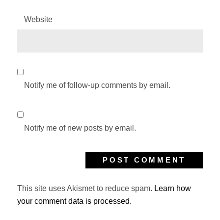
Website
Notify me of follow-up comments by email.
Notify me of new posts by email.
This site uses Akismet to reduce spam.
Learn how
your comment data is processed.