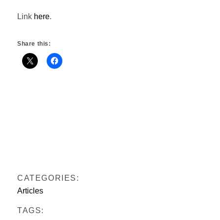
Link
here
.
Share this:
CATEGORIES:
Articles
TAGS: