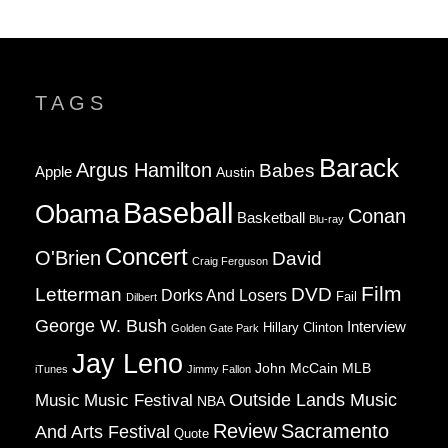
TAGS
Barack
Argus Hamilton
Babes
Apple
Austin
Baseball
Obama
Conan
Basketball
Blu-ray
Concert
O'Brien
David
Craig Ferguson
Film
Letterman
DVD
Dorks And Losers
Fail
Dilbert
George W. Bush
Interview
Hillary Clinton
Golden Gate Park
Jay Leno
John McCain
MLB
iTunes
Jimmy Fallon
Music
Music Festival
Outside Lands Music
NBA
Review
Sacramento
And Arts Festival
Quote