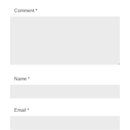
Comment
*
Name
*
Email
*