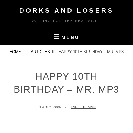
Skip
DORKS AND LOSERS
to
content
WAITING FOR THE NEXT ACT…
MENU
HOME
ARTICLES
HAPPY 10TH BIRTHDAY – MR. MP3
HAPPY 10TH
BIRTHDAY – MR. MP3
POSTED
BY
14 JULY 2005
TAN THE MAN
ON