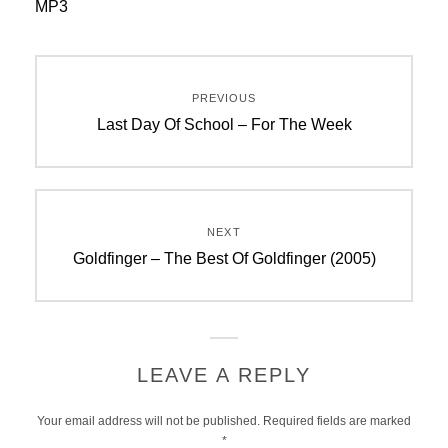
MP3
Post
PREVIOUS
navigation
Previous
Last Day Of School – For The Week
post:
NEXT
Next
Goldfinger – The Best Of Goldfinger (2005)
post:
LEAVE A REPLY
Your email address will not be published.
Required fields are marked
*