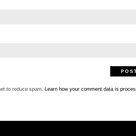
met to reduce spam.
Learn how your comment data is proces