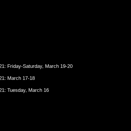
1: Friday-Saturday, March 19-20
21: March 17-18
21: Tuesday, March 16