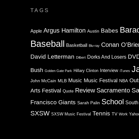
TAGS
Bara
Argus Hamilton
Babes
Apple
Austin
Baseball
Conan O'Brie
Basketball
Blu-ray
David Letterman
DV
Dorks And Losers
Dilbert
J
Bush
Interview
Hillary Clinton
Golden Gate Park
iTunes
Music
Music Festival
Out
NBA
John McCain
MLB
Sa
Review
Sacramento
Arts Festival
Quote
School
Francisco Giants
South
Sarah Palin
SXSW
Tennis
TV
SXSW Music Festival
Work
Yaho