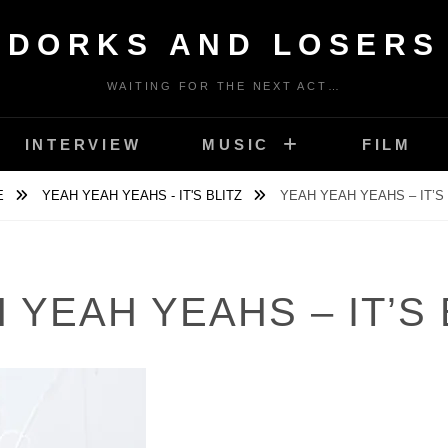
DORKS AND LOSERS
WAITING FOR THE NEXT ACT…
INTERVIEW
MUSIC
FILM
E
YEAH YEAH YEAHS - IT'S BLITZ
YEAH YEAH YEAHS – IT’S 
 YEAH YEAHS – IT’S 