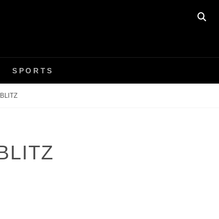
SE
SPORTS
BLITZ
BLITZ