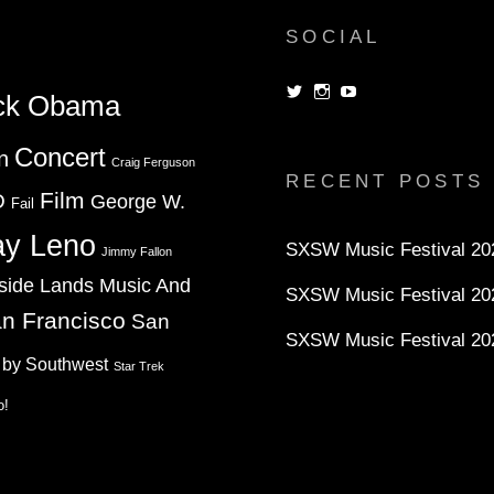
SOCIAL
View
View
View
ck Obama
dorksandlosers’s
realtantheman’s
dorksandlosers’s
profile
profile
profile
on
on
on
Concert
n
Twitter
Instagram
YouTube
Craig Ferguson
RECENT POSTS
Film
D
George W.
Fail
ay Leno
SXSW Music Festival 202
Jimmy Fallon
side Lands Music And
SXSW Music Festival 20
n Francisco
San
SXSW Music Festival 20
 by Southwest
Star Trek
o!