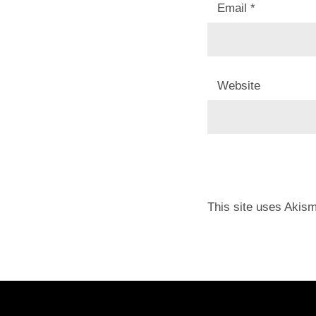
Email
*
Website
This site uses Akis