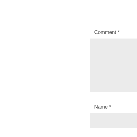
Comment
*
Name
*