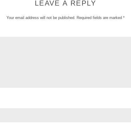
LEAVE A REPLY
Your email address will not be published.
Required fields are marked
*