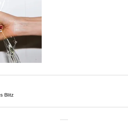
s Blitz