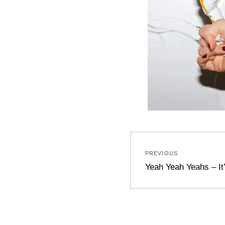
Post
PREVIOUS
navigation
Previous
Yeah Yeah Yeahs – It’
post: