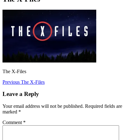
The X-Files
Post
Previous
Previous
The X-Files
post:
navigation
Leave a Reply
Your email address will not be published.
Required fields are
marked
*
Comment
*