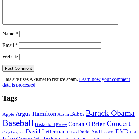
Name
*
Email
*
Website
This site uses Akismet to reduce spam.
Learn how your comment
data is processed.
Tags
Barack Obama
Argus Hamilton
Babes
Apple
Austin
Baseball
Concert
Conan O'Brien
Basketball
Blu-ray
David Letterman
DVD
Dorks And Losers
Fail
Dilbert
Craig Ferguson
Film
George W. Bush