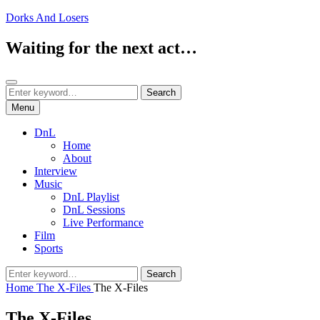
Skip
Dorks And Losers
to
content
Waiting for the next act…
Search
Search
Search
for:
Menu
DnL
Home
About
Interview
Music
DnL Playlist
DnL Sessions
Live Performance
Film
Sports
Search
Search
for:
Home
The X-Files
The X-Files
The X-Files