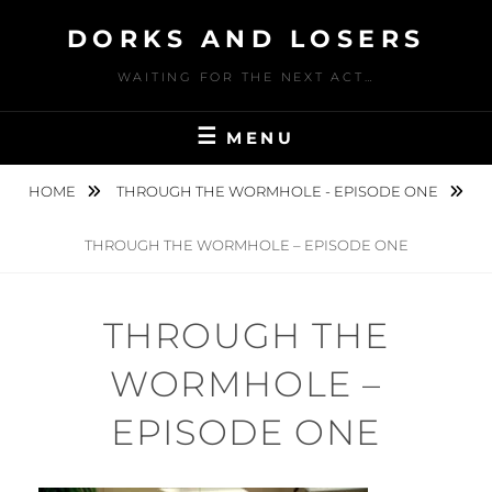
Skip
DORKS AND LOSERS
to
content
WAITING FOR THE NEXT ACT…
MENU
HOME
THROUGH THE WORMHOLE - EPISODE ONE
THROUGH THE WORMHOLE – EPISODE ONE
THROUGH THE
WORMHOLE –
EPISODE ONE