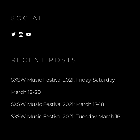
SOCIAL
View
View
View
dorksandlosers’s
realtantheman’s
dorksandlosers’s
profile
profile
profile
on
on
on
Twitter
Instagram
YouTube
RECENT POSTS
SXSW Music Festival 2021: Friday-Saturday,
March 19-20
SXSW Music Festival 2021: March 17-18
SXSW Music Festival 2021: Tuesday, March 16