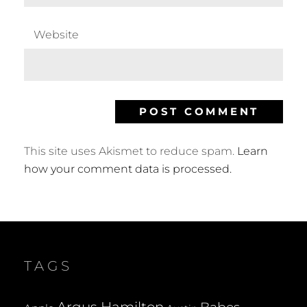
Website
This site uses Akismet to reduce spam.
Learn
how your comment data is processed.
TAGS