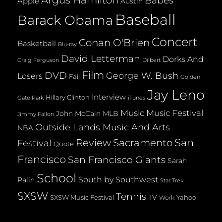
Argus Hamilton
Babes
Apple
Austin
Baseball
Barack Obama
Concert
Conan O'Brien
Basketball
Blu-ray
David Letterman
Dorks And
Dilbert
Craig Ferguson
Film
DVD
George W. Bush
Losers
Fail
Golden
Jay Leno
Interview
Hillary Clinton
Gate Park
iTunes
Music
Music Festival
John McCain
MLB
Jimmy Fallon
Outside Lands Music And Arts
NBA
San
Review
Sacramento
Festival
Quote
Francisco
San Francisco Giants
Sarah
School
South by Southwest
Palin
Star Trek
SXSW
Tennis
TV
SXSW Music Festival
Yahoo!
Work