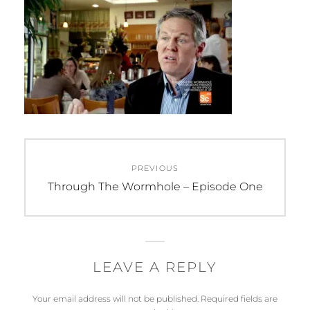
Post
PREVIOUS
navigation
Previous
Through The Wormhole – Episode One
post:
LEAVE A REPLY
Your email address will not be published.
Required fields are