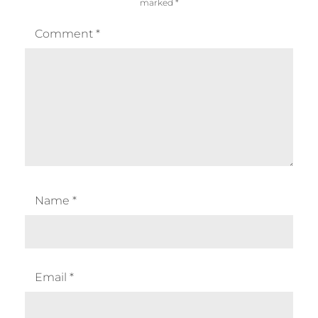
marked
*
Comment
*
Name
*
Email
*