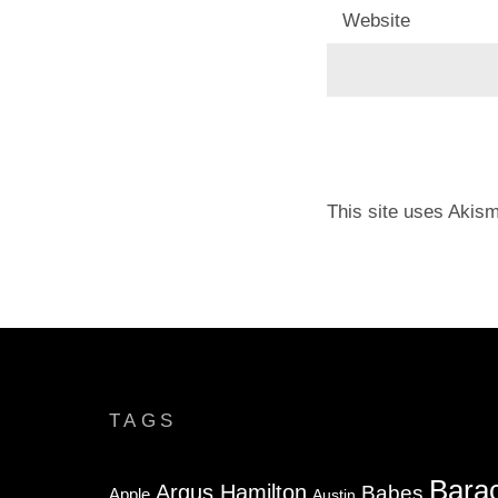
Website
This site uses Akis
TAGS
Bara
Argus Hamilton
Babes
Apple
Austin