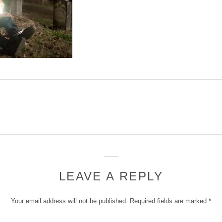
LEAVE A REPLY
Your email address will not be published.
Required fields are marked
*