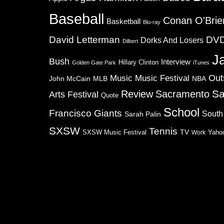
Baseball
Conan O'Brie
Basketball
Blu-ray
David Letterman
DV
Dorks And Losers
Dilbert
J
Bush
Interview
Hillary Clinton
Golden Gate Park
iTunes
Music
Music Festival
Out
NBA
John McCain
MLB
Sa
Review
Sacramento
Arts Festival
Quote
School
Francisco Giants
South
Sarah Palin
SXSW
Tennis
TV
SXSW Music Festival
Work
Yaho