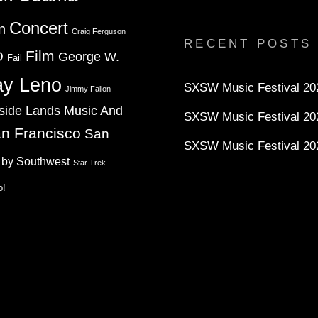
profile
profile
profile
on
on
on
Concert
n
Twitter
Instagram
YouTube
Craig Ferguson
RECENT POSTS
Film
D
George W.
Fail
ay Leno
SXSW Music Festival 202
Jimmy Fallon
side Lands Music And
SXSW Music Festival 20
n Francisco
San
SXSW Music Festival 20
 by Southwest
Star Trek
o!