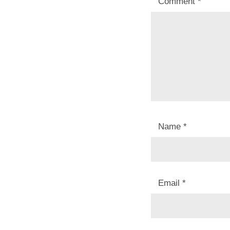
Comment
*
Name
*
Email
*