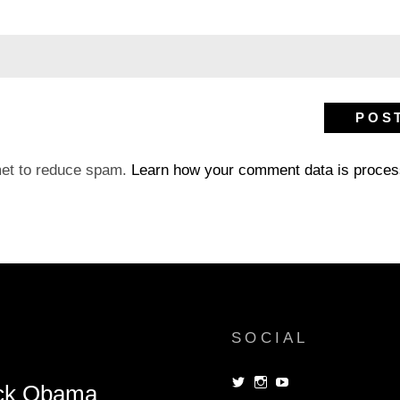
met to reduce spam.
Learn how your comment data is proces
SOCIAL
View
View
View
ck Obama
dorksandlosers’s
realtantheman’s
dorksandlosers’s