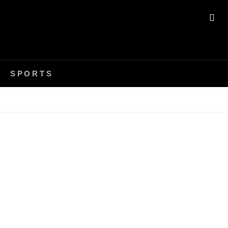
SE
SPORTS