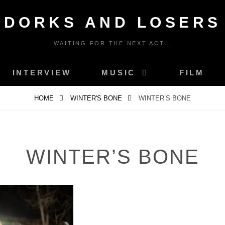
DORKS AND LOSERS
WAITING FOR THE NEXT ACT…
INTERVIEW
MUSIC
FILM
HOME
WINTER'S BONE
WINTER’S BONE
WINTER’S BONE