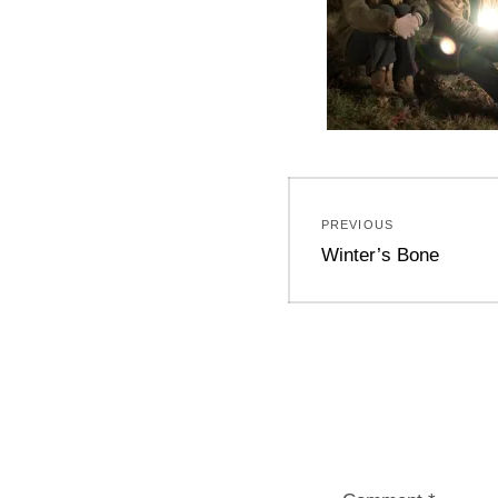
Post
PREVIOUS
navigation
Previous
Winter’s Bone
post: