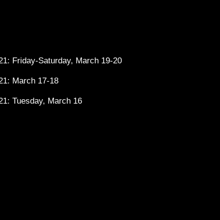
1: Friday-Saturday, March 19-20
21: March 17-18
21: Tuesday, March 16