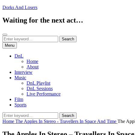
Skip
Dorks And Losers
to
content
Waiting for the next act…
Search
Search
Search
for:
Menu
DnL
Home
About
Interview
Music
DnL Playlist
DnL Sessions
Live Performance
Film
Sports
Search
Search
for:
Home
The Apples In Stereo - Travellers In Space And Time
The Appl
The Apples In Stereo – Travellers In Spac