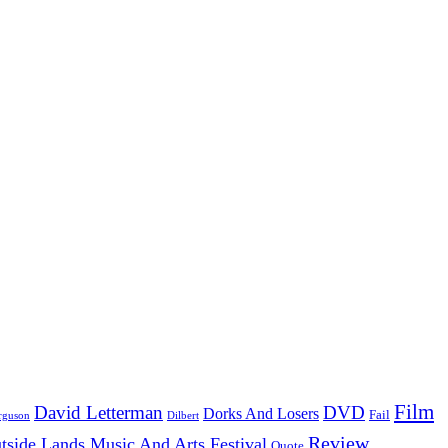
Film
David Letterman
DVD
Dorks And Losers
Fail
Dilbert
rguson
Review
tside Lands Music And Arts Festival
Quote