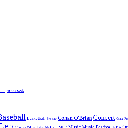
is processed.
Baseball
Concert
Conan O'Brien
Basketball
Blu-ray
Craig Fe
 Leno
Ou
Music
Music Festival
John McCain
MLB
NBA
Jimmy Fallon