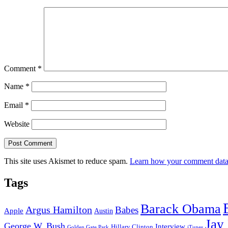
Comment
*
Name
*
Email
*
Website
This site uses Akismet to reduce spam.
Learn how your comment data 
Tags
Barack Obama
Argus Hamilton
Babes
Apple
Austin
Jay
George W. Bush
Interview
Hillary Clinton
Golden Gate Park
iTunes