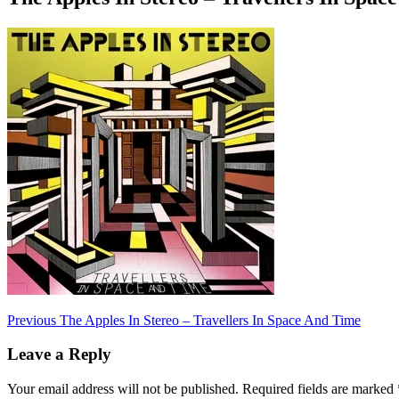
Post
Previous
Previous
The Apples In Stereo – Travellers In Space And Time
post:
navigation
Leave a Reply
Your email address will not be published.
Required fields are marked