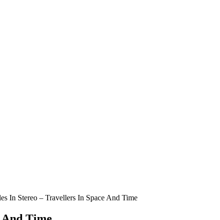
es In Stereo – Travellers In Space And Time
e And Time