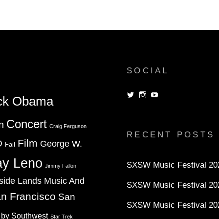
SOCIAL
View
View
View
ck Obama
dorksandlosers’s
realtantheman’s
dorksandlosers’s
profile
profile
profile
on
on
on
Concert
n
Twitter
Instagram
YouTube
Craig Ferguson
RECENT POSTS
Film
D
George W.
Fail
ay Leno
SXSW Music Festival 202
Jimmy Fallon
side Lands Music And
SXSW Music Festival 20
n Francisco
San
SXSW Music Festival 20
 by Southwest
Star Trek