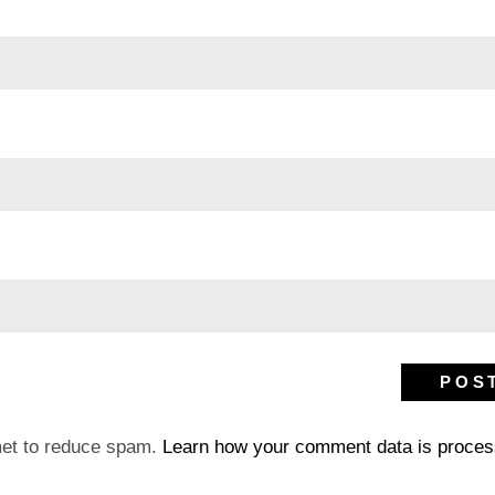
met to reduce spam.
Learn how your comment data is proces