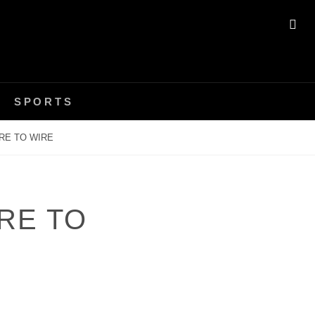
SE
SPORTS
RE TO WIRE
RE TO