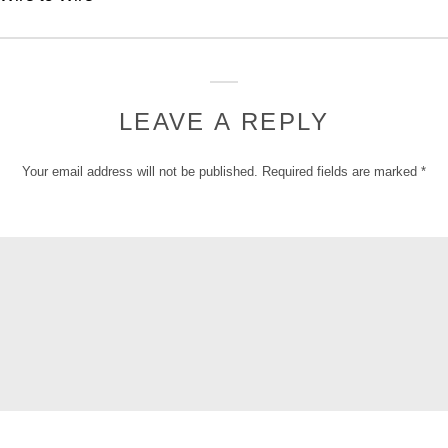
LEAVE A REPLY
Your email address will not be published.
Required fields are marked
*