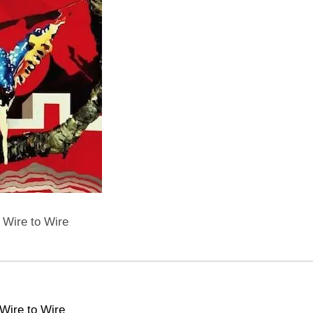
 Wire to Wire
Wire to Wire