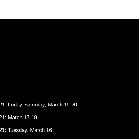
1: Friday-Saturday, March 19-20
21: March 17-18
21: Tuesday, March 16