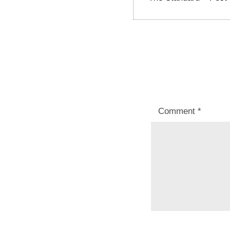
post:
Comment
*