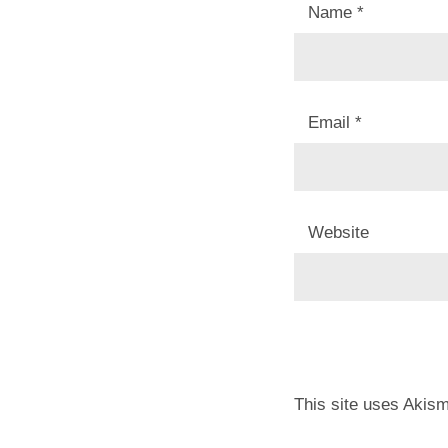
Name
*
Email
*
Website
This site uses Akis