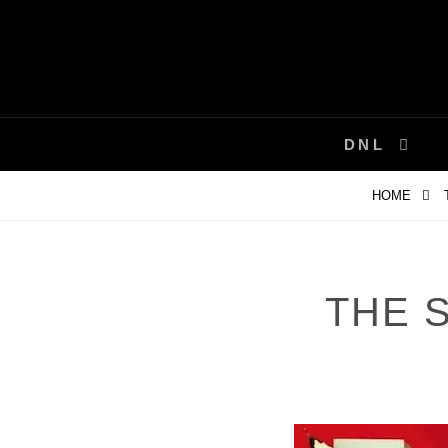
Skip
to
content
DNL
HOME
THE 