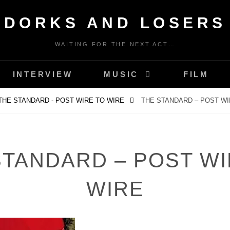
DORKS AND LOSERS
WAITING FOR THE NEXT ACT…
INTERVIEW
MUSIC
FILM
THE STANDARD - POST WIRE TO WIRE
THE STANDARD – POST WI
STANDARD – POST WI
WIRE