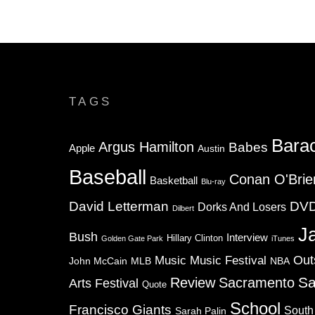
TAGS
Bara
Argus Hamilton
Babes
Apple
Austin
Baseball
Conan O'Brie
Basketball
Blu-ray
David Letterman
DV
Dorks And Losers
Dilbert
J
Bush
Interview
Hillary Clinton
Golden Gate Park
iTunes
Music
Music Festival
Out
NBA
John McCain
MLB
Sa
Review
Sacramento
Arts Festival
Quote
School
Francisco Giants
South
Sarah Palin