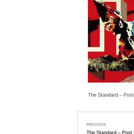
The Standard – Post
Post
PREVIOUS
navigation
Previous
The Standard – Post 