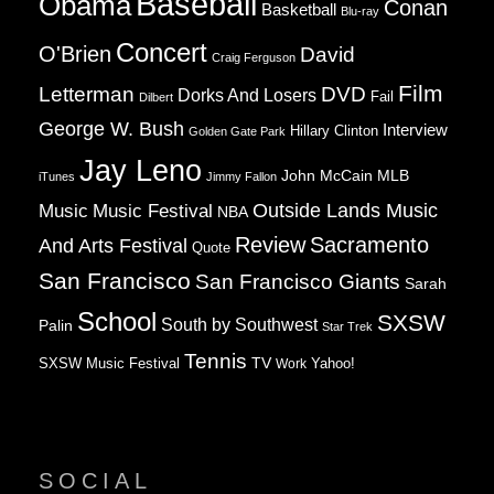
Baseball
Obama
Conan
Basketball
Blu-ray
Concert
O'Brien
David
Craig Ferguson
Film
Letterman
DVD
Dorks And Losers
Fail
Dilbert
George W. Bush
Interview
Hillary Clinton
Golden Gate Park
Jay Leno
John McCain
MLB
iTunes
Jimmy Fallon
Music
Music Festival
Outside Lands Music
NBA
Review
Sacramento
And Arts Festival
Quote
San Francisco
San Francisco Giants
Sarah
School
SXSW
South by Southwest
Palin
Star Trek
Tennis
TV
SXSW Music Festival
Work
Yahoo!
SOCIAL