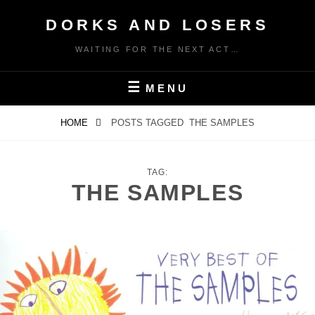
Skip
DORKS AND LOSERS
to
content
WAITING FOR THE NEXT ACT…
MENU
HOME
POSTS TAGGED
THE SAMPLES
TAG:
THE SAMPLES