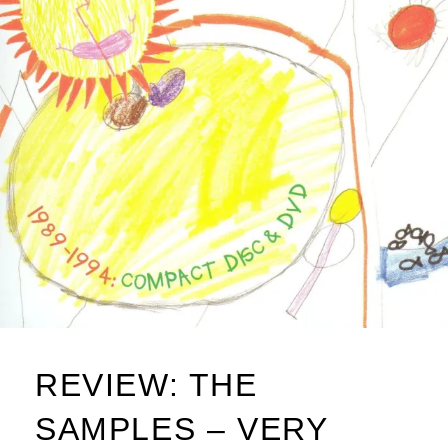
REVIEW: THE
SAMPLES – VERY