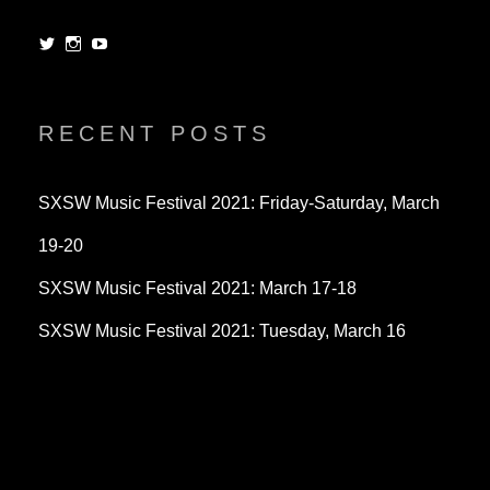
View
View
View
dorksandlosers’s
realtantheman’s
dorksandlosers’s
profile
profile
profile
on
on
on
Twitter
Instagram
YouTube
RECENT POSTS
SXSW Music Festival 2021: Friday-Saturday, March
19-20
SXSW Music Festival 2021: March 17-18
SXSW Music Festival 2021: Tuesday, March 16