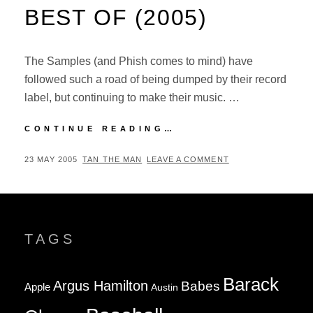
BEST OF (2005)
The Samples (and Phish comes to mind) have
followed such a road of being dumped by their record
label, but continuing to make their music. …
REVIEW:
CONTINUE READING…
THE
SAMPLES
POSTED
BY
23 MAY 2005
TAN THE MAN
LEAVE A COMMENT
–
ON
VERY
BEST
OF
(2005)
TAGS
Barack
Argus Hamilton
Babes
Apple
Austin