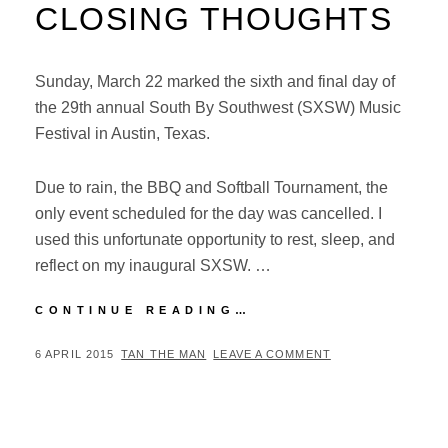
CLOSING THOUGHTS
Sunday, March 22 marked the sixth and final day of
the 29th annual South By Southwest (SXSW) Music
Festival in Austin, Texas.
Due to rain, the BBQ and Softball Tournament, the
only event scheduled for the day was cancelled. I
used this unfortunate opportunity to rest, sleep, and
reflect on my inaugural SXSW. …
SXSW
CONTINUE READING…
MUSIC
FESTIVAL
POSTED
BY
6 APRIL 2015
TAN THE MAN
LEAVE A COMMENT
2015:
ON
CLOSING
THOUGHTS