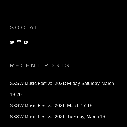
SOCIAL
View
View
View
dorksandlosers’s
realtantheman’s
dorksandlosers’s
profile
profile
profile
on
on
on
Twitter
Instagram
YouTube
RECENT POSTS
SXSW Music Festival 2021: Friday-Saturday, March
19-20
SXSW Music Festival 2021: March 17-18
SXSW Music Festival 2021: Tuesday, March 16