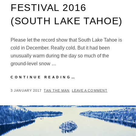
FESTIVAL 2016
(SOUTH LAKE TAHOE)
Please let the record show that South Lake Tahoe is
cold in December. Really cold. But it had been
unusually warm during the day so much of the
ground-level snow …
CONCERT
CONTINUE READING…
REVIEW:
SNOWGLOBE
POSTED
BY
3 JANUARY 2017
TAN THE MAN
LEAVE A COMMENT
MUSIC
ON
FESTIVAL
2016
(SOUTH
LAKE
TAHOE)