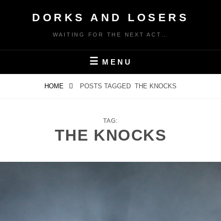
Skip
DORKS AND LOSERS
to
content
WAITING FOR THE NEXT ACT…
MENU
HOME
POSTS TAGGED
THE KNOCKS
TAG:
THE KNOCKS