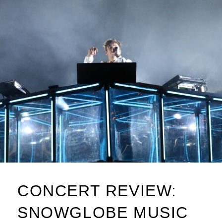
CONCERT REVIEW:
SNOWGLOBE MUSIC