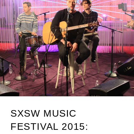
SXSW MUSIC
FESTIVAL 2015: