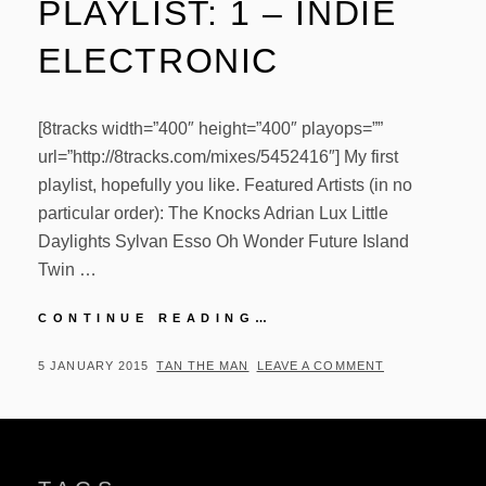
PLAYLIST: 1 – INDIE
ELECTRONIC
[8tracks width=”400″ height=”400″ playops=””
url=”http://8tracks.com/mixes/5452416″] My first
playlist, hopefully you like. Featured Artists (in no
particular order): The Knocks Adrian Lux Little
Daylights Sylvan Esso Oh Wonder Future Island
Twin …
PLAYLIST:
CONTINUE READING…
1
–
POSTED
BY
5 JANUARY 2015
TAN THE MAN
LEAVE A COMMENT
INDIE
ON
ELECTRONIC