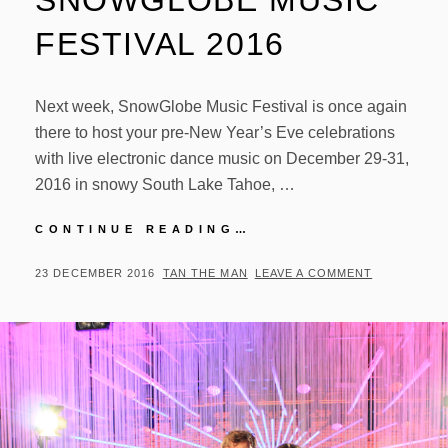
SNOWGLOBE MUSIC
FESTIVAL 2016
Next week, SnowGlobe Music Festival is once again
there to host your pre-New Year’s Eve celebrations
with live electronic dance music on December 29-31,
2016 in snowy South Lake Tahoe, …
PREVIEW:
CONTINUE READING…
SNOWGLOBE
MUSIC
POSTED
BY
23 DECEMBER 2016
TAN THE MAN
LEAVE A COMMENT
FESTIVAL
ON
2016