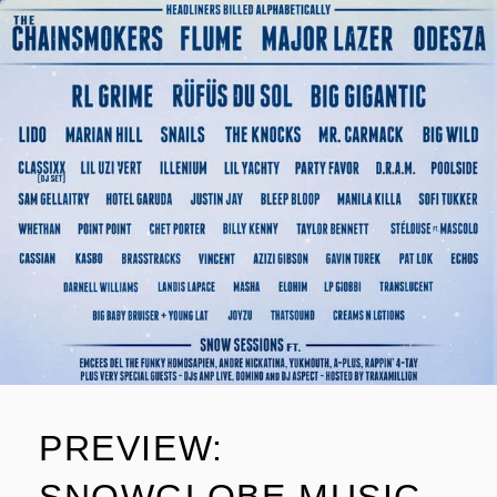
PREVIEW: