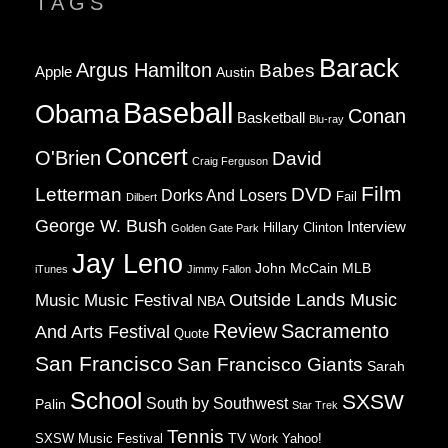
TAGS
Barack
Argus Hamilton
Babes
Apple
Austin
Baseball
Obama
Conan
Basketball
Blu-ray
Concert
O'Brien
David
Craig Ferguson
Film
Letterman
DVD
Dorks And Losers
Fail
Dilbert
George W. Bush
Interview
Hillary Clinton
Golden Gate Park
Jay Leno
John McCain
MLB
iTunes
Jimmy Fallon
Music
Music Festival
Outside Lands Music
NBA
Review
Sacramento
And Arts Festival
Quote
San Francisco
San Francisco Giants
Sarah
School
SXSW
South by Southwest
Palin
Star Trek
Tennis
TV
SXSW Music Festival
Work
Yahoo!