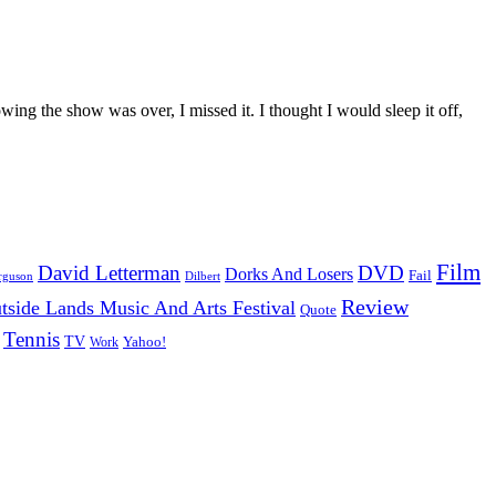
owing the show was over, I missed it. I thought I would sleep it off,
Film
David Letterman
DVD
Dorks And Losers
Fail
Dilbert
rguson
Review
tside Lands Music And Arts Festival
Quote
Tennis
TV
Work
Yahoo!