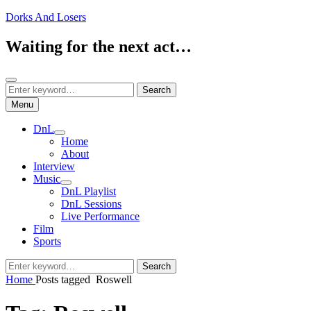
Skip
Dorks And Losers
to
content
Waiting for the next act…
Search
Search
Search
for:
Menu
DnL
expand
Home
child
About
menu
Interview
Music
expand
DnL Playlist
child
DnL Sessions
menu
Live Performance
Film
Sports
Search
Search
for:
Home
Posts tagged
Roswell