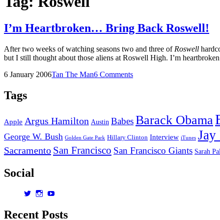
Tag:
Roswell
I’m Heartbroken… Bring Back Roswell!
After two weeks of watching seasons two and three of
Roswell
hardcor
but I still thought about those aliens at Roswell High. I’m heartbrok
Posted
by
6 January 2006
Tan The Man
6 Comments
on
Tags
Barack Obama
Argus Hamilton
Babes
Apple
Austin
Jay
George W. Bush
Interview
Hillary Clinton
Golden Gate Park
iTunes
San Francisco
Sacramento
San Francisco Giants
Sarah Pa
Social
View
View
View
dorksandlosers’s
realtantheman’s
dorksandlosers’s
profile
profile
profile
Recent Posts
on
on
on