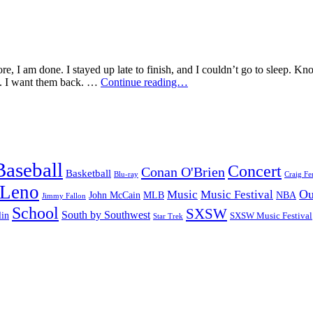
e, I am done. I stayed up late to finish, and I couldn’t go to sleep. Kn
I’m
en. I want them back. …
Continue reading…
Heartbroken…
Bring
Back
Roswell!
Baseball
Concert
Conan O'Brien
Basketball
Blu-ray
Craig Fe
 Leno
Ou
Music
Music Festival
John McCain
MLB
NBA
Jimmy Fallon
School
SXSW
South by Southwest
lin
SXSW Music Festival
Star Trek