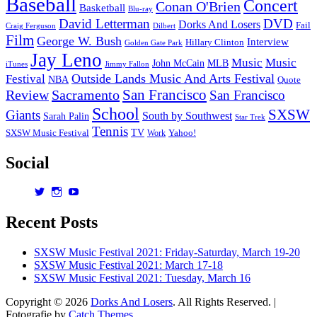
Baseball
Concert
Conan O'Brien
Basketball
Blu-ray
David Letterman
DVD
Dorks And Losers
Fail
Dilbert
Craig Ferguson
Film
George W. Bush
Interview
Hillary Clinton
Golden Gate Park
Jay Leno
Music
Music
John McCain
MLB
iTunes
Jimmy Fallon
Outside Lands Music And Arts Festival
Festival
NBA
Quote
San Francisco
Review
Sacramento
San Francisco
School
SXSW
Giants
South by Southwest
Sarah Palin
Star Trek
Tennis
TV
SXSW Music Festival
Work
Yahoo!
Social
View
View
View
dorksandlosers’s
realtantheman’s
dorksandlosers’s
profile
profile
profile
Recent Posts
on
on
on
Twitter
Instagram
YouTube
SXSW Music Festival 2021: Friday-Saturday, March 19-20
SXSW Music Festival 2021: March 17-18
SXSW Music Festival 2021: Tuesday, March 16
Copyright © 2026
Dorks And Losers
. All Rights Reserved. |
Fotografie by
Catch Themes