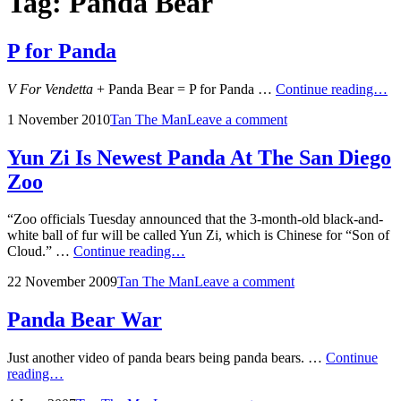
Tag:
Panda Bear
P for Panda
P
V For Vendetta
+ Panda Bear = P for Panda …
Continue reading…
fo
Posted
by
1 November 2010
Tan The Man
Leave a comment
Pa
on
Yun Zi Is Newest Panda At The San Diego
Zoo
“Zoo officials Tuesday announced that the 3-month-old black-and-
white ball of fur will be called Yun Zi, which is Chinese for “Son of
Yun
Cloud.” …
Continue reading…
Zi
Posted
by
22 November 2009
Tan The Man
Leave a comment
Is
on
Newest
Panda
Panda Bear War
At
The
Just another video of panda bears being panda bears. …
Continue
San
Panda
reading…
Diego
Bear
Zoo