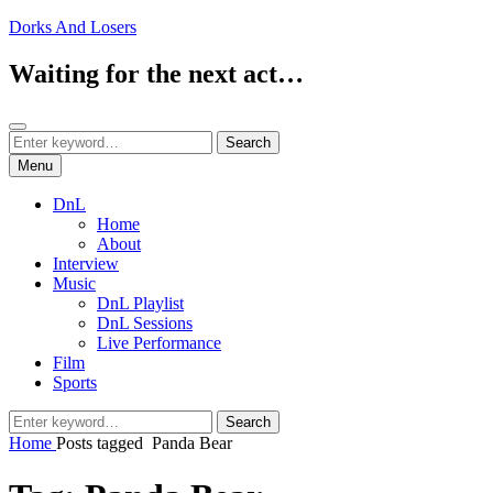
Skip
Dorks And Losers
to
content
Waiting for the next act…
Search
Search
Search
for:
Menu
DnL
Home
About
Interview
Music
DnL Playlist
DnL Sessions
Live Performance
Film
Sports
Search
Search
for:
Home
Posts tagged
Panda Bear