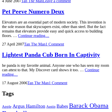
Posted
by
4 June 2007
Tan The Man
Leave a comment
War
on
Pet Peeve Numero Deux
Elevators are an essential part of modern society. This invention is
the sole reason that skyscrapers exist, other than steel. But the fact
remains that elevators provide easy and quick access to building
Pet
floors. …
Continue reading…
Peeve
Posted
by
27 April 2007
Tan The Man
1 Comment
Numero
on
Deux
Lightest Panda Cub Born In Captivity
he panda is my favorite animal. Anyone one who has seen my room
can attest to that. My Discover card shows it too. …
Continue
Lightest
reading…
Panda
Posted
by
17 August 2006
Tan The Man
1 Comment
Cub
on
Born
In
Tags
Captivity
Barack Obama
Argus Hamilton
Babes
Apple
Austin