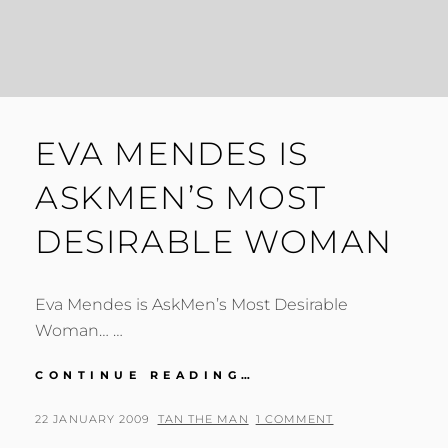
EVA MENDES IS
ASKMEN’S MOST
DESIRABLE WOMAN
Eva Mendes is AskMen’s Most Desirable
Woman… …
EVA
CONTINUE READING…
MENDES
IS
POSTED
BY
22 JANUARY 2009
TAN THE MAN
1 COMMENT
ASKMEN’S
ON