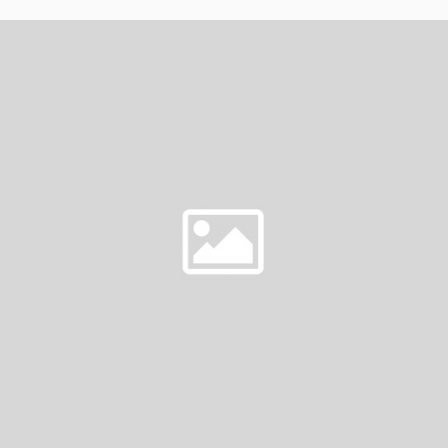
MOST
DESIRABLE
WOMAN