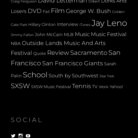
David Letterman
Dorks And
Dilbert
Craig Ferguson
Film
DVD
George W. Bush
Losers
Fail
Golden
Jay Leno
Interview
Hillary Clinton
Gate Park
iTunes
Music
Music Festival
John McCain
MLB
Jimmy Fallon
Outside Lands Music And Arts
NBA
San
Review
Sacramento
Festival
Quote
Francisco
San Francisco Giants
Sarah
School
South by Southwest
Palin
Star Trek
SXSW
Tennis
TV
SXSW Music Festival
Yahoo!
Work
SOCIAL
View
View
View