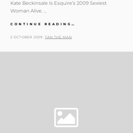
Kate Beckinsale Is Esquire’s 2009 Sexiest
Woman Alive. …
KATE
CONTINUE READING…
BECKINSALE
IS
POSTED
BY
2 OCTOBER 2009
TAN THE MAN
ESQUIRE’S
ON
2009
SEXIEST
WOMAN
ALIVE