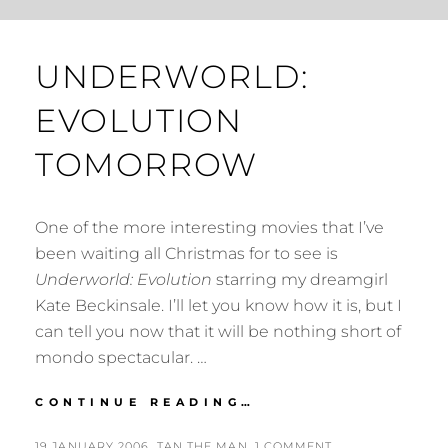
UNDERWORLD:
EVOLUTION
TOMORROW
One of the more interesting movies that I’ve
been waiting all Christmas for to see is
Underworld: Evolution
starring my dreamgirl
Kate Beckinsale. I’ll let you know how it is, but I
can tell you now that it will be nothing short of
mondo spectacular. …
UNDERWORLD:
CONTINUE READING…
EVOLUTION
TOMORROW
POSTED
BY
19 JANUARY 2006
TAN THE MAN
1 COMMENT