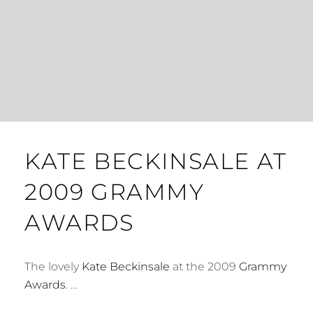
KATE BECKINSALE AT
2009 GRAMMY
AWARDS
The lovely
Kate Beckinsale
at the 2009
Grammy
Awards
. …