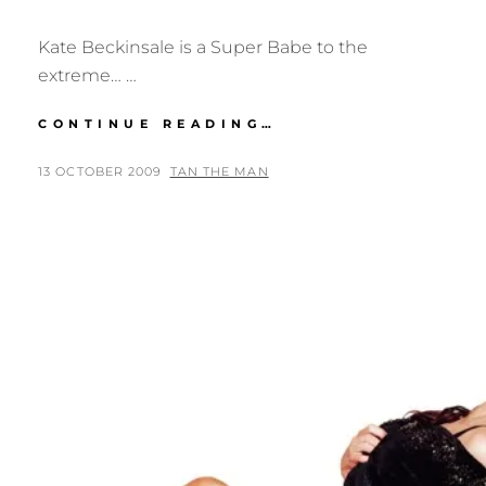
Kate Beckinsale is a Super Babe to the
extreme… …
SUPER
CONTINUE READING…
BABE:
KATE
POSTED
BY
13 OCTOBER 2009
TAN THE MAN
BECKINSALE
ON