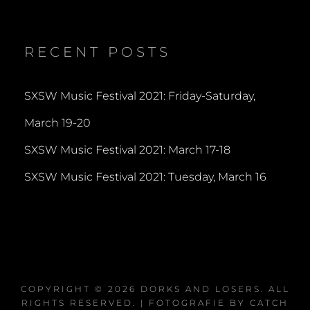
dorksandlosers’s
realtantheman’s
dorksandlosers’s
profile
profile
profile
on
on
on
Twitter
Instagram
YouTube
RECENT POSTS
SXSW Music Festival 2021: Friday-Saturday,
March 19-20
SXSW Music Festival 2021: March 17-18
SXSW Music Festival 2021: Tuesday, March 16
COPYRIGHT © 2026
DORKS AND LOSERS
. ALL
RIGHTS RESERVED. | FOTOGRAFIE BY
CATCH