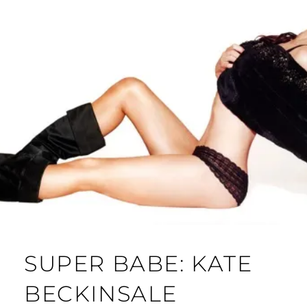
SUPER BABE: KATE
BECKINSALE