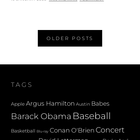
ON
Posts
OLDER POSTS
navigation
TAGS
Argus Hamilton
Babes
Apple
Austin
Baseball
Barack Obama
Concert
Conan O'Brien
Basketball
Blu-ray