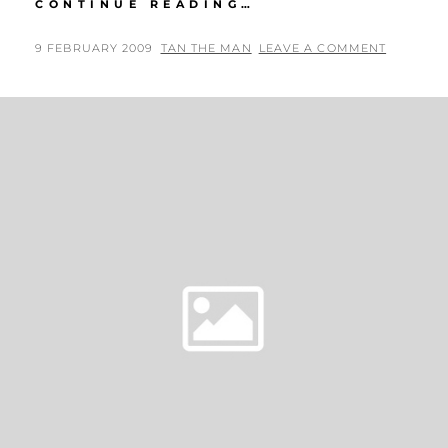
KATE
CONTINUE READING…
BECKINSALE
AT
POSTED
BY
9 FEBRUARY 2009
TAN THE MAN
LEAVE A COMMENT
2009
ON
GRAMMY
AWARDS