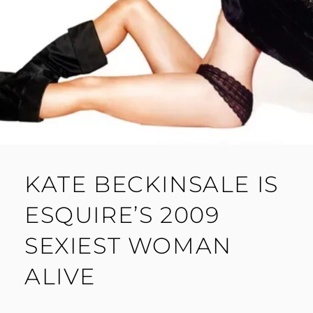
KATE BECKINSALE IS
ESQUIRE’S 2009
SEXIEST WOMAN
ALIVE