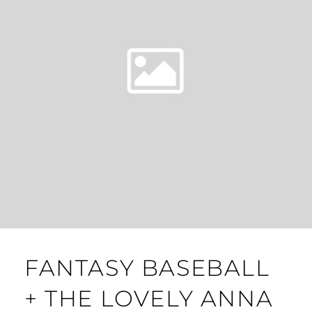
FANTASY BASEBALL
+ THE LOVELY ANNA