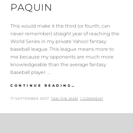
PAQUIN
This would make it the third (or fourth, can
never remember) straight year of reaching the
World Series in my private Yahoo! fantasy
baseball league. This league means more to
me because my opponents are much more
knowledgeable than the average fantasy
baseball player. …
FANTASY
CONTINUE READING…
BASEBALL
+
POSTED
BY
17 SEPTEMBER 2007
TAN THE MAN
1 COMMENT
THE
ON
LOVELY
ANNA
PAQUIN