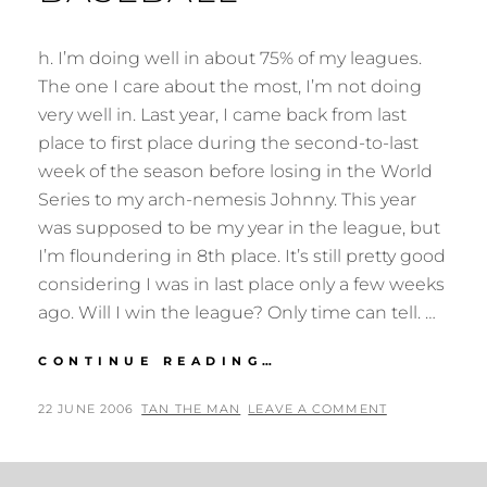
h. I’m doing well in about 75% of my leagues.
The one I care about the most, I’m not doing
very well in. Last year, I came back from last
place to first place during the second-to-last
week of the season before losing in the World
Series to my arch-nemesis Johnny. This year
was supposed to be my year in the league, but
I’m floundering in 8th place. It’s still pretty good
considering I was in last place only a few weeks
ago. Will I win the league? Only time can tell. …
YAHOO!
CONTINUE READING…
FANTASY
BASEBALL
POSTED
BY
22 JUNE 2006
TAN THE MAN
LEAVE A COMMENT
ON