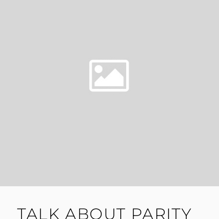
TALK ABOUT PARITY