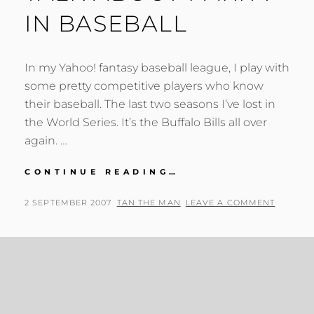
IN BASEBALL
In my Yahoo! fantasy baseball league, I play with
some pretty competitive players who know
their baseball. The last two seasons I’ve lost in
the World Series. It’s the Buffalo Bills all over
again. …
TALK
CONTINUE READING…
ABOUT
PARITY
POSTED
BY
2 SEPTEMBER 2007
TAN THE MAN
LEAVE A COMMENT
IN
ON
BASEBALL