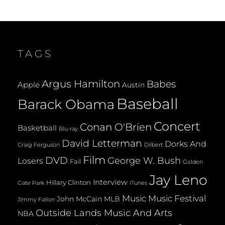
TAGS
Argus Hamilton
Babes
Apple
Austin
Baseball
Barack Obama
Concert
Conan O'Brien
Basketball
Blu-ray
David Letterman
Dorks And
Dilbert
Craig Ferguson
Film
DVD
George W. Bush
Losers
Fail
Golden
Jay Leno
Interview
Hillary Clinton
Gate Park
iTunes
Music
Music Festival
John McCain
MLB
Jimmy Fallon
Outside Lands Music And Arts
NBA