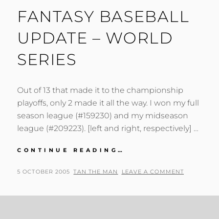
FANTASY BASEBALL
UPDATE – WORLD
SERIES
Out of 13 that made it to the championship
playoffs, only 2 made it all the way. I won my full
season league (#159230) and my midseason
league (#209223). [left and right, respectively] …
FANTASY
CONTINUE READING…
BASEBALL
UPDATE
POSTED
BY
5 OCTOBER 2005
TAN THE MAN
LEAVE A COMMENT
–
ON
WORLD
SERIES