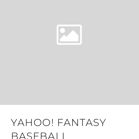
YAHOO! FANTASY
BASEBALL