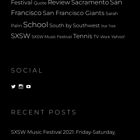
San
Review
Sacramento
Festival
Quote
Francisco
San Francisco Giants
Sarah
School
South by Southwest
Palin
Star Trek
SXSW
Tennis
TV
SXSW Music Festival
Yahoo!
Work
SOCIAL
View
View
View
dorksandlosers’s
realtantheman’s
dorksandlosers’s
profile
profile
profile
on
on
on
Twitter
Instagram
YouTube
RECENT POSTS
SXSW Music Festival 2021: Friday-Saturday,