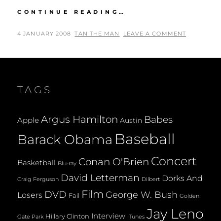
THE
CONTINUE READING…
FINAL
SEASON
POSTED
BY
4 JANUARY 2008
TAN THE MAN
LEAVE A COMMENT
OF
ON
DAVID
SIMON’S
THE
WIRE
TAGS
Argus Hamilton
Babes
Apple
Austin
Baseball
Barack Obama
Concert
Conan O'Brien
Basketball
Blu-ray
David Letterman
Dorks And
Dilbert
Craig Ferguson
Film
DVD
George W. Bush
Losers
Fail
Golden
Jay Leno
Interview
Hillary Clinton
Gate Park
iTunes