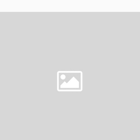
AT
ON
THE
WIRE
SEASON
5