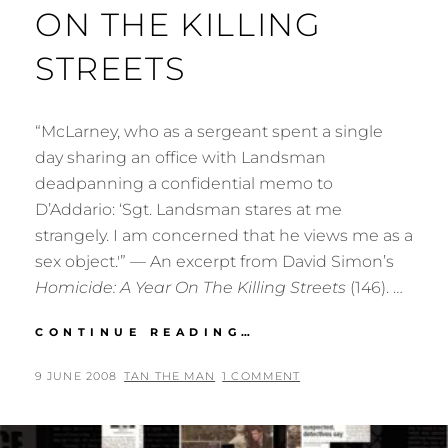
ON THE KILLING
STREETS
“McLarney, who as a sergeant spent a single
day sharing an office with Landsman
deadpanning a confidential memo to
D’Addario: ‘Sgt. Landsman stares at me
strangely. I am concerned that he views me as a
sex object.'” — An excerpt from David Simon’s
Homicide: A Year On The Killing Streets
(146). …
QUOTE
CONTINUE READING…
FROM
HOMICIDE:
POSTED
BY
9 JUNE 2008
TAN THE MAN
1 COMMENT
A
ON
YEAR
ON