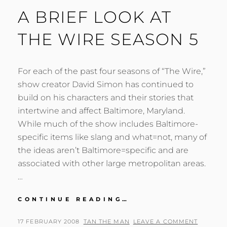
A BRIEF LOOK AT
THE WIRE SEASON 5
For each of the past four seasons of “The Wire,”
show creator David Simon has continued to
build on his characters and their stories that
intertwine and affect Baltimore, Maryland.
While much of the show includes Baltimore-
specific items like slang and what=not, many of
the ideas aren’t Baltimore=specific and are
associated with other large metropolitan areas.
…
A
CONTINUE READING…
BRIEF
LOOK
POSTED
BY
17 FEBRUARY 2008
TAN THE MAN
LEAVE A COMMENT