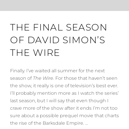
THE FINAL SEASON
OF DAVID SIMON’S
THE WIRE
Finally. I’ve waited all summer for the next
season of
The Wire
. For those that haven’t seen
the show, it really is one of television’s best ever.
I’ll probably mention more as I watch the series’
last season, but I will say that even though I
crave more of the show after it ends I’m not too
sure about a possible prequel movie that charts
the rise of the Barksdale Empire. …