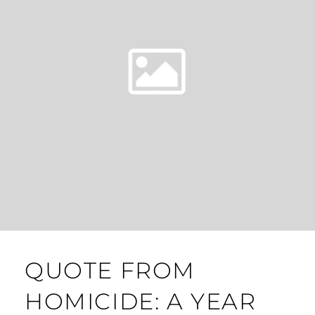
QUOTE FROM
HOMICIDE: A YEAR