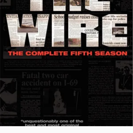
THE
KILLING
STREETS