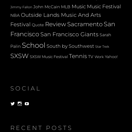
Music
Music Festival
John McCain
MLB
Jimmy Fallon
Outside Lands Music And Arts
NBA
San
Review
Sacramento
Festival
Quote
Francisco
San Francisco Giants
Sarah
School
South by Southwest
Palin
Star Trek
SXSW
Tennis
TV
SXSW Music Festival
Yahoo!
Work
SOCIAL
View
View
View
dorksandlosers’s
realtantheman’s
dorksandlosers’s
profile
profile
profile
on
on
on
Twitter
Instagram
YouTube
RECENT POSTS